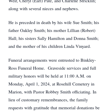
Weir, Cheryl (Earl) Pate, and Charlene Stricklin;
along with several nieces and nephews.
He is preceded in death by his wife Sue Smith; his
father Oakley Smith; his mother Lillian (Robert)
Hall; his sisters Sally Hamilton and Donna Smith;
and the mother of his children Linda Vinyard.
Funeral arrangements were entrusted to Binkley-
Ross Funeral Home. Graveside services and full
military honors will be held at 11:00 A.M. on
Monday, April 1, 2024, at Rosehill Cemetery in
Marion, with Pastor Robbey Smith officiating. In
lieu of customary remembrances, the family
requests with gratitude that memorial donations be