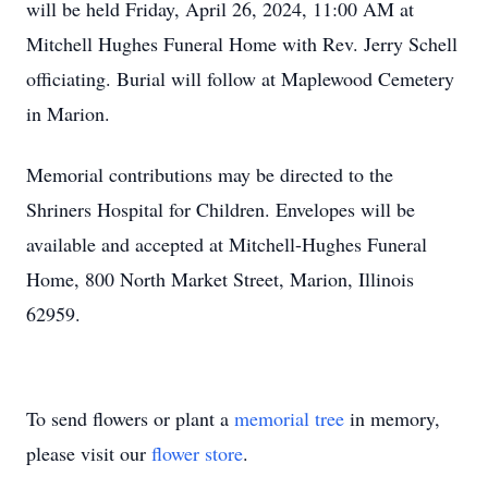
will be held Friday, April 26, 2024, 11:00 AM at
Mitchell Hughes Funeral Home with Rev. Jerry Schell
officiating. Burial will follow at Maplewood Cemetery
in Marion.
Memorial contributions may be directed to the
Shriners Hospital for Children. Envelopes will be
available and accepted at Mitchell-Hughes Funeral
Home, 800 North Market Street, Marion, Illinois
62959.
To send flowers or plant a
memorial tree
in memory,
please visit our
flower store
.