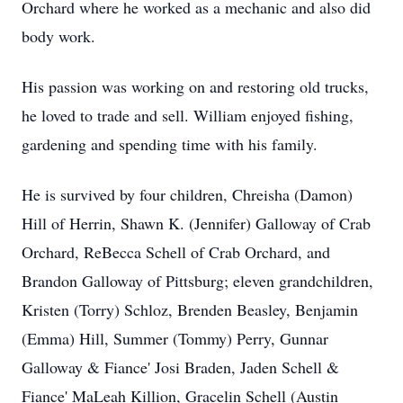
Orchard where he worked as a mechanic and also did
body work.
His passion was working on and restoring old trucks,
he loved to trade and sell. William enjoyed fishing,
gardening and spending time with his family.
He is survived by four children, Chreisha (Damon)
Hill of Herrin, Shawn K. (Jennifer) Galloway of Crab
Orchard, ReBecca Schell of Crab Orchard, and
Brandon Galloway of Pittsburg; eleven grandchildren,
Kristen (Torry) Schloz, Brenden Beasley, Benjamin
(Emma) Hill, Summer (Tommy) Perry, Gunnar
Galloway & Fiance' Josi Braden, Jaden Schell &
Fiance' MaLeah Killion, Gracelin Schell (Austin