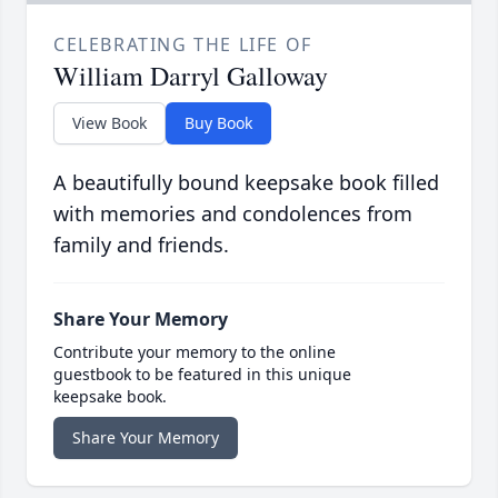
CELEBRATING THE LIFE OF
William Darryl Galloway
View Book
Buy Book
A beautifully bound keepsake book filled
with memories and condolences from
family and friends.
Share Your Memory
Contribute your memory to the online
guestbook to be featured in this unique
keepsake book.
Share Your Memory