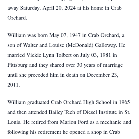
away Saturday, April 20, 2024 at his home in Crab
Orchard.
William was born May 07, 1947 in Crab Orchard, a
son of Walter and Louise (McDonald) Galloway. He
married Vickie Lynn Tolbert on July 03, 1981 in
Pittsburg and they shared over 30 years of marriage
until she preceded him in death on December 23,
2011.
William graduated Crab Orchard High School in 1965
and then attended Bailey Tech of Diesel Institute in St.
Louis. He retired from Marion Ford as a mechanic and
following his retirement he opened a shop in Crab