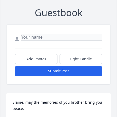
Guestbook
Add Photos
Light Candle
Submit Post
Elaine, may the memories of you brother bring you 
peace.