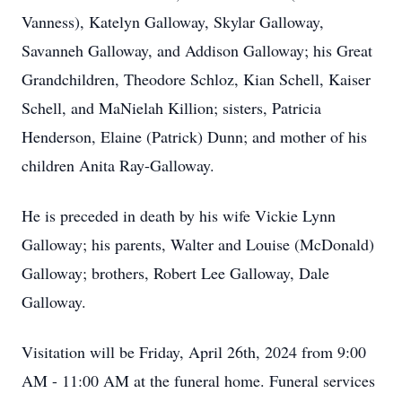
Vanness), Katelyn Galloway, Skylar Galloway,
Savanneh Galloway, and Addison Galloway; his Great
Grandchildren, Theodore Schloz, Kian Schell, Kaiser
Schell, and MaNielah Killion; sisters, Patricia
Henderson, Elaine (Patrick) Dunn; and mother of his
children Anita Ray-Galloway.
He is preceded in death by his wife Vickie Lynn
Galloway; his parents, Walter and Louise (McDonald)
Galloway; brothers, Robert Lee Galloway, Dale
Galloway.
Visitation will be Friday, April 26th, 2024 from 9:00
AM - 11:00 AM at the funeral home. Funeral services