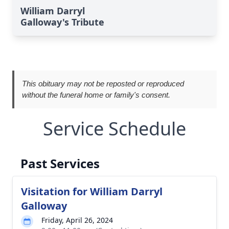
William Darryl
Galloway's Tribute
This obituary may not be reposted or reproduced
without the funeral home or family's consent.
Service Schedule
Past Services
Visitation for William Darryl
Galloway
Friday, April 26, 2024