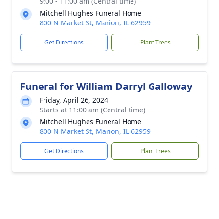
9:00 - 11:00 am (Central time)
Mitchell Hughes Funeral Home
800 N Market St, Marion, IL 62959
Get Directions
Plant Trees
Funeral for William Darryl Galloway
Friday, April 26, 2024
Starts at 11:00 am (Central time)
Mitchell Hughes Funeral Home
800 N Market St, Marion, IL 62959
Get Directions
Plant Trees