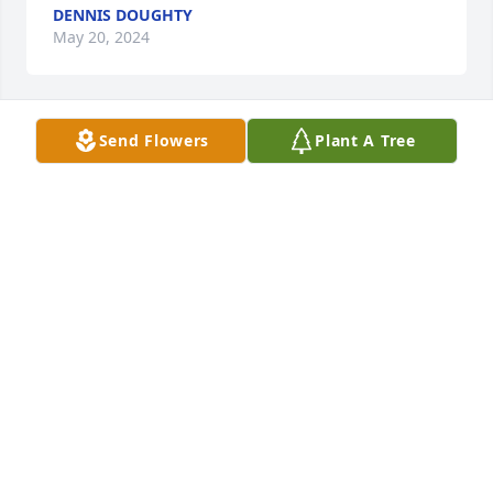
DENNIS DOUGHTY
May 20, 2024
Send Flowers
Plant A Tree