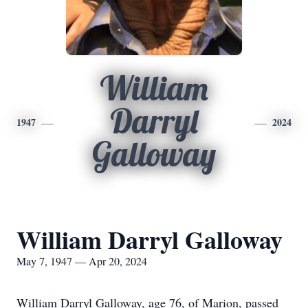
William
Darryl
1947
2024
Galloway
William Darryl Galloway
May 7, 1947 — Apr 20, 2024
William Darryl Galloway, age 76, of Marion, passed