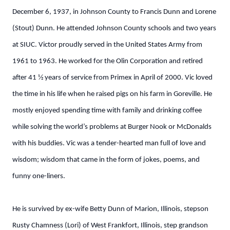
December 6, 1937, in Johnson County to Francis Dunn and Lorene
(Stout) Dunn. He attended Johnson County schools and two years
at SIUC. Victor proudly served in the United States Army from
1961 to 1963. He worked for the Olin Corporation and retired
after 41 1⁄2 years of service from Primex in April of 2000. Vic loved
the time in his life when he raised pigs on his farm in Goreville. He
mostly enjoyed spending time with family and drinking coffee
while solving the world’s problems at Burger Nook or McDonalds
with his buddies. Vic was a tender-hearted man full of love and
wisdom; wisdom that came in the form of jokes, poems, and
funny one-liners.
He is survived by ex-wife Betty Dunn of Marion, Illinois, stepson
Rusty Chamness (Lori) of West Frankfort, Illinois, step grandson