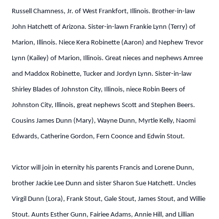
Russell Chamness, Jr. of West Frankfort, Illinois. Brother-in-law
John Hatchett of Arizona. Sister-in-lawn Frankie Lynn (Terry) of
Marion, Illinois. Niece Kera Robinette (Aaron) and Nephew Trevor
Lynn (Kailey) of Marion, Illinois. Great nieces and nephews Amree
and Maddox Robinette, Tucker and Jordyn Lynn. Sister-in-law
Shirley Blades of Johnston City, Illinois, niece Robin Beers of
Johnston City, Illinois, great nephews Scott and Stephen Beers.
Cousins James Dunn (Mary), Wayne Dunn, Myrtle Kelly, Naomi
Edwards, Catherine Gordon, Fern Coonce and Edwin Stout.
Victor will join in eternity his parents Francis and Lorene Dunn,
brother Jackie Lee Dunn and sister Sharon Sue Hatchett. Uncles
Virgil Dunn (Lora), Frank Stout, Gale Stout, James Stout, and Willie
Stout. Aunts Esther Gunn, Fairiee Adams, Annie Hill, and Lillian