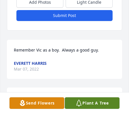
Add Photos
Light Candle
Submit Post
Remember Vic as a boy.  Always a good guy.  
EVERETT HARRIS
Mar 07, 2022
a good friend and a  GREAT neighbor
Send Flowers
Plant A Tree
JACK CRAMER
Feb 22, 2022