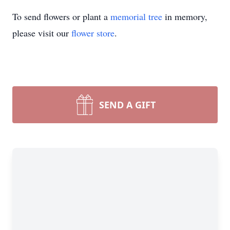
To send flowers or plant a
memorial tree
in memory,
please visit our
flower store
.
SEND A GIFT