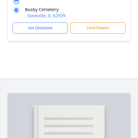
Busby Cemetery
, Goreville, IL 62939
Get Directions
Send Flowers