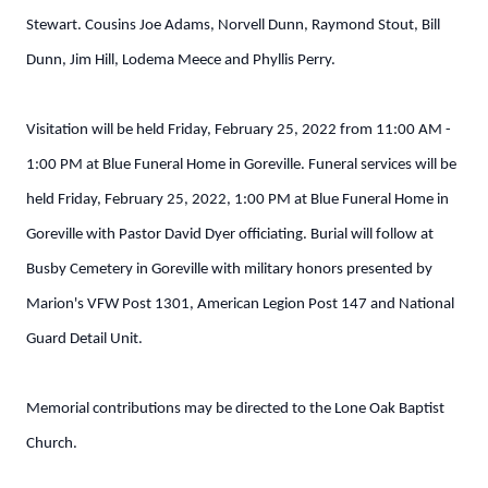
Stewart. Cousins Joe Adams, Norvell Dunn, Raymond Stout, Bill
Dunn, Jim Hill, Lodema Meece and Phyllis Perry.
Visitation will be held Friday, February 25, 2022 from 11:00 AM -
1:00 PM at Blue Funeral Home in Goreville. Funeral services will be
held Friday, February 25, 2022, 1:00 PM at Blue Funeral Home in
Goreville with Pastor David Dyer officiating. Burial will follow at
Busby Cemetery in Goreville with military honors presented by
Marion's VFW Post 1301, American Legion Post 147 and National
Guard Detail Unit.
Memorial contributions may be directed to the Lone Oak Baptist
Church.