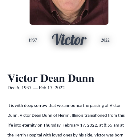
Victor
1937
2022
Victor Dean Dunn
Dec 6, 1937 — Feb 17, 2022
It is with deep sorrow that we announce the passing of Victor
Dunn. Victor Dean Dunn of Herrin, Illinois transitioned from this
life into eternity on Thursday, February 17, 2022, at 8:55 am at
the Herrin Hospital with loved ones by his side. Victor was born