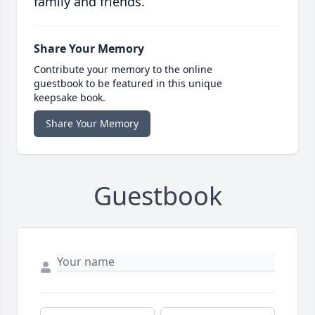
family and friends.
Share Your Memory
Contribute your memory to the online
guestbook to be featured in this unique
keepsake book.
Share Your Memory
Guestbook