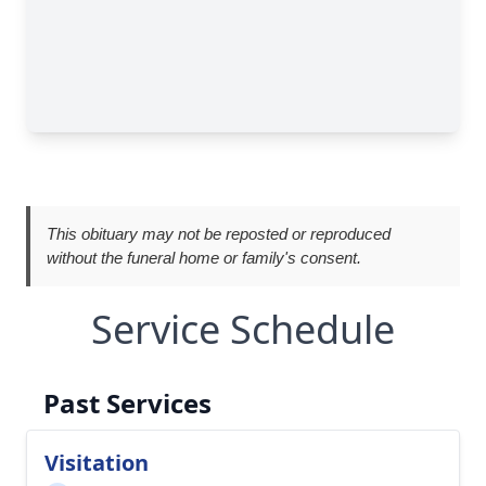
This obituary may not be reposted or reproduced
without the funeral home or family's consent.
Service Schedule
Past Services
Visitation