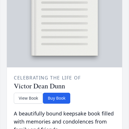
CELEBRATING THE LIFE OF
Victor Dean Dunn
View Book
Buy Book
A beautifully bound keepsake book filled
with memories and condolences from