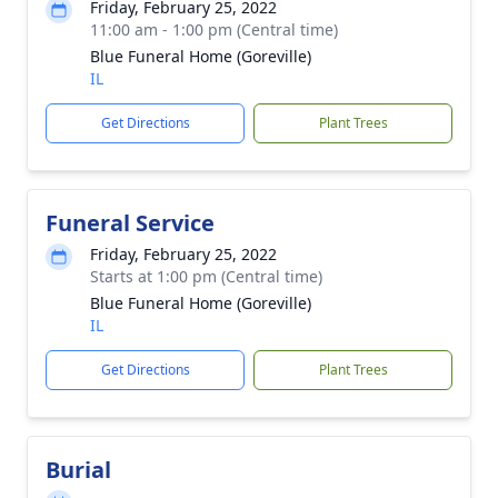
Friday, February 25, 2022
11:00 am - 1:00 pm (Central time)
Blue Funeral Home (Goreville)
IL
Get Directions
Plant Trees
Funeral Service
Friday, February 25, 2022
Starts at 1:00 pm (Central time)
Blue Funeral Home (Goreville)
IL
Get Directions
Plant Trees
Burial