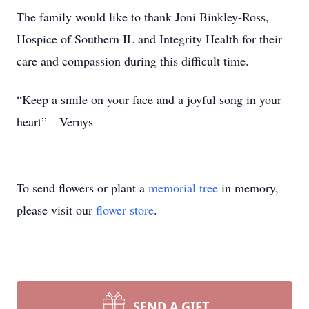
The family would like to thank Joni Binkley-Ross,
Hospice of Southern IL and Integrity Health for their
care and compassion during this difficult time.
“Keep a smile on your face and a joyful song in your
heart”—Vernys
To send flowers or plant a
memorial tree
in memory,
please visit our
flower store
.
SEND A GIFT