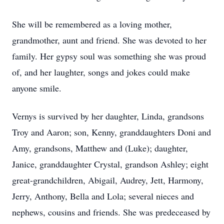
She will be remembered as a loving mother,
grandmother, aunt and friend. She was devoted to her
family. Her gypsy soul was something she was proud
of, and her laughter, songs and jokes could make
anyone smile.
Vernys is survived by her daughter, Linda, grandsons
Troy and Aaron; son, Kenny, granddaughters Doni and
Amy, grandsons, Matthew and (Luke); daughter,
Janice, granddaughter Crystal, grandson Ashley; eight
great-grandchildren, Abigail, Audrey, Jett, Harmony,
Jerry, Anthony, Bella and Lola; several nieces and
nephews, cousins and friends. She was predeceased by