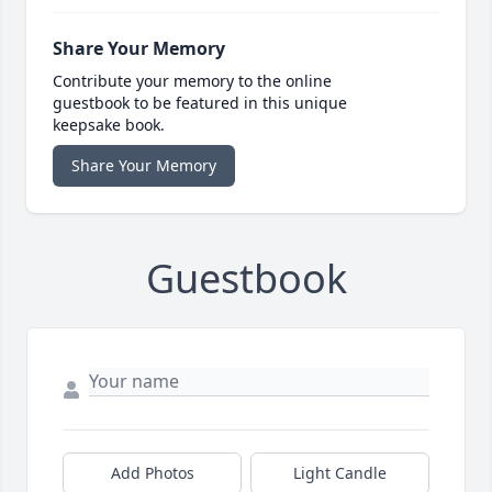
Share Your Memory
Contribute your memory to the online
guestbook to be featured in this unique
keepsake book.
Share Your Memory
Guestbook
Add Photos
Light Candle