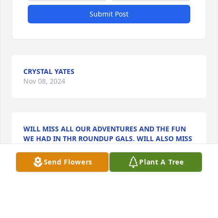
Submit Post
CRYSTAL YATES
Nov 08, 2024
WILL MISS ALL OUR ADVENTURES AND THE FUN
WE HAD IN THR ROUNDUP GALS. WILL ALSO MISS
YOUR KINDNESS AND YOUR SWEET SMILE.REST IN
ETERNAL PEACE AND LOVE. BARB & TONY
Send Flowers
Plant A Tree
VATOVEC
Nov 05, 2024