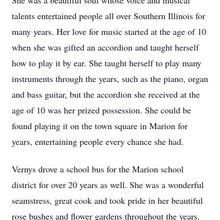
She was a beautiful soul whose voice and musical
talents entertained people all over Southern Illinois for
many years. Her love for music started at the age of 10
when she was gifted an accordion and taught herself
how to play it by ear. She taught herself to play many
instruments through the years, such as the piano, organ
and bass guitar, but the accordion she received at the
age of 10 was her prized possession. She could be
found playing it on the town square in Marion for
years, entertaining people every chance she had.
Vernys drove a school bus for the Marion school
district for over 20 years as well. She was a wonderful
seamstress, great cook and took pride in her beautiful
rose bushes and flower gardens throughout the years.