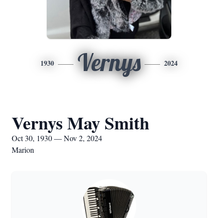
Vernys
1930
2024
Vernys May Smith
Oct 30, 1930 — Nov 2, 2024
Marion