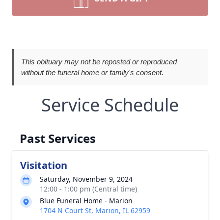
This obituary may not be reposted or reproduced
without the funeral home or family's consent.
Service Schedule
Past Services
Visitation
Saturday, November 9, 2024
12:00 - 1:00 pm (Central time)
Blue Funeral Home - Marion
1704 N Court St, Marion, IL 62959