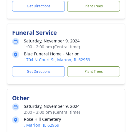
Get Directions
Plant Trees
Funeral Service
Saturday, November 9, 2024
1:00 - 2:00 pm (Central time)
Blue Funeral Home - Marion
1704 N Court St, Marion, IL 62959
Get Directions
Plant Trees
Other
Saturday, November 9, 2024
2:00 - 3:00 pm (Central time)
Rose Hill Cemetery
, Marion, IL 62959