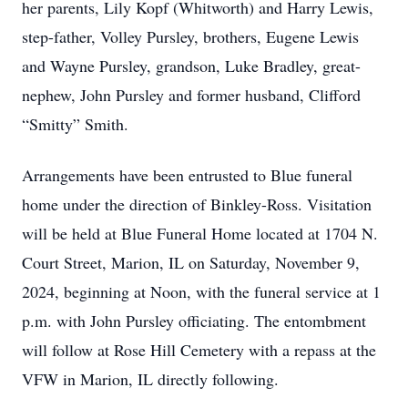
her parents, Lily Kopf (Whitworth) and Harry Lewis,
step-father, Volley Pursley, brothers, Eugene Lewis
and Wayne Pursley, grandson, Luke Bradley, great-
nephew, John Pursley and former husband, Clifford
“Smitty” Smith.
Arrangements have been entrusted to Blue funeral
home under the direction of Binkley-Ross. Visitation
will be held at Blue Funeral Home located at 1704 N.
Court Street, Marion, IL on Saturday, November 9,
2024, beginning at Noon, with the funeral service at 1
p.m. with John Pursley officiating. The entombment
will follow at Rose Hill Cemetery with a repass at the
VFW in Marion, IL directly following.