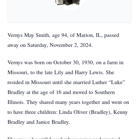
Vernys May Smith, age 94, of Marion, IL, passed
away on Saturday, November 2, 2024.
Vernys was born on October 30, 1930, on a farm in
Missouri, to the late Lily and Harry Lewis. She
resided in Missouri until she married Luther “Luke”
Bradley at the age of 16 and moved to Southern
Illinois. They shared many years together and went on
to have three children: Linda Oliver (Bradley), Kenny
Bradley and Janice Bradley.