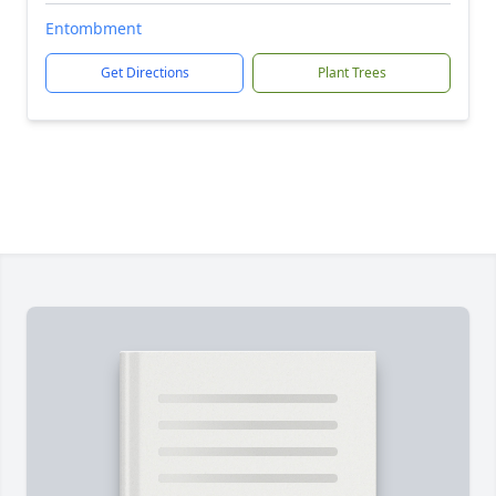
Entombment
Get Directions
Plant Trees