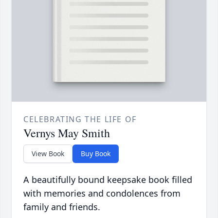
CELEBRATING THE LIFE OF
Vernys May Smith
View Book
Buy Book
A beautifully bound keepsake book filled
with memories and condolences from
family and friends.