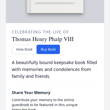
CELEBRATING THE LIFE OF
Thomas Henry Phalp VIII
View Book
Buy Book
A beautifully bound keepsake book filled
with memories and condolences from
family and friends.
Share Your Memory
Contribute your memory to the online
guestbook to be featured in this unique
keepsake book.