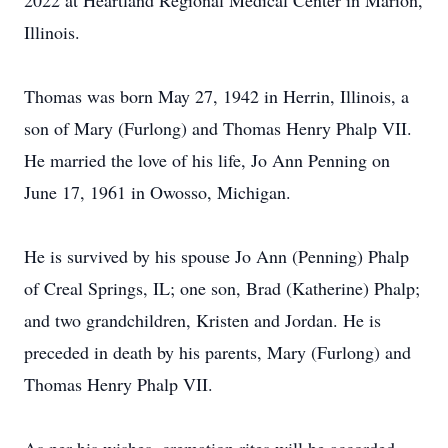
2022 at Heartland Regional Medical Center in Marion,
Illinois.
Thomas was born May 27, 1942 in Herrin, Illinois, a
son of Mary (Furlong) and Thomas Henry Phalp VII.
He married the love of his life, Jo Ann Penning on
June 17, 1961 in Owosso, Michigan.
He is survived by his spouse Jo Ann (Penning) Phalp
of Creal Springs, IL; one son, Brad (Katherine) Phalp;
and two grandchildren, Kristen and Jordan. He is
preceded in death by his parents, Mary (Furlong) and
Thomas Henry Phalp VII.