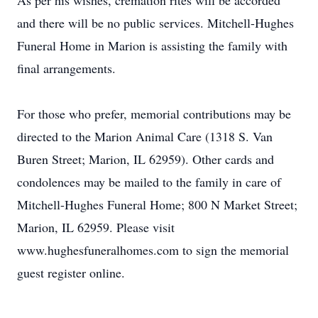
As per his wishes, cremation rites will be accorded
and there will be no public services. Mitchell-Hughes
Funeral Home in Marion is assisting the family with
final arrangements.
For those who prefer, memorial contributions may be
directed to the Marion Animal Care (1318 S. Van
Buren Street; Marion, IL 62959). Other cards and
condolences may be mailed to the family in care of
Mitchell-Hughes Funeral Home; 800 N Market Street;
Marion, IL 62959. Please visit
www.hughesfuneralhomes.com to sign the memorial
guest register online.