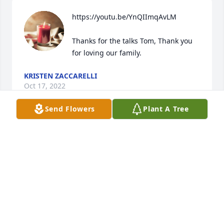
https://youtu.be/YnQIImqAvLM

Thanks for the talks Tom, Thank you 
for loving our family.
KRISTEN ZACCARELLI
Oct 17, 2022
Send Flowers
Plant A Tree
A candle was lit in memory of Thomas 
Phalp VIII
KRISTEN ZACCARELLI
Oct 17, 2022