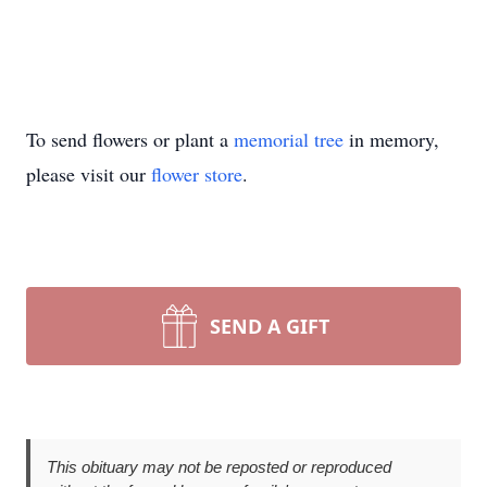
To send flowers or plant a
memorial tree
in memory,
please visit our
flower store
.
SEND A GIFT
This obituary may not be reposted or reproduced