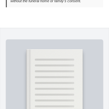
without the funeral home or family's consent.