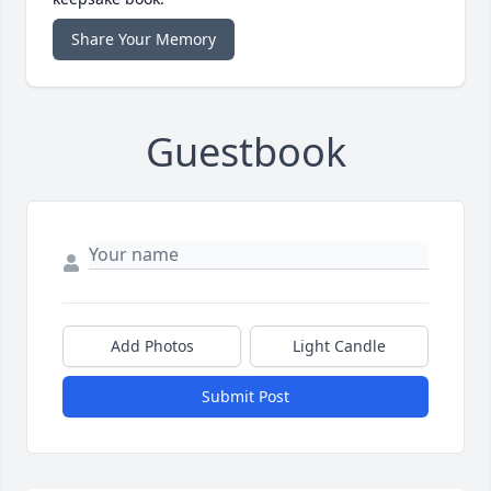
Share Your Memory
Guestbook
Add Photos
Light Candle
Submit Post