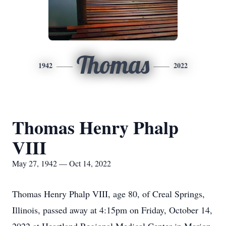
Thomas
1942
2022
Thomas Henry Phalp
VIII
May 27, 1942 — Oct 14, 2022
Thomas Henry Phalp VIII, age 80, of Creal Springs,
Illinois, passed away at 4:15pm on Friday, October 14,