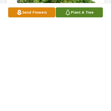
Send Flowers
Plant A Tree
Scott and Kathy Holle has purchased Eco-Friendly 
Memorial Trees for Terra Farris
SCOTT AND KATHY HOLLE
Jan 26, 2024