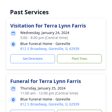
Past Services
Visitation for Terra Lynn Farris
Wednesday, January 24, 2024
5:00 - 8:00 pm (Central time)
Blue Funeral Home - Goreville
812 S Broadway, Goreville, IL 62939
Get Directions
Plant Trees
Funeral for Terra Lynn Farris
Thursday, January 25, 2024
11:00 am - 12:00 pm (Central time)
Blue Funeral Home - Goreville
812 S Broadway, Goreville, IL 62939