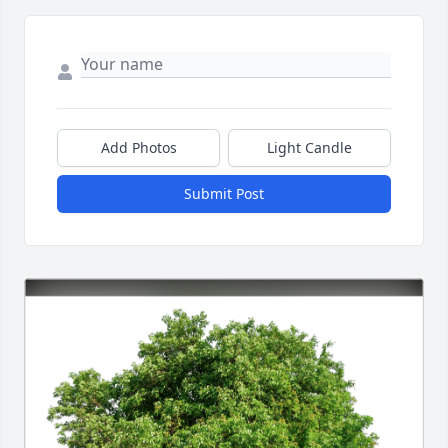
Add Photos
Light Candle
Submit Post