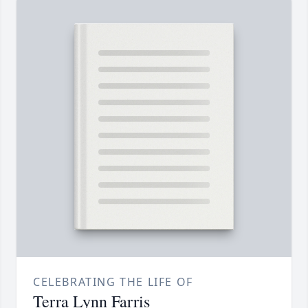
CELEBRATING THE LIFE OF
Terra Lynn Farris