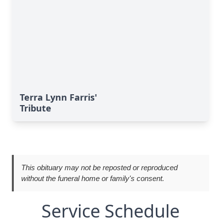
Terra Lynn Farris'
Tribute
This obituary may not be reposted or reproduced
without the funeral home or family's consent.
Service Schedule