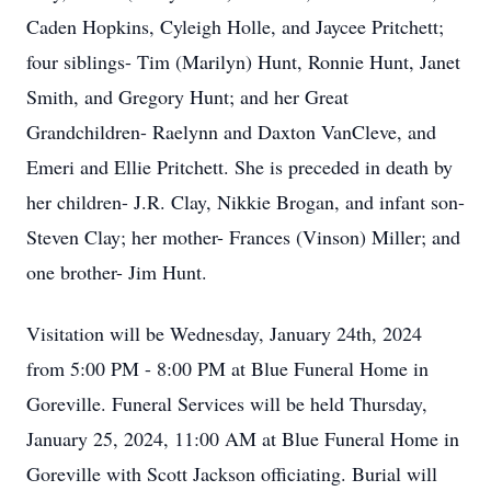
Caden Hopkins, Cyleigh Holle, and Jaycee Pritchett;
four siblings- Tim (Marilyn) Hunt, Ronnie Hunt, Janet
Smith, and Gregory Hunt; and her Great
Grandchildren- Raelynn and Daxton VanCleve, and
Emeri and Ellie Pritchett. She is preceded in death by
her children- J.R. Clay, Nikkie Brogan, and infant son-
Steven Clay; her mother- Frances (Vinson) Miller; and
one brother- Jim Hunt.
Visitation will be Wednesday, January 24th, 2024
from 5:00 PM - 8:00 PM at Blue Funeral Home in
Goreville. Funeral Services will be held Thursday,
January 25, 2024, 11:00 AM at Blue Funeral Home in
Goreville with Scott Jackson officiating. Burial will