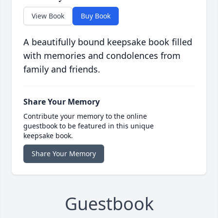
View Book
Buy Book
A beautifully bound keepsake book filled
with memories and condolences from
family and friends.
Share Your Memory
Contribute your memory to the online
guestbook to be featured in this unique
keepsake book.
Share Your Memory
Guestbook