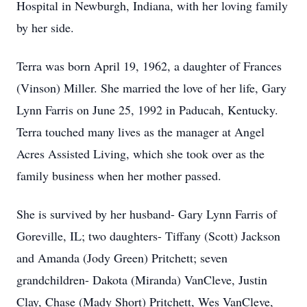
Hospital in Newburgh, Indiana, with her loving family
by her side.
Terra was born April 19, 1962, a daughter of Frances
(Vinson) Miller. She married the love of her life, Gary
Lynn Farris on June 25, 1992 in Paducah, Kentucky.
Terra touched many lives as the manager at Angel
Acres Assisted Living, which she took over as the
family business when her mother passed.
She is survived by her husband- Gary Lynn Farris of
Goreville, IL; two daughters- Tiffany (Scott) Jackson
and Amanda (Jody Green) Pritchett; seven
grandchildren- Dakota (Miranda) VanCleve, Justin
Clay, Chase (Mady Short) Pritchett, Wes VanCleve,