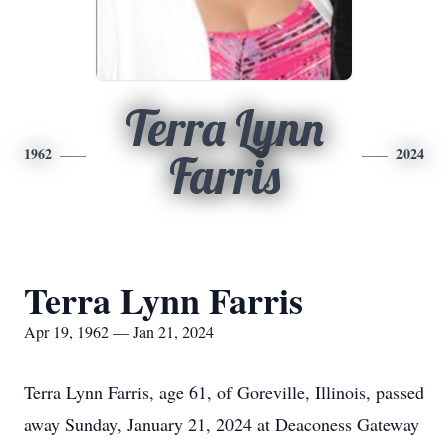
Terra Lynn
1962
2024
Farris
Terra Lynn Farris
Apr 19, 1962 — Jan 21, 2024
Terra Lynn Farris, age 61, of Goreville, Illinois, passed
away Sunday, January 21, 2024 at Deaconess Gateway