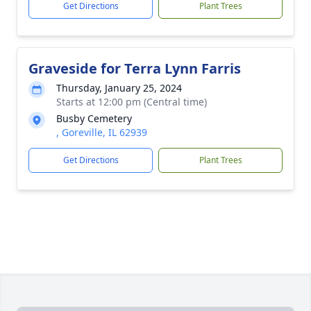
Get Directions
Plant Trees
Graveside for Terra Lynn Farris
Thursday, January 25, 2024
Starts at 12:00 pm (Central time)
Busby Cemetery
, Goreville, IL 62939
Get Directions
Plant Trees