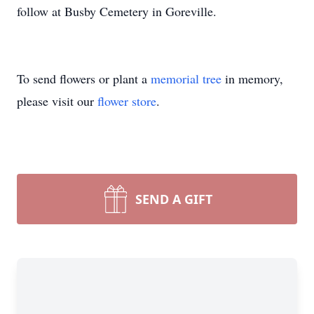
follow at Busby Cemetery in Goreville.
To send flowers or plant a
memorial tree
in memory,
please visit our
flower store
.
SEND A GIFT