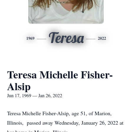
Teresa
1969
2022
Teresa Michelle Fisher-
Alsip
Jun 17, 1969 — Jan 26, 2022
Teresa Michelle Fisher-Alsip, age 51, of Marion,
Illinois, passed away Wednesday, January 26, 2022 at