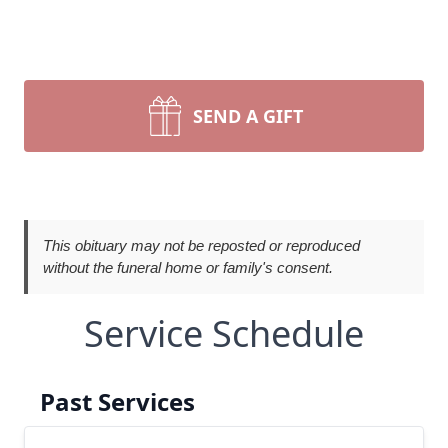
SEND A GIFT
This obituary may not be reposted or reproduced
without the funeral home or family's consent.
Service Schedule
Past Services