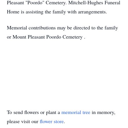
Pleasant "Poordo" Cemetery. Mitchell-Hughes Funeral
Home is assisting the family with arrangements.
Memorial contributions may be directed to the family
or Mount Pleasant Poordo Cemetery .
To send flowers or plant a
memorial tree
in memory,
please visit our
flower store
.