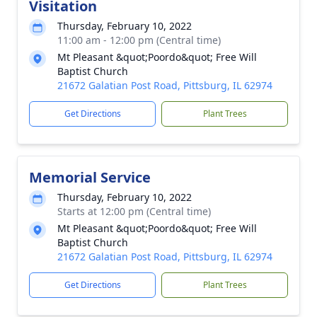
Visitation
Thursday, February 10, 2022
11:00 am - 12:00 pm (Central time)
Mt Pleasant &quot;Poordo&quot; Free Will
Baptist Church
21672 Galatian Post Road, Pittsburg, IL 62974
Get Directions
Plant Trees
Memorial Service
Thursday, February 10, 2022
Starts at 12:00 pm (Central time)
Mt Pleasant &quot;Poordo&quot; Free Will
Baptist Church
21672 Galatian Post Road, Pittsburg, IL 62974
Get Directions
Plant Trees