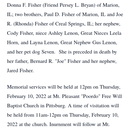
Donna F. Fisher (Friend Persey L. Bryan) of Marion,
IL; two brothers, Paul D. Fisher of Marion, IL and Joe
R. (Rhonda) Fisher of Creal Springs, IL; her nephew,
Cody Fisher, niece Ashley Lenon, Great Nieces Leela
Horn, and Layna Lenon, Great Nephew Gus Lenon,
and her pet dog Seven. She is preceded in death by
her father, Bernard R. "Joe" Fisher and her nephew,
Jared Fisher.
Memorial services will be held at 12pm on Thursday,
February 10, 2022 at Mt. Pleasant "Poordo" Free Will
Baptist Church in Pittsburg. A time of visitation will
be held from 11am-12pm on Thursday, February 10,
2022 at the church. Inurnment will follow at Mt.