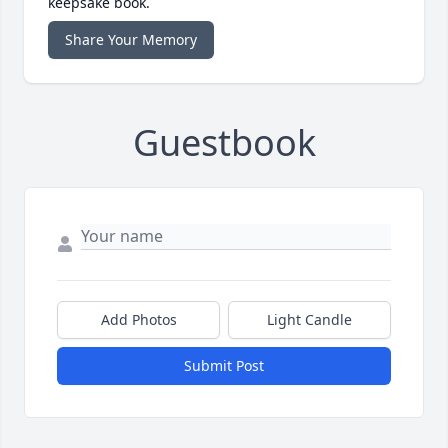
keepsake book.
Share Your Memory
Guestbook
Add Photos
Light Candle
Submit Post