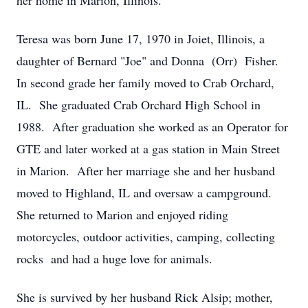
her home in Marion, Illinois.
Teresa was born June 17, 1970 in Joiet, Illinois, a
daughter of Bernard "Joe" and Donna (Orr) Fisher.
In second grade her family moved to Crab Orchard,
IL. She graduated Crab Orchard High School in
1988. After graduation she worked as an Operator for
GTE and later worked at a gas station in Main Street
in Marion. After her marriage she and her husband
moved to Highland, IL and oversaw a campground.
She returned to Marion and enjoyed riding
motorcycles, outdoor activities, camping, collecting
rocks and had a huge love for animals.
She is survived by her husband Rick Alsip; mother,