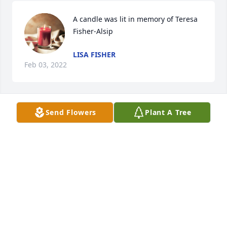
A candle was lit in memory of Teresa 
Fisher-Alsip
LISA FISHER
Feb 03, 2022
Send Flowers
Plant A Tree
A candle was lit in memory of Teresa 
Fisher-Alsip
JUSTIN CRAIG
Feb 03, 2022
A candle was lit in memory of Teresa 
Fisher-Alsip