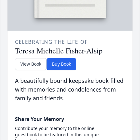
CELEBRATING THE LIFE OF
Teresa Michelle Fisher-Alsip
View Book
Buy Book
A beautifully bound keepsake book filled
with memories and condolences from
family and friends.
Share Your Memory
Contribute your memory to the online
guestbook to be featured in this unique