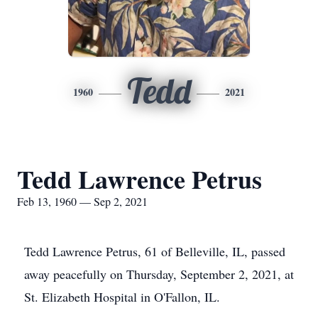
Tedd
1960
2021
Tedd Lawrence Petrus
Feb 13, 1960 — Sep 2, 2021
Tedd Lawrence Petrus, 61 of Belleville, IL, passed
away peacefully on Thursday, September 2, 2021, at
St. Elizabeth Hospital in O'Fallon, IL.