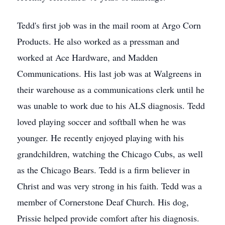
Tedd's first job was in the mail room at Argo Corn
Products. He also worked as a pressman and
worked at Ace Hardware, and Madden
Communications. His last job was at Walgreens in
their warehouse as a communications clerk until he
was unable to work due to his ALS diagnosis. Tedd
loved playing soccer and softball when he was
younger. He recently enjoyed playing with his
grandchildren, watching the Chicago Cubs, as well
as the Chicago Bears. Tedd is a firm believer in
Christ and was very strong in his faith. Tedd was a
member of Cornerstone Deaf Church. His dog,
Prissie helped provide comfort after his diagnosis.