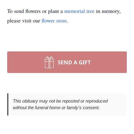
To send flowers or plant a
memorial tree
in memory,
please visit our
flower store
.
SEND A GIFT
This obituary may not be reposted or reproduced
without the funeral home or family's consent.