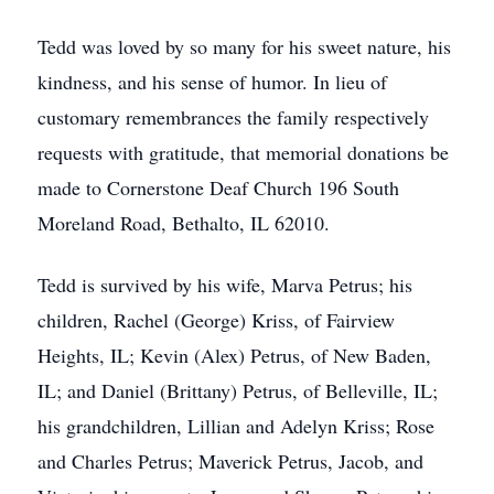
Tedd was loved by so many for his sweet nature, his
kindness, and his sense of humor. In lieu of
customary remembrances the family respectively
requests with gratitude, that memorial donations be
made to Cornerstone Deaf Church 196 South
Moreland Road, Bethalto, IL 62010.
Tedd is survived by his wife, Marva Petrus; his
children, Rachel (George) Kriss, of Fairview
Heights, IL; Kevin (Alex) Petrus, of New Baden,
IL; and Daniel (Brittany) Petrus, of Belleville, IL;
his grandchildren, Lillian and Adelyn Kriss; Rose
and Charles Petrus; Maverick Petrus, Jacob, and