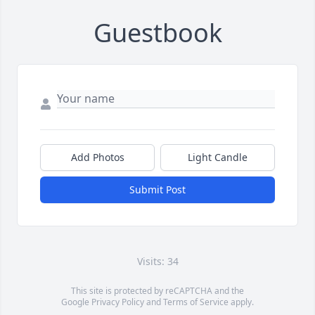
Guestbook
Add Photos
Light Candle
Submit Post
Visits: 34
This site is protected by reCAPTCHA and the
Google
Privacy Policy
and
Terms of Service
apply.