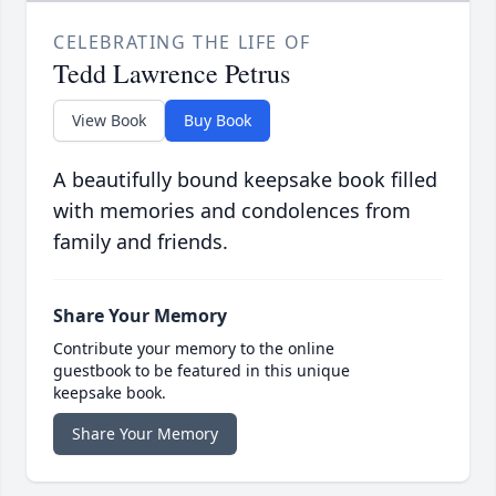
CELEBRATING THE LIFE OF
Tedd Lawrence Petrus
View Book
Buy Book
A beautifully bound keepsake book filled
with memories and condolences from
family and friends.
Share Your Memory
Contribute your memory to the online
guestbook to be featured in this unique
keepsake book.
Share Your Memory