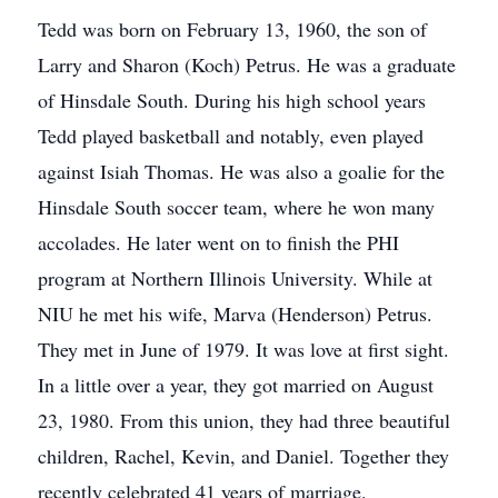
Tedd was born on February 13, 1960, the son of
Larry and Sharon (Koch) Petrus. He was a graduate
of Hinsdale South. During his high school years
Tedd played basketball and notably, even played
against Isiah Thomas. He was also a goalie for the
Hinsdale South soccer team, where he won many
accolades. He later went on to finish the PHI
program at Northern Illinois University. While at
NIU he met his wife, Marva (Henderson) Petrus.
They met in June of 1979. It was love at first sight.
In a little over a year, they got married on August
23, 1980. From this union, they had three beautiful
children, Rachel, Kevin, and Daniel. Together they
recently celebrated 41 years of marriage.