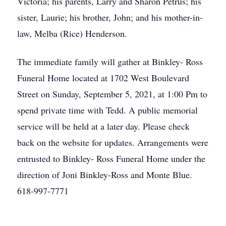
Victoria; his parents, Larry and Sharon Petrus; his
sister, Laurie; his brother, John; and his mother-in-
law, Melba (Rice) Henderson.
The immediate family will gather at Binkley- Ross
Funeral Home located at 1702 West Boulevard
Street on Sunday, September 5, 2021, at 1:00 Pm to
spend private time with Tedd. A public memorial
service will be held at a later day. Please check
back on the website for updates. Arrangements were
entrusted to Binkley- Ross Funeral Home under the
direction of Joni Binkley-Ross and Monte Blue.
618-997-7771