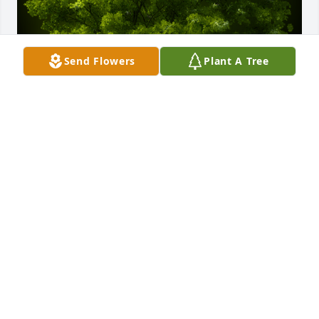
Send Flowers
Plant A Tree
A Memorial Tree was planted for Sylvia Louise 
Jacobs

We are deeply sorry for your loss ~ the staff at 
Binkley-Ross Funeral Home
Nov 26, 2024
Visits: 211