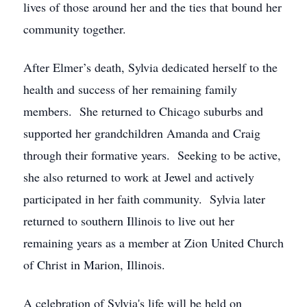
lives of those around her and the ties that bound her
community together.
After Elmer’s death, Sylvia dedicated herself to the
health and success of her remaining family
members. She returned to Chicago suburbs and
supported her grandchildren Amanda and Craig
through their formative years. Seeking to be active,
she also returned to work at Jewel and actively
participated in her faith community. Sylvia later
returned to southern Illinois to live out her
remaining years as a member at Zion United Church
of Christ in Marion, Illinois.
A celebration of Sylvia's life will be held on