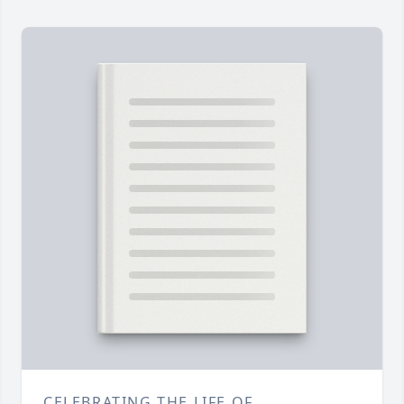
CELEBRATING THE LIFE OF