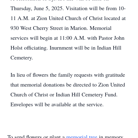
Thursday, June 5, 2025. Visitation will be from 10-
11 A.M. at Zion United Church of Christ located at
930 West Cherry Street in Marion. Memorial
services will begin at 11:00 A.M. with Pastor John
Holst officiating. Inurnment will be in Indian Hill
Cemetery.
In lieu of flowers the family requests with gratitude
that memorial donations be directed to Zion United
Church of Christ or Indian Hill Cemetery Fund.
Envelopes will be available at the service.
To send flowers or plant a
memorial tree
in memory,