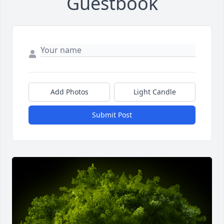
Guestbook
Add Photos
Light Candle
Submit Post