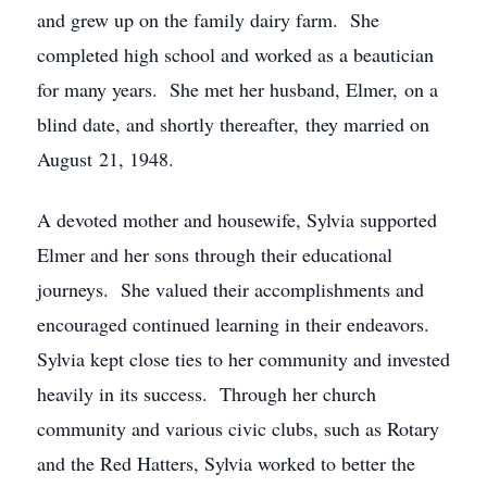
and grew up on the family dairy farm. She
completed high school and worked as a beautician
for many years. She met her husband, Elmer, on a
blind date, and shortly thereafter, they married on
August 21, 1948.
A devoted mother and housewife, Sylvia supported
Elmer and her sons through their educational
journeys. She valued their accomplishments and
encouraged continued learning in their endeavors.
Sylvia kept close ties to her community and invested
heavily in its success. Through her church
community and various civic clubs, such as Rotary
and the Red Hatters, Sylvia worked to better the