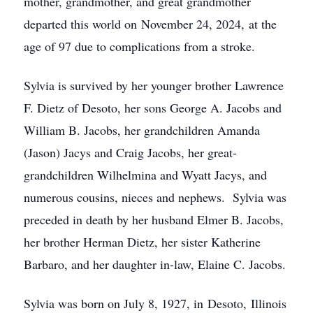
mother, grandmother, and great grandmother
departed this world on November 24, 2024, at the
age of 97 due to complications from a stroke.
Sylvia is survived by her younger brother Lawrence
F. Dietz of Desoto, her sons George A. Jacobs and
William B. Jacobs, her grandchildren Amanda
(Jason) Jacys and Craig Jacobs, her great-
grandchildren Wilhelmina and Wyatt Jacys, and
numerous cousins, nieces and nephews. Sylvia was
preceded in death by her husband Elmer B. Jacobs,
her brother Herman Dietz, her sister Katherine
Barbaro, and her daughter in-law, Elaine C. Jacobs.
Sylvia was born on July 8, 1927, in Desoto, Illinois