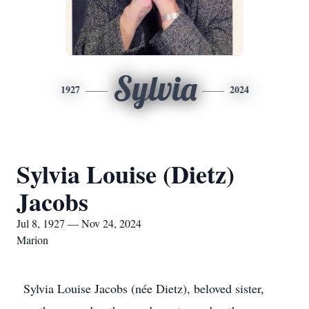
Sylvia
1927
2024
Sylvia Louise (Dietz)
Jacobs
Jul 8, 1927 — Nov 24, 2024
Marion
Sylvia Louise Jacobs (née Dietz), beloved sister,