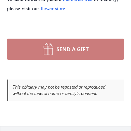
please visit our
flower store
.
SEND A GIFT
This obituary may not be reposted or reproduced
without the funeral home or family's consent.