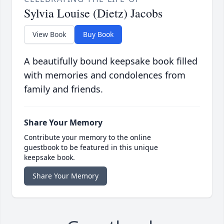
Sylvia Louise (Dietz) Jacobs
View Book
Buy Book
A beautifully bound keepsake book filled
with memories and condolences from
family and friends.
Share Your Memory
Contribute your memory to the online
guestbook to be featured in this unique
keepsake book.
Share Your Memory