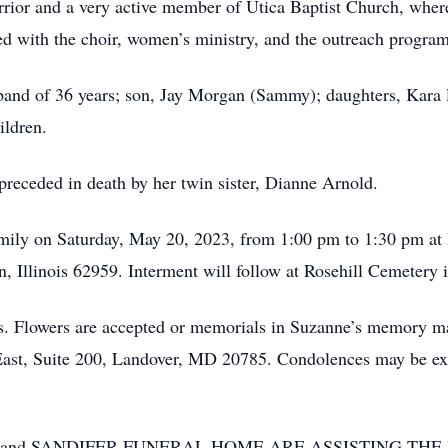
ior and a very active member of Utica Baptist Church, where
ted with the choir, women’s ministry, and the outreach progra
sband of 36 years; son, Jay Morgan (Sammy); daughters, Kara
ildren.
 preceded in death by her twin sister, Dianne Arnold.
family on Saturday, May 20, 2023, from 1:00 pm to 1:30 pm a
, Illinois 62959. Interment will follow at Rosehill Cemetery 
mes. Flowers are accepted or memorials in Suzanne’s memory m
East, Suite 200, Landover, MD 20785. Condolences may be exp
and SANDIFER FUNERAL HOME ARE ASSISTING THE