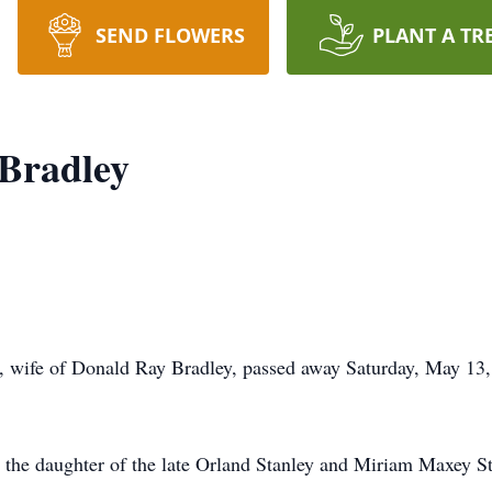
SEND FLOWERS
PLANT A TR
 Bradley
, wife of Donald Ray Bradley, passed away Saturday, May 13
 the daughter of the late Orland Stanley and Miriam Maxey Sta