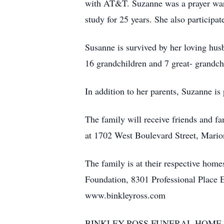
with AT&T. Suzanne was a prayer warr
study for 25 years. She also participa
Susanne is survived by her loving hu
16 grandchildren and 7 great- grandch
In addition to her parents, Suzanne is
The family will receive friends and 
at 1702 West Boulevard Street, Marion
The family is at their respective ho
Foundation, 8301 Professional Place 
www.binkleyross.com
BINKLEY-ROSS FUNERAL HOME 