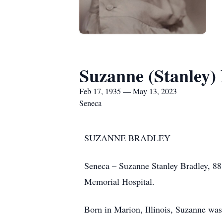
Suzanne (Stanley)
Feb 17, 1935 — May 13, 2023
Seneca
SUZANNE BRADLEY
Seneca – Suzanne Stanley Bradley, 88
Memorial Hospital.
Born in Marion, Illinois, Suzanne was