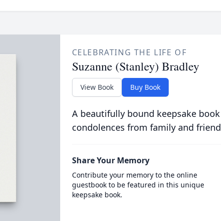
CELEBRATING THE LIFE OF
Suzanne (Stanley) Bradley
View Book
Buy Book
A beautifully bound keepsake book
condolences from family and friend
Share Your Memory
Contribute your memory to the online
guestbook to be featured in this unique
keepsake book.