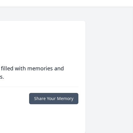
 filled with memories and
s.
Share Your Memory