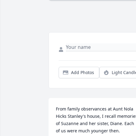
Add Photos
Light Candl
From family observances at Aunt Nola 
Hicks Stanley's house, I recall memories
of Suzanne and her sister, Diane. Each 
of us were much younger then.  