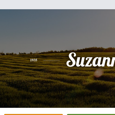
Suzan
1935