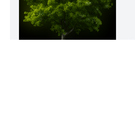
A Memorial Tree was planted for 
Suzanne Bradley

We are deeply sorry for your loss ~ the 
staff at Binkley-Ross Funeral Home
May 15, 2023
Visits: 50