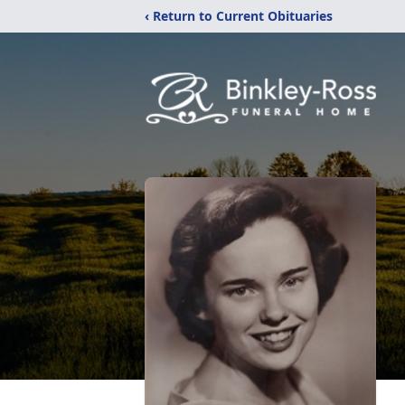
‹ Return to Current Obituaries