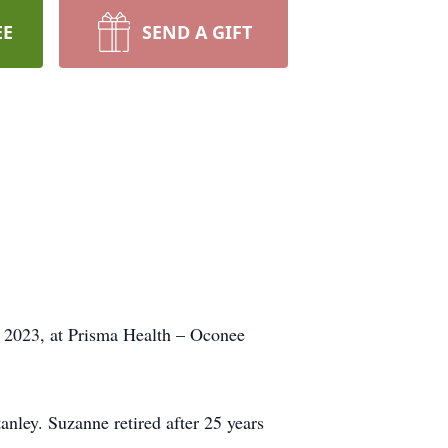
EE
SEND A GIFT
, 2023, at Prisma Health – Oconee
nley. Suzanne retired after 25 years