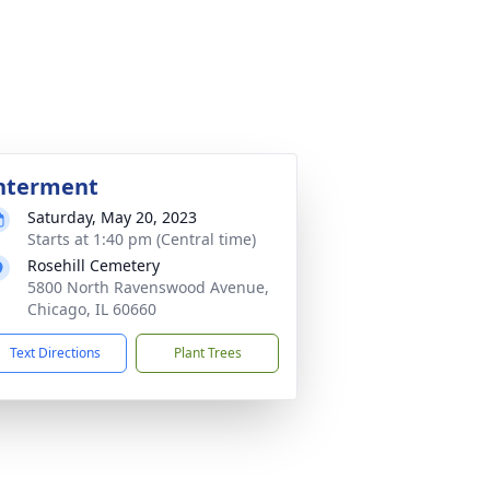
nterment
Saturday, May 20, 2023
Starts at 1:40 pm (Central time)
Rosehill Cemetery
5800 North Ravenswood Avenue,
Chicago, IL 60660
Text Directions
Plant Trees