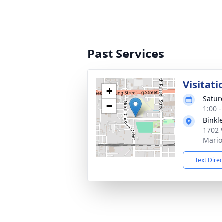
Past Services
Visitati
+
Satur
−
1:00 
Binkl
1702 
Mario
Text Dire