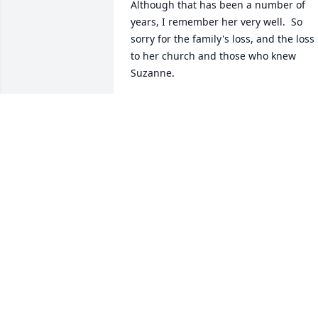
Although that has been a number of 
years, I remember her very well.  So 
sorry for the family's loss, and the loss 
to her church and those who knew 
Suzanne.
BETTY J. SIMS, GREAT-GRAND
DAUGHTER OF OLLIE HICKS NEELY
May 20, 2023