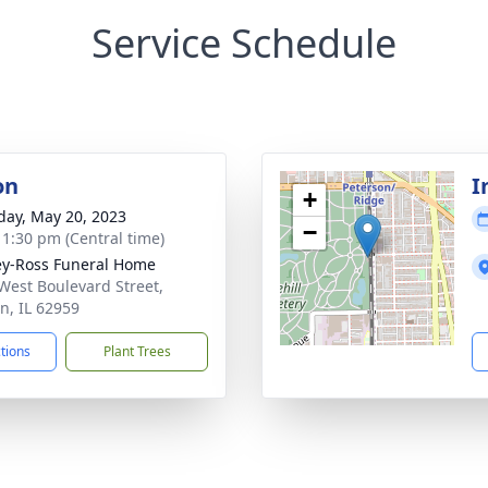
Service Schedule
on
I
+
day, May 20, 2023
−
- 1:30 pm (Central time)
ey-Ross Funeral Home
West Boulevard Street,
n, IL 62959
ctions
Plant Trees