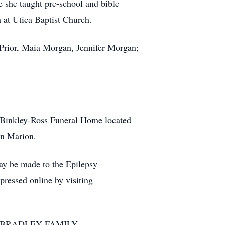
 she taught pre-school and bible
m at Utica Baptist Church.
 Prior, Maia Morgan, Jennifer Morgan;
t Binkley-Ross Funeral Home located
in Marion.
ay be made to the Epilepsy
ressed online by visiting
 BRADLEY FAMILY.