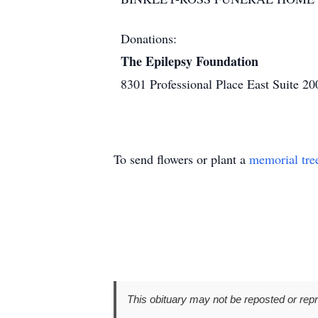
Donations:
The Epilepsy Foundation
8301 Professional Place East Suite 
To send flowers or plant a
memorial tre
This obituary may not be reposted or rep