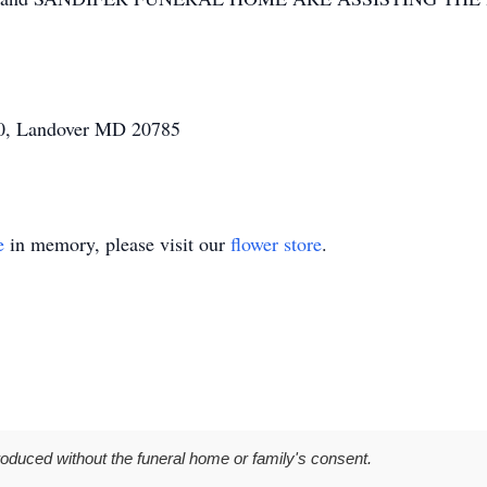
200, Landover MD 20785
e
in memory, please visit our
flower store
.
roduced without the funeral home or family's consent.