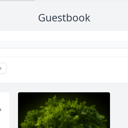
Guestbook
e
 