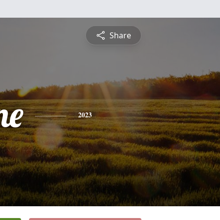
Share
ne
2023