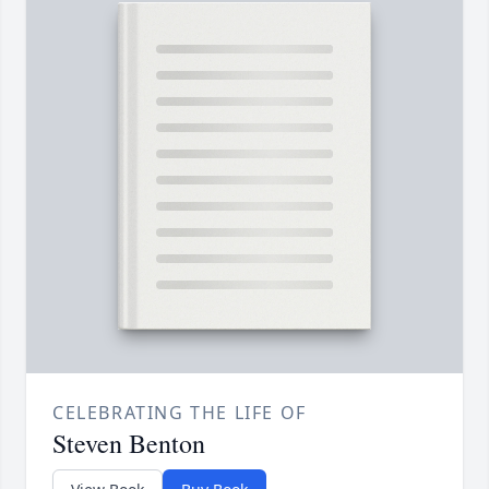
CELEBRATING THE LIFE OF
Steven Benton