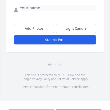
Add Photos
Light Candle
Submit Post
Visits: 39
This site is protected by reCAPTCHA and the
Google
Privacy Policy
and
Terms of Service
apply.
Service map data ©
OpenStreetMap
contributors