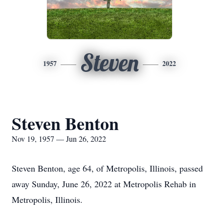
Steven
1957
2022
Steven Benton
Nov 19, 1957 — Jun 26, 2022
Steven Benton, age 64, of Metropolis, Illinois, passed
away Sunday, June 26, 2022 at Metropolis Rehab in
Metropolis, Illinois.