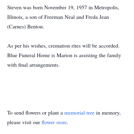
Steven was born November 19, 1957 in Metropolis,
Illinois, a son of Freeman Neal and Freda Jean
(Carnes) Benton.
As per his wishes, cremation rites will be accorded.
Blue Funeral Home is Marion is assisting the family
with final arrangements.
To send flowers or plant a
memorial tree
in memory,
please visit our
flower store
.