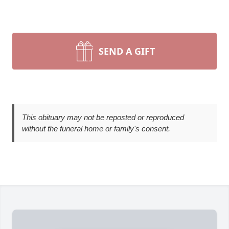
SEND A GIFT
This obituary may not be reposted or reproduced
without the funeral home or family's consent.