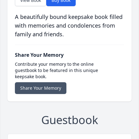
View Book
Buy Book
A beautifully bound keepsake book filled
with memories and condolences from
family and friends.
Share Your Memory
Contribute your memory to the online
guestbook to be featured in this unique
keepsake book.
Share Your Memory
Guestbook