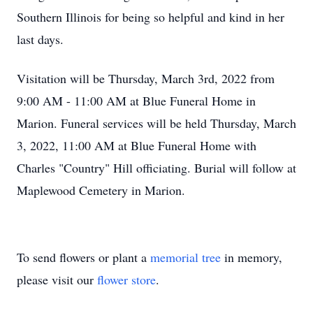
Southern Illinois for being so helpful and kind in her
last days.
Visitation will be Thursday, March 3rd, 2022 from
9:00 AM - 11:00 AM at Blue Funeral Home in
Marion. Funeral services will be held Thursday, March
3, 2022, 11:00 AM at Blue Funeral Home with
Charles "Country" Hill officiating. Burial will follow at
Maplewood Cemetery in Marion.
To send flowers or plant a
memorial tree
in memory,
please visit our
flower store
.