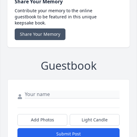
Share Your Memory
Contribute your memory to the online
guestbook to be featured in this unique
keepsake book.
Share Your Memory
Guestbook
Add Photos
Light Candle
Submit Post