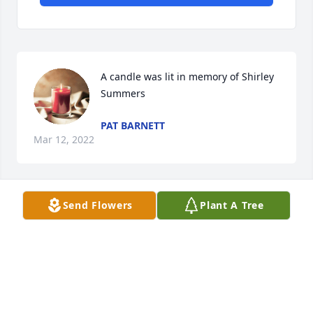
A candle was lit in memory of Shirley 
Summers
PAT BARNETT
Mar 12, 2022
Send Flowers
Plant A Tree
A candle was lit in memory of Shirley 
Summers
PAUL TORRES
Mar 03, 2022