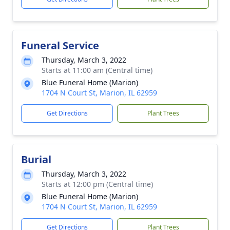
Funeral Service
Thursday, March 3, 2022
Starts at 11:00 am (Central time)
Blue Funeral Home (Marion)
1704 N Court St, Marion, IL 62959
Get Directions
Plant Trees
Burial
Thursday, March 3, 2022
Starts at 12:00 pm (Central time)
Blue Funeral Home (Marion)
1704 N Court St, Marion, IL 62959
Get Directions
Plant Trees