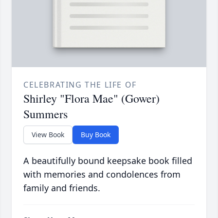
CELEBRATING THE LIFE OF
Shirley "Flora Mae" (Gower)
Summers
View Book
Buy Book
A beautifully bound keepsake book filled
with memories and condolences from
family and friends.