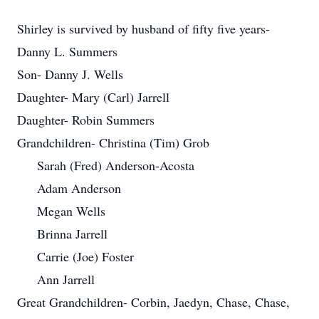
Shirley is survived by husband of fifty five years-
Danny L. Summers
Son- Danny J. Wells
Daughter- Mary (Carl) Jarrell
Daughter- Robin Summers
Grandchildren- Christina (Tim) Grob
Sarah (Fred) Anderson-Acosta
Adam Anderson
Megan Wells
Brinna Jarrell
Carrie (Joe) Foster
Ann Jarrell
Great Grandchildren- Corbin, Jaedyn, Chase, Chase,