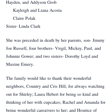
Hayden, and Addyson Grob
Kayleigh and Liana Acosta
Claire Polak
Sister- Linda Clark
She was preceded in death by her parents, son- Jimmy
Joe Russell, four brothers- Virgil, Mickey, Paul, and
Johnnie Gower; and two sisters- Dorothy Loyd and
Maxine Emery.
The family would like to thank their wonderful
neighbors, Country and Cris Hill, for always watching
out for Shirley; Laura Hebert for being so kind and
thinking of her with cupcakes; Rachel and Amanda for
being wonderful caregivers to her; and Hospice of