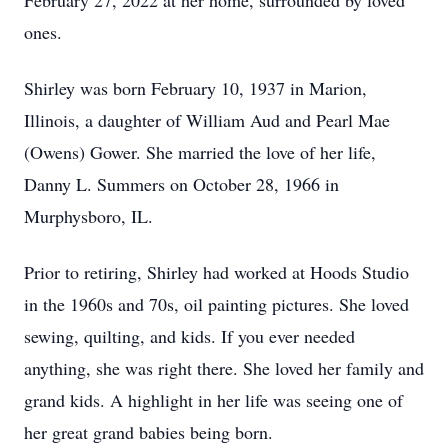
February 27, 2022 at her home, surrounded by loved
ones.
Shirley was born February 10, 1937 in Marion,
Illinois, a daughter of William Aud and Pearl Mae
(Owens) Gower. She married the love of her life,
Danny L. Summers on October 28, 1966 in
Murphysboro, IL.
Prior to retiring, Shirley had worked at Hoods Studio
in the 1960s and 70s, oil painting pictures. She loved
sewing, quilting, and kids. If you ever needed
anything, she was right there. She loved her family and
grand kids. A highlight in her life was seeing one of
her great grand babies being born.