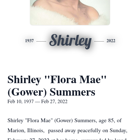
Shirley
1937
2022
Shirley "Flora Mae"
(Gower) Summers
Feb 10, 1937 — Feb 27, 2022
Shirley "Flora Mae" (Gower) Summers, age 85, of
Marion, Illinois, passed away peacefully on Sunday,