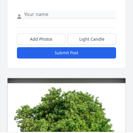
Add Photos
Light Candle
Submit Post