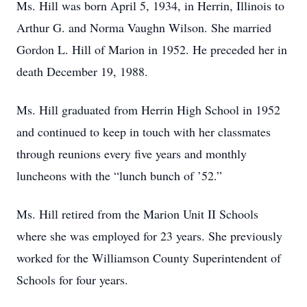
Ms. Hill was born April 5, 1934, in Herrin, Illinois to
Arthur G. and Norma Vaughn Wilson. She married
Gordon L. Hill of Marion in 1952. He preceded her in
death December 19, 1988.
Ms. Hill graduated from Herrin High School in 1952
and continued to keep in touch with her classmates
through reunions every five years and monthly
luncheons with the “lunch bunch of ’52.”
Ms. Hill retired from the Marion Unit II Schools
where she was employed for 23 years. She previously
worked for the Williamson County Superintendent of
Schools for four years.