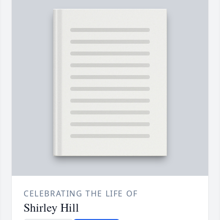
CELEBRATING THE LIFE OF
Shirley Hill