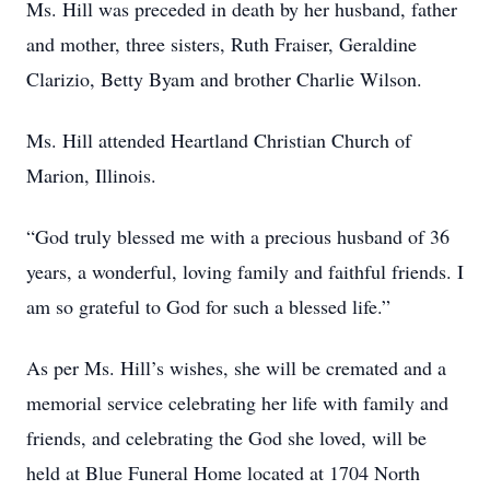
Ms. Hill was preceded in death by her husband, father
and mother, three sisters, Ruth Fraiser, Geraldine
Clarizio, Betty Byam and brother Charlie Wilson.
Ms. Hill attended Heartland Christian Church of
Marion, Illinois.
“God truly blessed me with a precious husband of 36
years, a wonderful, loving family and faithful friends. I
am so grateful to God for such a blessed life.”
As per Ms. Hill’s wishes, she will be cremated and a
memorial service celebrating her life with family and
friends, and celebrating the God she loved, will be
held at Blue Funeral Home located at 1704 North