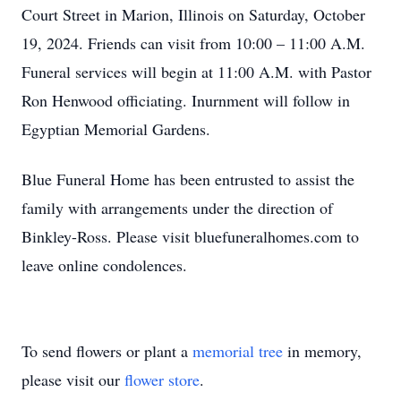
Court Street in Marion, Illinois on Saturday, October
19, 2024. Friends can visit from 10:00 – 11:00 A.M.
Funeral services will begin at 11:00 A.M. with Pastor
Ron Henwood officiating. Inurnment will follow in
Egyptian Memorial Gardens.
Blue Funeral Home has been entrusted to assist the
family with arrangements under the direction of
Binkley-Ross. Please visit bluefuneralhomes.com to
leave online condolences.
To send flowers or plant a
memorial tree
in memory,
please visit our
flower store
.