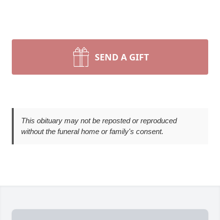
SEND A GIFT
This obituary may not be reposted or reproduced
without the funeral home or family's consent.