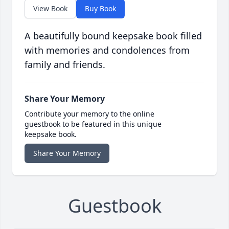
View Book
Buy Book
A beautifully bound keepsake book filled
with memories and condolences from
family and friends.
Share Your Memory
Contribute your memory to the online
guestbook to be featured in this unique
keepsake book.
Share Your Memory
Guestbook