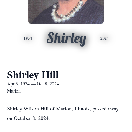
Shirley
1934
2024
Shirley Hill
Apr 5, 1934 — Oct 8, 2024
Marion
Shirley Wilson Hill of Marion, Illinois, passed away
on October 8, 2024.