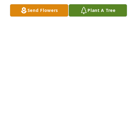
Send Flowers
Plant A Tree
Christian has purchased Eco-Friendly Memorial 
Trees for Shirley Hill
CHRISTIAN
Oct 15, 2024