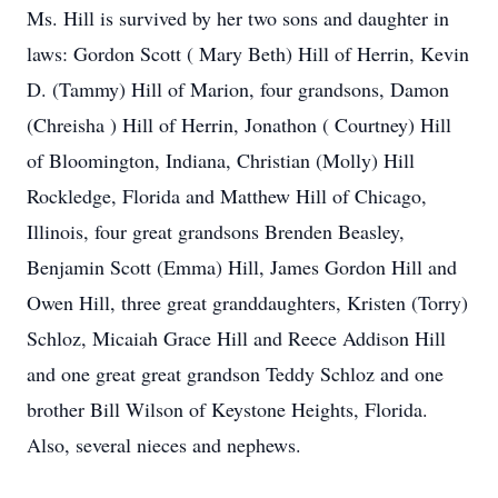
Ms. Hill is survived by her two sons and daughter in
laws: Gordon Scott ( Mary Beth) Hill of Herrin, Kevin
D. (Tammy) Hill of Marion, four grandsons, Damon
(Chreisha ) Hill of Herrin, Jonathon ( Courtney) Hill
of Bloomington, Indiana, Christian (Molly) Hill
Rockledge, Florida and Matthew Hill of Chicago,
Illinois, four great grandsons Brenden Beasley,
Benjamin Scott (Emma) Hill, James Gordon Hill and
Owen Hill, three great granddaughters, Kristen (Torry)
Schloz, Micaiah Grace Hill and Reece Addison Hill
and one great great grandson Teddy Schloz and one
brother Bill Wilson of Keystone Heights, Florida.
Also, several nieces and nephews.