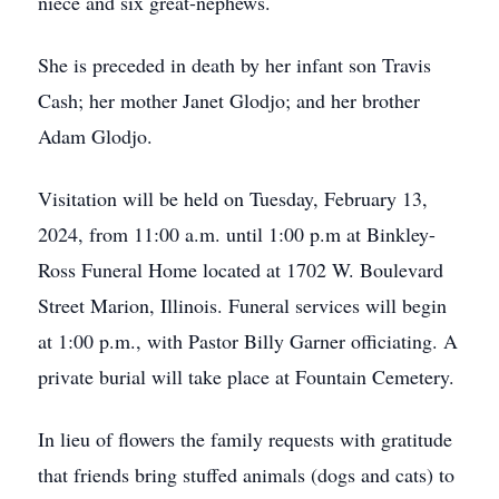
niece and six great-nephews.
She is preceded in death by her infant son Travis
Cash; her mother Janet Glodjo; and her brother
Adam Glodjo.
Visitation will be held on Tuesday, February 13,
2024, from 11:00 a.m. until 1:00 p.m at Binkley-
Ross Funeral Home located at 1702 W. Boulevard
Street Marion, Illinois. Funeral services will begin
at 1:00 p.m., with Pastor Billy Garner officiating. A
private burial will take place at Fountain Cemetery.
In lieu of flowers the family requests with gratitude
that friends bring stuffed animals (dogs and cats) to