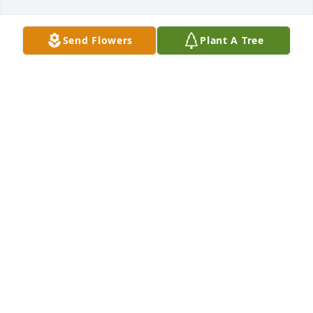
Send Flowers
Plant A Tree
A Memorial tree was ordered in memory of Sherrie 
Lynn Cash by Marvel A Pueschel.  With deepest 
sympathy....Nan PueschelGreg OldeenLeigh Ann 