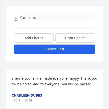
Add Photos
Light Candle
Submit Post
Sherrie your smile made everyone happy. Thank you 
for being so kind to everyone. You will be missed
CHARLEEN DUBBS
Feb 13, 2024