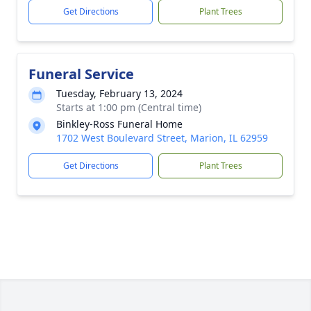
Get Directions
Plant Trees
Funeral Service
Tuesday, February 13, 2024
Starts at 1:00 pm (Central time)
Binkley-Ross Funeral Home
1702 West Boulevard Street, Marion, IL 62959
Get Directions
Plant Trees