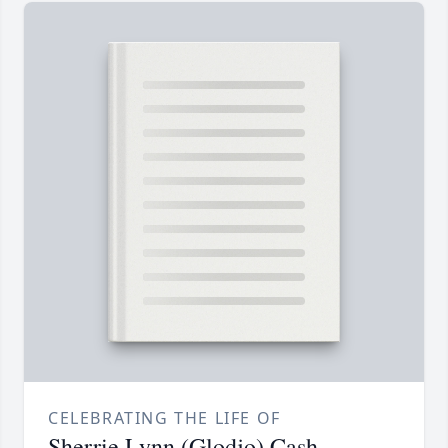
CELEBRATING THE LIFE OF
Sherrie Lynn (Glodjo) Cash