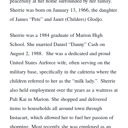
peacefully at her home surrounded by her family.
Sherrie was born on January 13, 1966, the daughter
of James “Pete” and Janet (Childers) Glodjo.
Sherrie was a 1984 graduate of Marion High
School. She married Daniel “Danny” Cash on
August 2, 1988. She was a dedicated and proud
United States Airforce wife, often serving on the
military base, specifically in the cafeteria where the
children referred to her as the “milk lady.” Sherrie
also held employment over the years as a waitress at
Pali Kai in Marion. She shopped and delivered
items to households all around town through
Instacart, which allowed her to fuel her passion of
shopping. Most recently she was employed as an