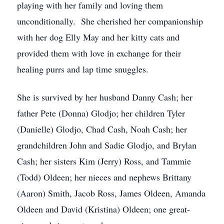
playing with her family and loving them
unconditionally. She cherished her companionship
with her dog Elly May and her kitty cats and
provided them with love in exchange for their
healing purrs and lap time snuggles.
She is survived by her husband Danny Cash; her
father Pete (Donna) Glodjo; her children Tyler
(Danielle) Glodjo, Chad Cash, Noah Cash; her
grandchildren John and Sadie Glodjo, and Brylan
Cash; her sisters Kim (Jerry) Ross, and Tammie
(Todd) Oldeen; her nieces and nephews Brittany
(Aaron) Smith, Jacob Ross, James Oldeen, Amanda
Oldeen and David (Kristina) Oldeen; one great-