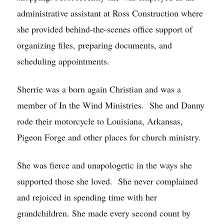
administrative assistant at Ross Construction where
she provided behind-the-scenes office support of
organizing files, preparing documents, and
scheduling appointments.
Sherrie was a born again Christian and was a
member of In the Wind Ministries. She and Danny
rode their motorcycle to Louisiana, Arkansas,
Pigeon Forge and other places for church ministry.
She was fierce and unapologetic in the ways she
supported those she loved. She never complained
and rejoiced in spending time with her
grandchildren. She made every second count by