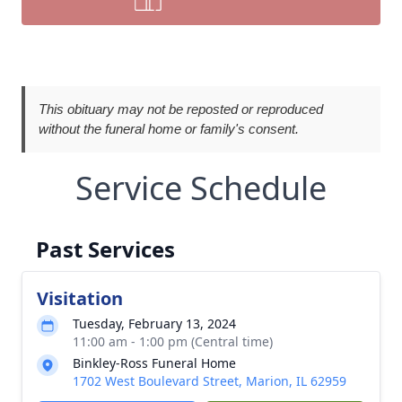
This obituary may not be reposted or reproduced
without the funeral home or family's consent.
Service Schedule
Past Services
Visitation
Tuesday, February 13, 2024
11:00 am - 1:00 pm (Central time)
Binkley-Ross Funeral Home
1702 West Boulevard Street, Marion, IL 62959