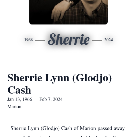
Sherrie
1966
2024
Sherrie Lynn (Glodjo)
Cash
Jan 13, 1966 — Feb 7, 2024
Marion
Sherrie Lynn (Glodjo) Cash of Marion passed away