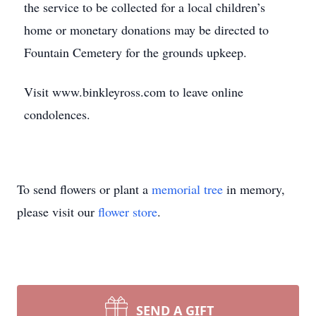
the service to be collected for a local children’s
home or monetary donations may be directed to
Fountain Cemetery for the grounds upkeep.
Visit www.binkleyross.com to leave online
condolences.
To send flowers or plant a
memorial tree
in memory,
please visit our
flower store
.
SEND A GIFT