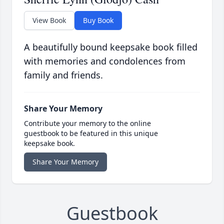
View Book
Buy Book
A beautifully bound keepsake book filled
with memories and condolences from
family and friends.
Share Your Memory
Contribute your memory to the online
guestbook to be featured in this unique
keepsake book.
Share Your Memory
Guestbook