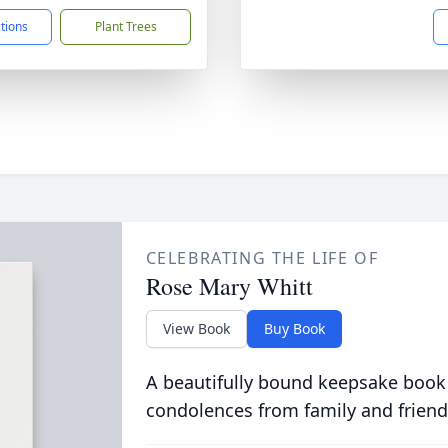
ctions
Plant Trees
CELEBRATING THE LIFE OF
Rose Mary Whitt
View Book
Buy Book
A beautifully bound keepsake book
condolences from family and friend