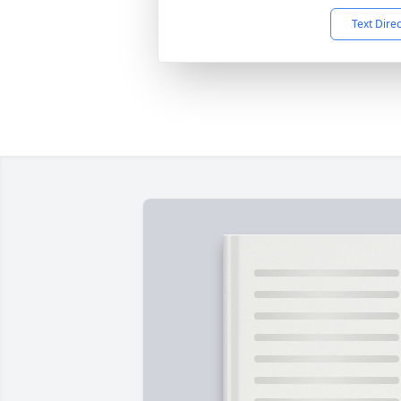
Text Dire