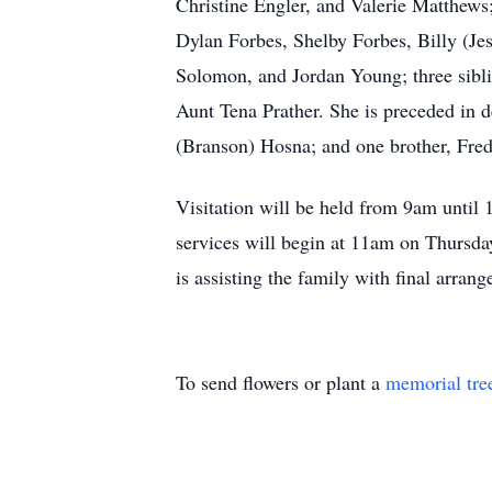
Christine Engler, and Valerie Matthew
Dylan Forbes, Shelby Forbes, Billy (Je
Solomon, and Jordan Young; three sibli
Aunt Tena Prather. She is preceded in d
(Branson) Hosna; and one brother, Fre
Visitation will be held from 9am until
services will begin at 11am on Thursd
is assisting the family with final arran
To send flowers or plant a
memorial tre