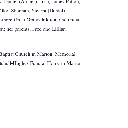
ry, Daniel (Amber) Horn, James Patton,
Mike) Shannan, Siearra (Daniel)
y-three Great Grandchildren, and Great
n; her parents, Fred and Lillian
 Baptist Church in Marion. Memorial
Mitchell-Hughes Funeral Home in Marion