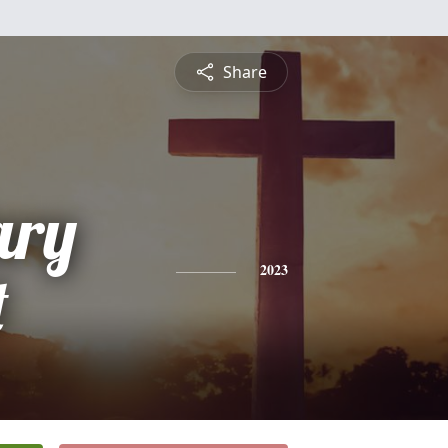
Share
ary
t
2023