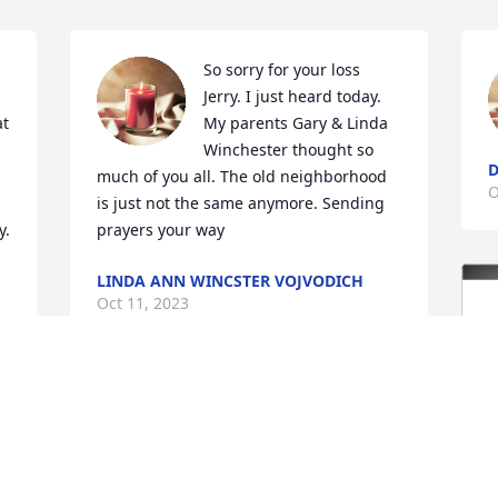
So sorry for your loss 
 
Jerry. I just heard today. 
t 
My parents Gary & Linda 
Winchester thought so 
D
much of you all. The old neighborhood 
O
is just not the same anymore. Sending 
.

prayers your way
LINDA ANN WINCSTER VOJVODICH
Oct 11, 2023