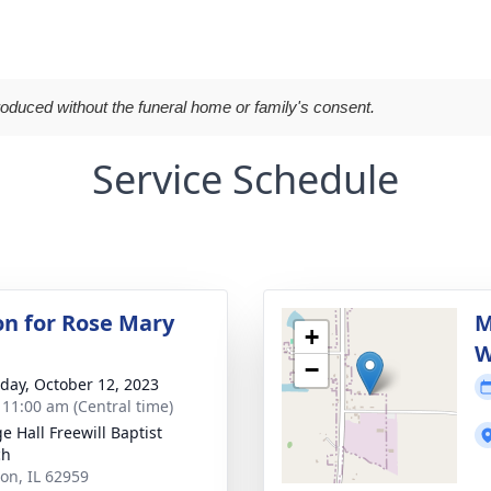
roduced without the funeral home or family's consent.
Service Schedule
ion for Rose Mary
M
+
W
−
day, October 12, 2023
- 11:00 am (Central time)
e Hall Freewill Baptist
ch
ion, IL 62959