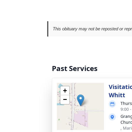
This obituary may not be reposted or rep
Past Services
Visitat
+
Whitt
−
Thurs
9:00 
Grang
Chur
, Mar