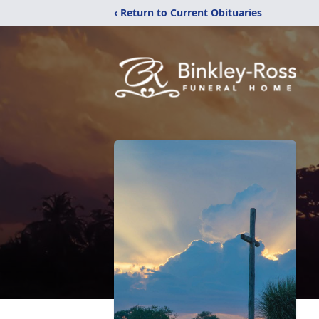
‹ Return to Current Obituaries