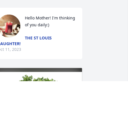
Hello Mother! I'm thinking 
of you daily:)
THE ST LOUIS
AUGHTER!
ct 11, 2023