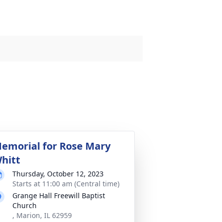
emorial for Rose Mary
hitt
Thursday, October 12, 2023
Starts at 11:00 am (Central time)
Grange Hall Freewill Baptist
Church
, Marion, IL 62959