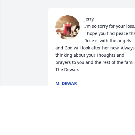
Jerry,

I'm so sorry for your loss.
I hope you find peace tha
Rose is with the angels 
and God will look after her now. Always 
thinking about you! Thoughts and 
prayers to you and the rest of the family
The Dewars
M. DEWAR
Dec 12, 2023