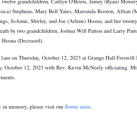
s; twelve grandchildren, Caitlyn O'Brien, Jamey (Ryan) Mowe
ssica) Stephens, Mary Bell Yates, Marranda Booton, Afttan (
ngs, JoAnne, Shirley, and Joe (Arlene) Hosna; and her twent
eath by two grandchildren, Joshua Will Patton and Larry Patto
d Hosna (Deceased).
 11am on Thursday, October 12, 2023 at Grange Hall Freewill
ay, October 12, 2023 with Rev. Kevin McNeely officiating. 
gements.
e
in memory, please visit our
flower store
.