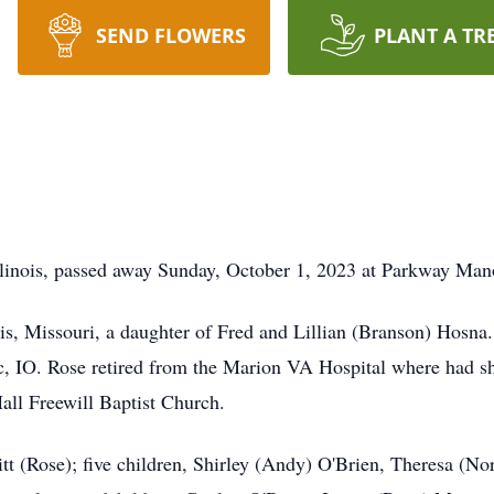
SEND FLOWERS
PLANT A TR
linois, passed away Sunday, October 1, 2023 at Parkway Manor
s, Missouri, a daughter of Fred and Lillian (Branson) Hosna. S
 IO. Rose retired from the Marion VA Hospital where had s
ll Freewill Baptist Church.
itt (Rose); five children, Shirley (Andy) O'Brien, Theresa (N