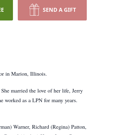
EE
SEND A GIFT
 in Marion, Illinois.
he married the love of her life, Jerry
he worked as a LPN for many years.
orman) Warner, Richard (Regina) Patton,