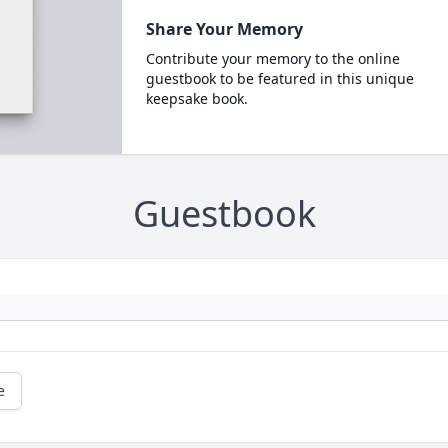
Share Your Memory
Contribute your memory to the online
guestbook to be featured in this unique
keepsake book.
Guestbook
e