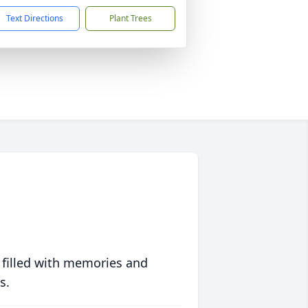
Text Directions
Plant Trees
 filled with memories and
s.