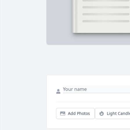
Add Photos
Light Candl