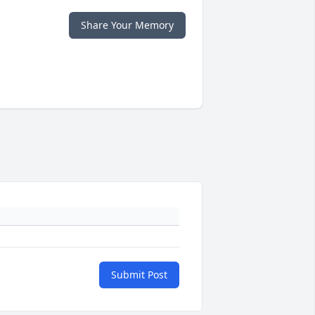
Share Your Memory
Submit Post