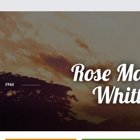
Rose M
1944
Whit