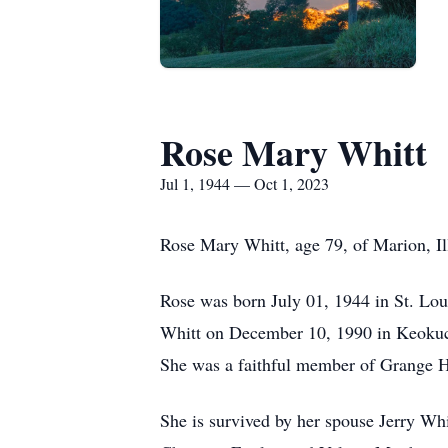
Rose Mary Whitt
Jul 1, 1944 — Oct 1, 2023
Rose Mary Whitt, age 79, of Marion, Il
Rose was born July 01, 1944 in St. Loui
Whitt on December 10, 1990 in Keokuc,
She was a faithful member of Grange Ha
She is survived by her spouse Jerry Wh