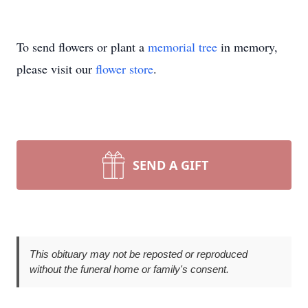
To send flowers or plant a
memorial tree
in memory,
please visit our
flower store
.
SEND A GIFT
This obituary may not be reposted or reproduced
without the funeral home or family's consent.