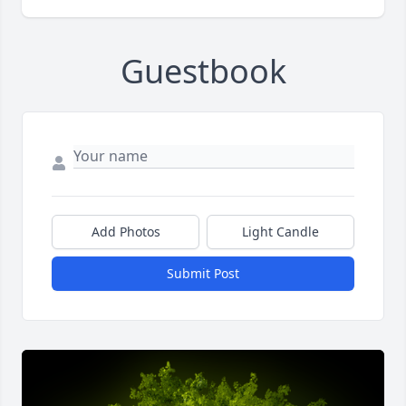
Guestbook
Add Photos
Light Candle
Submit Post