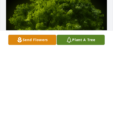
Send Flowers
Plant A Tree
A Memorial Tree was planted for R B

We are deeply sorry for your loss ~ the staff at 
Binkley-Ross Funeral Home
Oct 10, 2022