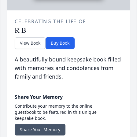
CELEBRATING THE LIFE OF
R B
View Book
Buy Book
A beautifully bound keepsake book filled
with memories and condolences from
family and friends.
Share Your Memory
Contribute your memory to the online
guestbook to be featured in this unique
keepsake book.
Share Your Memory