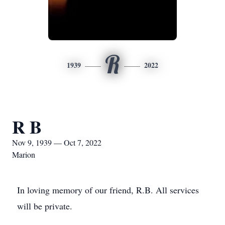
R
1939
2022
R B
Nov 9, 1939 — Oct 7, 2022
Marion
In loving memory of our friend, R.B. All services
will be private.