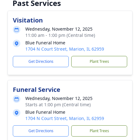
Past Services
Visitation
Wednesday, November 12, 2025
11:00 am - 1:00 pm (Central time)
Blue Funeral Home
1704 N Court Street, Marion, IL 62959
Get Directions
Plant Trees
Funeral Service
Wednesday, November 12, 2025
Starts at 1:00 pm (Central time)
Blue Funeral Home
1704 N Court Street, Marion, IL 62959
Get Directions
Plant Trees