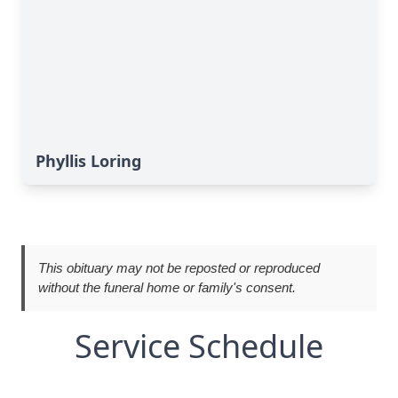
Phyllis Loring
This obituary may not be reposted or reproduced
without the funeral home or family's consent.
Service Schedule