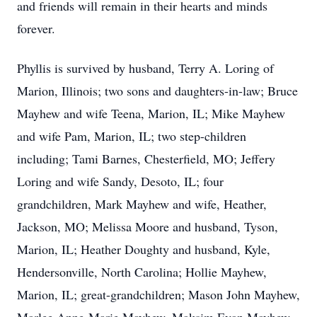
and friends will remain in their hearts and minds
forever.
Phyllis is survived by husband, Terry A. Loring of
Marion, Illinois; two sons and daughters-in-law; Bruce
Mayhew and wife Teena, Marion, IL; Mike Mayhew
and wife Pam, Marion, IL; two step-children
including; Tami Barnes, Chesterfield, MO; Jeffery
Loring and wife Sandy, Desoto, IL; four
grandchildren, Mark Mayhew and wife, Heather,
Jackson, MO; Melissa Moore and husband, Tyson,
Marion, IL; Heather Doughty and husband, Kyle,
Hendersonville, North Carolina; Hollie Mayhew,
Marion, IL; great-grandchildren; Mason John Mayhew,