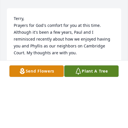
Terry, 

Prayers for God's comfort for you at this time. 
Although it's been a few years, Paul and I 
reminisced recently about how we enjoyed having 
you and Phyllis as our neighbors on Cambridge 
Court. My thoughts are with you.
BEVERLY BOYT
Send Flowers
Plant A Tree
Nov 13, 2025
Dearest Terry; Bruce & Teena; Mike & Pam; Judy; 
Grands; Great-Grands and Families:

May God rest a vibrant Lady and distant cousin, 
whose legacy in that of her children, Grand-