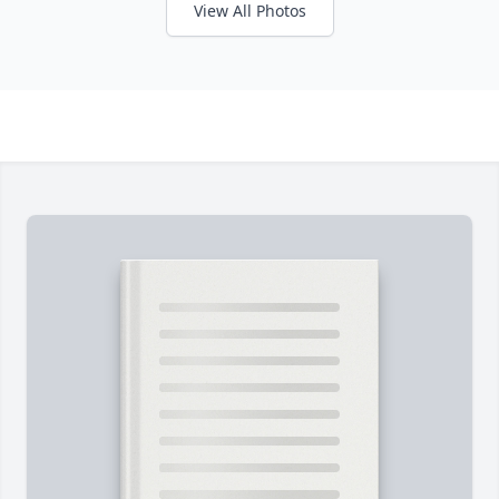
View All Photos