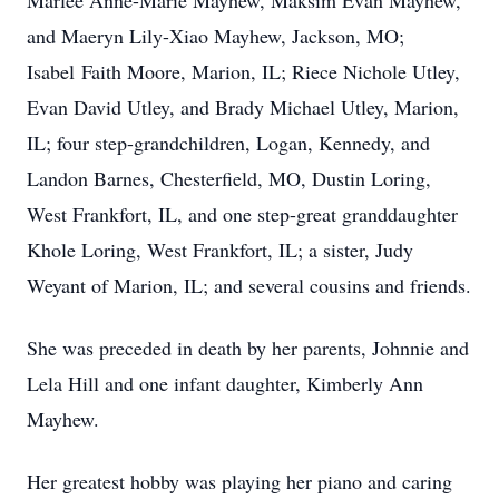
Marlee Anne-Marie Mayhew, Maksim Evan Mayhew,
and Maeryn Lily-Xiao Mayhew, Jackson, MO;
Isabel Faith Moore, Marion, IL; Riece Nichole Utley,
Evan David Utley, and Brady Michael Utley, Marion,
IL; four step-grandchildren, Logan, Kennedy, and
Landon Barnes, Chesterfield, MO, Dustin Loring,
West Frankfort, IL, and one step-great granddaughter
Khole Loring, West Frankfort, IL; a sister, Judy
Weyant of Marion, IL; and several cousins and friends.
She was preceded in death by her parents, Johnnie and
Lela Hill and one infant daughter, Kimberly Ann
Mayhew.
Her greatest hobby was playing her piano and caring