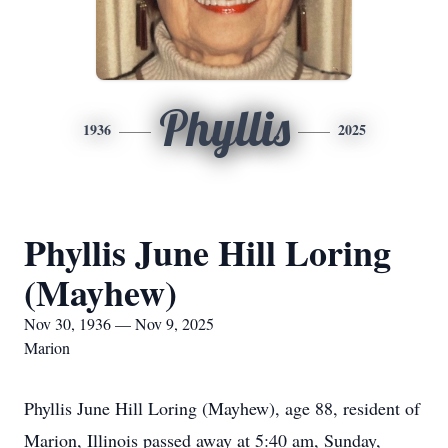
Phyllis
1936
2025
Phyllis June Hill Loring
(Mayhew)
Nov 30, 1936 — Nov 9, 2025
Marion
Phyllis June Hill Loring (Mayhew), age 88, resident of
Marion, Illinois passed away at 5:40 am, Sunday,