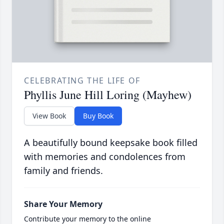
CELEBRATING THE LIFE OF
Phyllis June Hill Loring (Mayhew)
View Book
Buy Book
A beautifully bound keepsake book filled
with memories and condolences from
family and friends.
Share Your Memory
Contribute your memory to the online