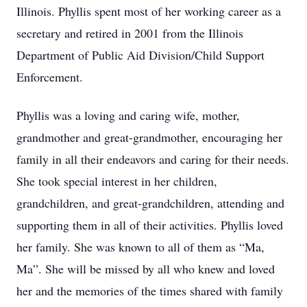
Illinois. Phyllis spent most of her working career as a
secretary and retired in 2001 from the Illinois
Department of Public Aid Division/Child Support
Enforcement.
Phyllis was a loving and caring wife, mother,
grandmother and great-grandmother, encouraging her
family in all their endeavors and caring for their needs.
She took special interest in her children,
grandchildren, and great-grandchildren, attending and
supporting them in all of their activities. Phyllis loved
her family. She was known to all of them as “Ma,
Ma”. She will be missed by all who knew and loved
her and the memories of the times shared with family