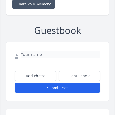
Share Your Memory
Guestbook
Add Photos
Light Candle
Submit Post