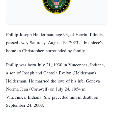
Phillip Joseph Helderman, age 93, of Herrin, Illinois,
passed away Saturday, August 19, 2023 at his niece's
home in Christopher, surrounded by family.
Phillip was born July 21, 1930 in Vincennes, Indiana,
a son of Joseph and Captola Evelyn (Helderman)
Helderman. He married the love of his life, Geneva
Norma Jean (Cornwell) on July 24, 1954 in
Vincennes, Indiana. She preceded him in death on
September 24, 2008.