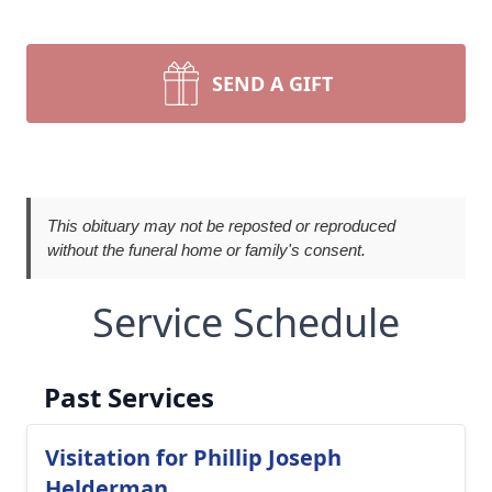
SEND A GIFT
This obituary may not be reposted or reproduced
without the funeral home or family's consent.
Service Schedule
Past Services
Visitation for Phillip Joseph
Helderman