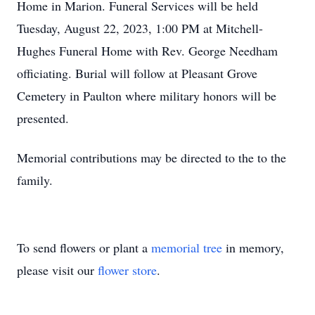
Home in Marion. Funeral Services will be held
Tuesday, August 22, 2023, 1:00 PM at Mitchell-
Hughes Funeral Home with Rev. George Needham
officiating. Burial will follow at Pleasant Grove
Cemetery in Paulton where military honors will be
presented.
Memorial contributions may be directed to the to the
family.
To send flowers or plant a
memorial tree
in memory,
please visit our
flower store
.