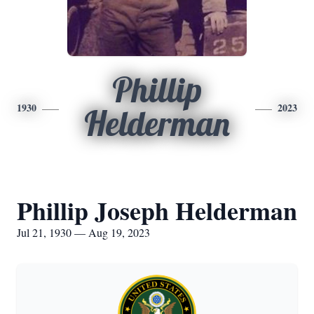
Phillip
1930
2023
Helderman
Phillip Joseph Helderman
Jul 21, 1930 — Aug 19, 2023