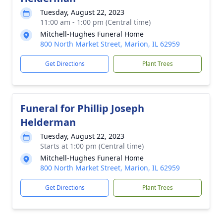
Tuesday, August 22, 2023
11:00 am - 1:00 pm (Central time)
Mitchell-Hughes Funeral Home
800 North Market Street, Marion, IL 62959
Get Directions
Plant Trees
Funeral for Phillip Joseph
Helderman
Tuesday, August 22, 2023
Starts at 1:00 pm (Central time)
Mitchell-Hughes Funeral Home
800 North Market Street, Marion, IL 62959
Get Directions
Plant Trees