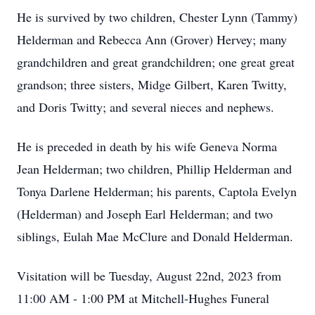
He is survived by two children, Chester Lynn (Tammy)
Helderman and Rebecca Ann (Grover) Hervey; many
grandchildren and great grandchildren; one great great
grandson; three sisters, Midge Gilbert, Karen Twitty,
and Doris Twitty; and several nieces and nephews.
He is preceded in death by his wife Geneva Norma
Jean Helderman; two children, Phillip Helderman and
Tonya Darlene Helderman; his parents, Captola Evelyn
(Helderman) and Joseph Earl Helderman; and two
siblings, Eulah Mae McClure and Donald Helderman.
Visitation will be Tuesday, August 22nd, 2023 from
11:00 AM - 1:00 PM at Mitchell-Hughes Funeral