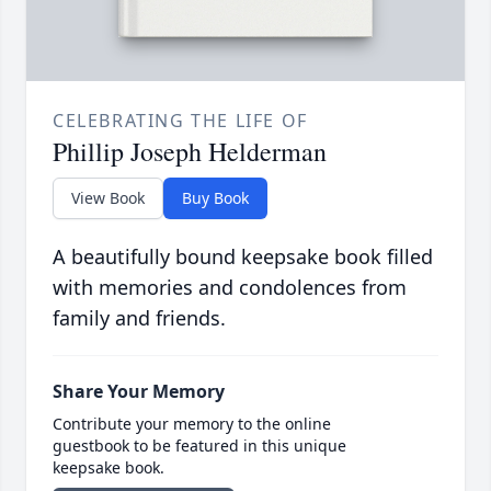
CELEBRATING THE LIFE OF
Phillip Joseph Helderman
View Book
Buy Book
A beautifully bound keepsake book filled
with memories and condolences from
family and friends.
Share Your Memory
Contribute your memory to the online
guestbook to be featured in this unique
keepsake book.