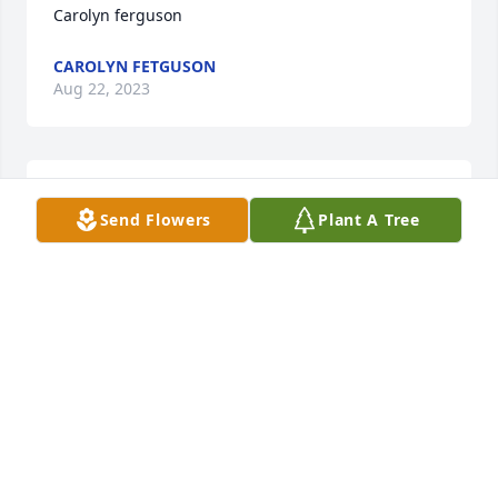
Carolyn ferguson
CAROLYN FETGUSON
Aug 22, 2023
Chrissy, you are in our thoughts and prayers.   We 
Send Flowers
Plant A Tree
love you.
PAM CRAIN
Aug 21, 2023
Visits: 747
This site is protected by reCAPTCHA and the
Google
Privacy Policy
and
Terms of Service
apply.
Service map data ©
OpenStreetMap
contributors