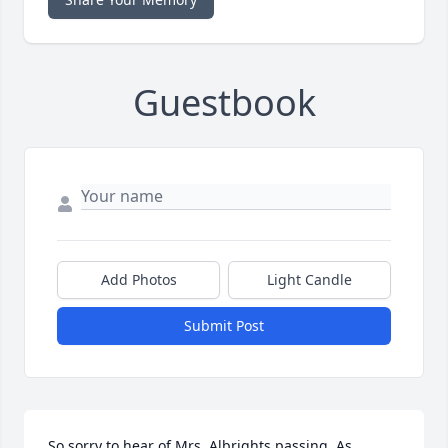
Guestbook
Add Photos
Light Candle
Submit Post
So sorry to hear of Mrs. Albrights passing. As 