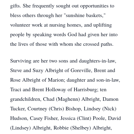
gifts. She frequently sought out opportunities to
bless others through her "sunshine baskets,"
volunteer work at nursing homes, and uplifting
people by speaking words God had given her into
the lives of those with whom she crossed paths.
Surviving are her two sons and daughters-in-law,
Steve and Suzy Albright of Goreville, Brent and
Rose Albright of Marion; daughter and son-in-law,
Traci and Brent Holloway of Harrisburg; ten
grandchildren, Chad (Maghenn) Albright, Damon
Tucker, Courtney (Chris) Bishop, Lindsey (Nick)
Hudson, Casey Fisher, Jessica (Clint) Poole, David
(Lindsey) Albright, Robbie (Shelbey) Albright,