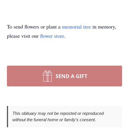
To send flowers or plant a
memorial tree
in memory,
please visit our
flower store
.
SEND A GIFT
This obituary may not be reposted or reproduced
without the funeral home or family's consent.