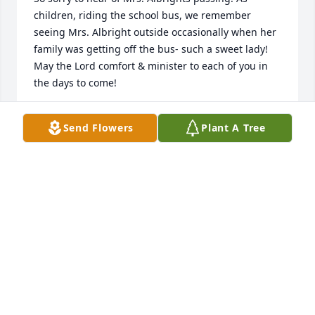
children, riding the school bus, we remember 
seeing Mrs. Albright outside occasionally when her 
family was getting off the bus- such a sweet lady! 
May the Lord comfort & minister to each of you in 
the days to come!
LYNN (DAVIS) COX & SHELLY (DAVIS) TYNER SAYS
Send Flowers
Plant A Tree
Nov 26, 2021
So very very sorry for your loss TracyðŸ¤- want you 
to know that we are thinking of you and praying for 
you and your families.
SUSIE AND DANNY LAMPLEY SAYS
Nov 24, 2021