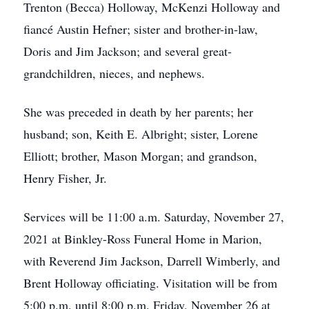
Trenton (Becca) Holloway, McKenzi Holloway and
fiancé Austin Hefner; sister and brother-in-law,
Doris and Jim Jackson; and several great-
grandchildren, nieces, and nephews.
She was preceded in death by her parents; her
husband; son, Keith E. Albright; sister, Lorene
Elliott; brother, Mason Morgan; and grandson,
Henry Fisher, Jr.
Services will be 11:00 a.m. Saturday, November 27,
2021 at Binkley-Ross Funeral Home in Marion,
with Reverend Jim Jackson, Darrell Wimberly, and
Brent Holloway officiating. Visitation will be from
5:00 p.m. until 8:00 p.m. Friday, November 26 at