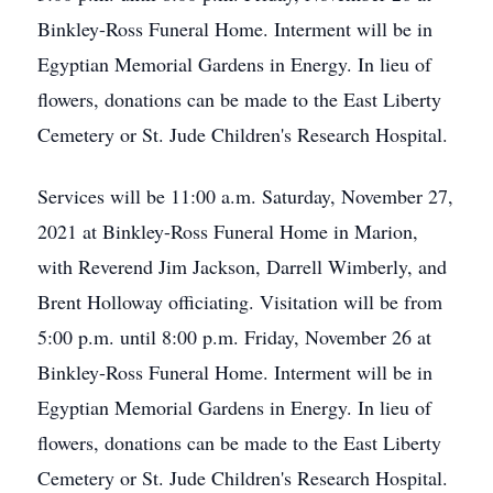
Binkley-Ross Funeral Home. Interment will be in
Egyptian Memorial Gardens in Energy. In lieu of
flowers, donations can be made to the East Liberty
Cemetery or St. Jude Children's Research Hospital.
Services will be 11:00 a.m. Saturday, November 27,
2021 at Binkley-Ross Funeral Home in Marion,
with Reverend Jim Jackson, Darrell Wimberly, and
Brent Holloway officiating. Visitation will be from
5:00 p.m. until 8:00 p.m. Friday, November 26 at
Binkley-Ross Funeral Home. Interment will be in
Egyptian Memorial Gardens in Energy. In lieu of
flowers, donations can be made to the East Liberty
Cemetery or St. Jude Children's Research Hospital.