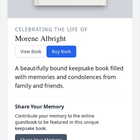
CELEBRATING THE LIFE OF
Morene Albright
View Book
Buy Book
A beautifully bound keepsake book filled
with memories and condolences from
family and friends.
Share Your Memory
Contribute your memory to the online
guestbook to be featured in this unique
keepsake book.
Share Your Memory