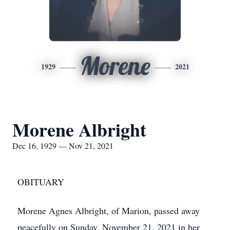
Morene
1929
2021
Morene Albright
Dec 16, 1929 — Nov 21, 2021
OBITUARY
Morene Agnes Albright, of Marion, passed away
peacefully on Sunday, November 21, 2021 in her