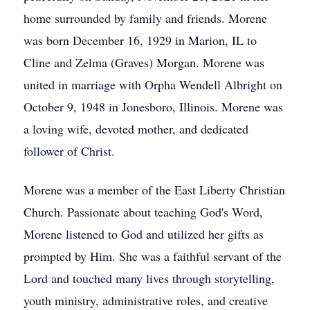
home surrounded by family and friends. Morene
was born December 16, 1929 in Marion, IL to
Cline and Zelma (Graves) Morgan. Morene was
united in marriage with Orpha Wendell Albright on
October 9, 1948 in Jonesboro, Illinois. Morene was
a loving wife, devoted mother, and dedicated
follower of Christ.
Morene was a member of the East Liberty Christian
Church. Passionate about teaching God's Word,
Morene listened to God and utilized her gifts as
prompted by Him. She was a faithful servant of the
Lord and touched many lives through storytelling,
youth ministry, administrative roles, and creative