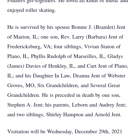
Fiddlers get-togethers. He loved all kinds of music and
enjoyed roller skating.
He is survived by his spouse Bonnie J. (Bramlet) Jent
of Marion, IL; one son, Rev. Larry (Barbara) Jent of
Fredericksburg, VA; four siblings, Vivian Staton of
Plano, IL, Phyllis Rudolph of Marseilles, IL, Gladys
(James) Davies of Henkley, IL, and Curt Jent of Plano,
IL; and his Daughter In Law, Deanna Jent of Webster
Groves, MO, Six Grandchildren, and Several Great
Grandchildren. He is preceded in death by one son,
Stephen A. Jent; his parents, Leborn and Audrey Jent;
and two siblings, Shirley Hampton and Arnold Jent.
Visitation will be Wednesday, December 29th, 2021