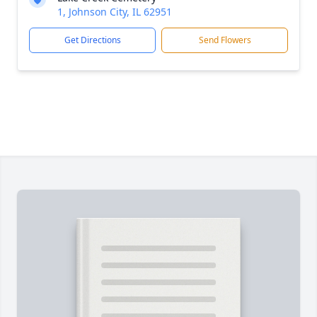
1, Johnson City, IL 62951
Get Directions
Send Flowers