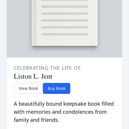
CELEBRATING THE LIFE OF
Liston L. Jent
View Book
Buy Book
A beautifully bound keepsake book filled
with memories and condolences from
family and friends.