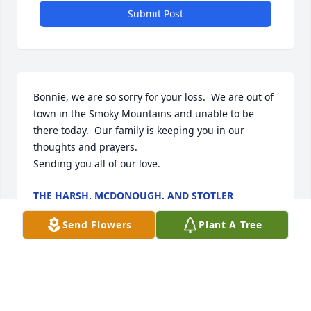
Submit Post
Bonnie, we are so sorry for your loss.  We are out of 
town in the Smoky Mountains and unable to be 
there today.  Our family is keeping you in our 
thoughts and prayers.

Sending you all of our love.
THE HARSH, MCDONOUGH, AND STOTLER
FAMILIES
Dec 29, 2021
Send Flowers
Plant A Tree
Theresa and I send our sympathies to the Jent 
family.  I knew Liston through Steve, who loved his 