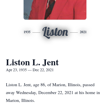
Liston
1935
2021
Liston L. Jent
Apr 23, 1935 — Dec 22, 2021
Liston L. Jent, age 86, of Marion, Illinois, passed
away Wednesday, December 22, 2021 at his home in
Marion, Illinois.