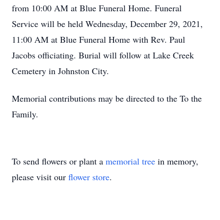
from 10:00 AM at Blue Funeral Home. Funeral
Service will be held Wednesday, December 29, 2021,
11:00 AM at Blue Funeral Home with Rev. Paul
Jacobs officiating. Burial will follow at Lake Creek
Cemetery in Johnston City.
Memorial contributions may be directed to the To the
Family.
To send flowers or plant a
memorial tree
in memory,
please visit our
flower store
.