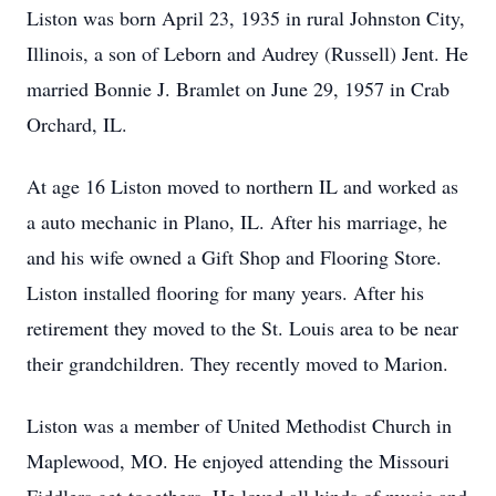
Liston was born April 23, 1935 in rural Johnston City,
Illinois, a son of Leborn and Audrey (Russell) Jent. He
married Bonnie J. Bramlet on June 29, 1957 in Crab
Orchard, IL.
At age 16 Liston moved to northern IL and worked as
a auto mechanic in Plano, IL. After his marriage, he
and his wife owned a Gift Shop and Flooring Store.
Liston installed flooring for many years. After his
retirement they moved to the St. Louis area to be near
their grandchildren. They recently moved to Marion.
Liston was a member of United Methodist Church in
Maplewood, MO. He enjoyed attending the Missouri