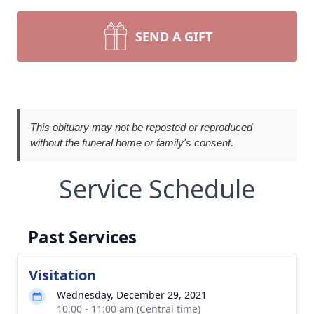
SEND A GIFT
This obituary may not be reposted or reproduced
without the funeral home or family's consent.
Service Schedule
Past Services
Visitation
Wednesday, December 29, 2021
10:00 - 11:00 am (Central time)