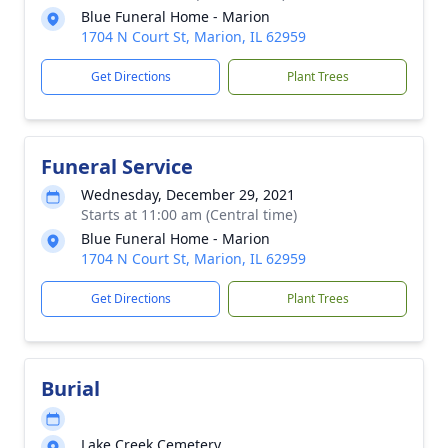
Blue Funeral Home - Marion
1704 N Court St, Marion, IL 62959
Get Directions
Plant Trees
Funeral Service
Wednesday, December 29, 2021
Starts at 11:00 am (Central time)
Blue Funeral Home - Marion
1704 N Court St, Marion, IL 62959
Get Directions
Plant Trees
Burial
Lake Creek Cemetery