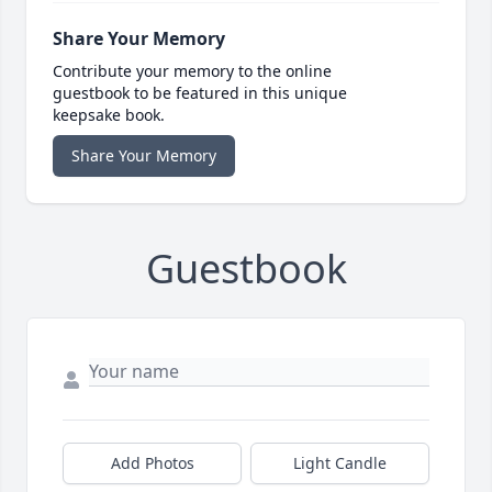
Share Your Memory
Contribute your memory to the online
guestbook to be featured in this unique
keepsake book.
Share Your Memory
Guestbook
Add Photos
Light Candle