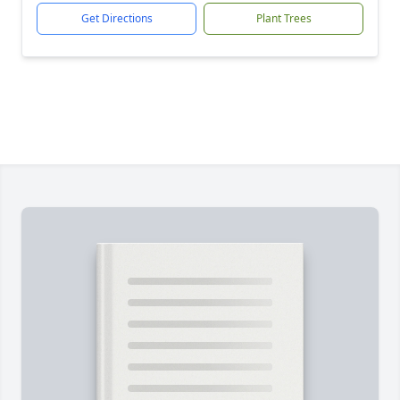
Get Directions
Plant Trees