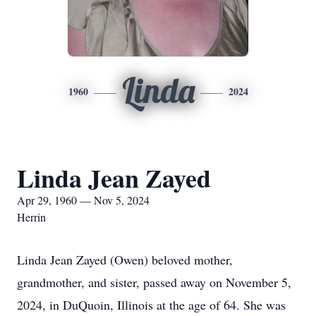
Linda
1960
2024
Linda Jean Zayed
Apr 29, 1960 — Nov 5, 2024
Herrin
Linda Jean Zayed (Owen) beloved mother,
grandmother, and sister, passed away on November 5,
2024, in DuQuoin, Illinois at the age of 64. She was