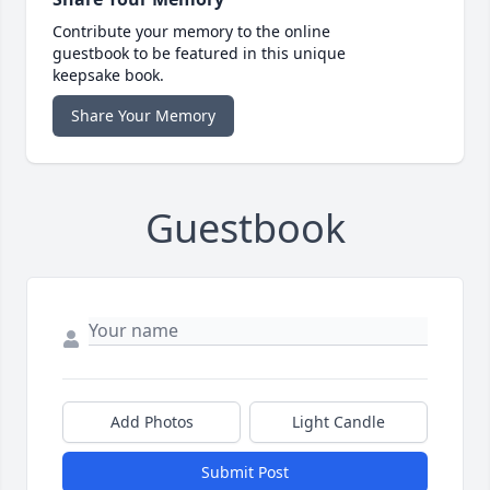
Contribute your memory to the online
guestbook to be featured in this unique
keepsake book.
Share Your Memory
Guestbook
Add Photos
Light Candle
Submit Post