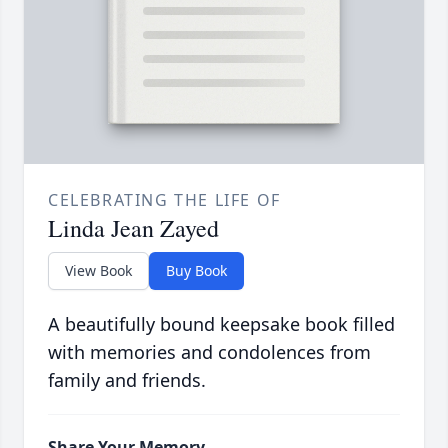
CELEBRATING THE LIFE OF
Linda Jean Zayed
View Book
Buy Book
A beautifully bound keepsake book filled
with memories and condolences from
family and friends.
Share Your Memory