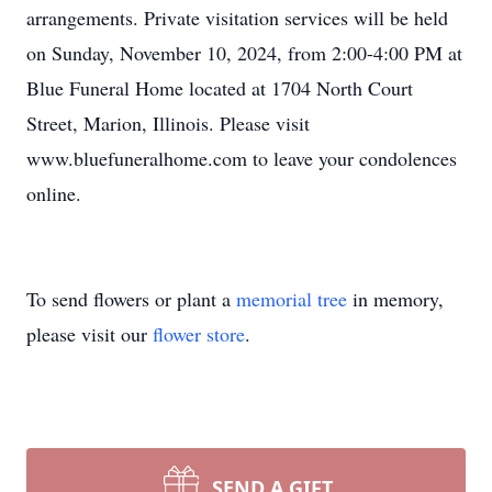
arrangements. Private visitation services will be held
on Sunday, November 10, 2024, from 2:00-4:00 PM at
Blue Funeral Home located at 1704 North Court
Street, Marion, Illinois. Please visit
www.bluefuneralhome.com to leave your condolences
online.
To send flowers or plant a
memorial tree
in memory,
please visit our
flower store
.
SEND A GIFT