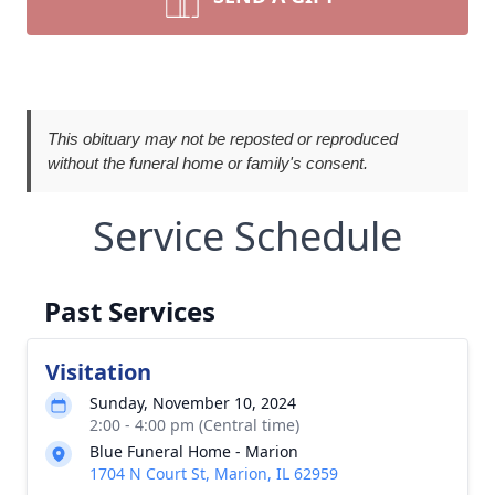
This obituary may not be reposted or reproduced
without the funeral home or family's consent.
Service Schedule
Past Services
Visitation
Sunday, November 10, 2024
2:00 - 4:00 pm (Central time)
Blue Funeral Home - Marion
1704 N Court St, Marion, IL 62959