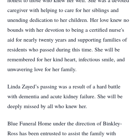
honest to those who knew her well. She was a devoted
caregiver with helping to care for her siblings and
unending dedication to her children. Her love knew no
bounds with her devotion to being a certified nurse's
aid for nearly twenty years and supporting families of
residents who passed during this time. She will be
remembered for her kind heart, infectious smile, and
unwavering love for her family.
Linda Zayed’s passing was a result of a hard battle
with dementia and acute kidney failure. She will be
deeply missed by all who knew her.
Blue Funeral Home under the direction of Binkley-
Ross has been entrusted to assist the family with