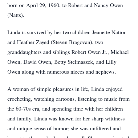
born on April 29, 1960, to Robert and Nancy Owen
(Natts).
Linda is survived by her two children Jeanette Nation
and Heather Zayed (Steven Bragovan), two
granddaughters and siblings Robert Owen Jr., Michael
Owen, David Owen, Betty Stelmaszek, and Lilly
Owen along with numerous nieces and nephews.
A woman of simple pleasures in life, Linda enjoyed
crocheting, watching cartoons, listening to music from
the 60-70s era, and spending time with her children
and family. Linda was known for her sharp wittiness
and unique sense of humor; she was unfiltered and