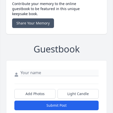
Contribute your memory to the online
guestbook to be featured in this unique
keepsake book.
Share Your Memory
Guestbook
Add Photos
Light Candle
Submit Post