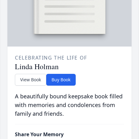
CELEBRATING THE LIFE OF
Linda Holman
View Book
Buy Book
A beautifully bound keepsake book filled
with memories and condolences from
family and friends.
Share Your Memory