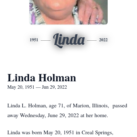
Linda
1951
2022
Linda Holman
May 20, 1951 — Jun 29, 2022
Linda L. Holman, age 71, of Marion, Illinois, passed
away Wednesday, June 29, 2022 at her home.
Linda was born May 20, 1951 in Creal Springs,