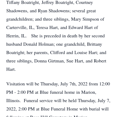
Tiffany Boatright, Jeffrey Boatright, Courtney
Shadowens, and Ryan Shadowens; several great
grandchildren; and three siblings, Mary Simpson of
Carterville, IL, Teresa Hart, and Edward Hart of
Herrin, IL. She is preceded in death by her second
husband Donald Holman; one grandchild, Brittany
Boatright; her parents, Clifford and Louise Hart; and
three siblings, Donna Girtman, Sue Hart, and Robert
Hart.
Visitation will be Thursday, July 7th, 2022 from 12:00
PM - 2:00 PM at Blue funeral home in Marion,
Illinois. Funeral service will be held Thursday, July 7,
2022, 2:00 PM at Blue Funeral Home with burial will