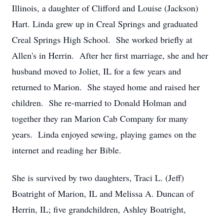
Illinois, a daughter of Clifford and Louise (Jackson)
Hart. Linda grew up in Creal Springs and graduated
Creal Springs High School. She worked briefly at
Allen's in Herrin. After her first marriage, she and her
husband moved to Joliet, IL for a few years and
returned to Marion. She stayed home and raised her
children. She re-married to Donald Holman and
together they ran Marion Cab Company for many
years. Linda enjoyed sewing, playing games on the
internet and reading her Bible.
She is survived by two daughters, Traci L. (Jeff)
Boatright of Marion, IL and Melissa A. Duncan of
Herrin, IL; five grandchildren, Ashley Boatright,