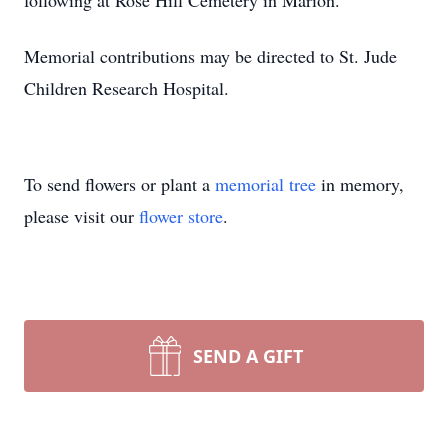
following at Rose Hill Cemetery in Marion.
Memorial contributions may be directed to St. Jude
Children Research Hospital.
To send flowers or plant a
memorial tree
in memory,
please visit our
flower store
.
SEND A GIFT