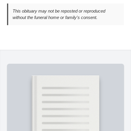
This obituary may not be reposted or reproduced
without the funeral home or family's consent.