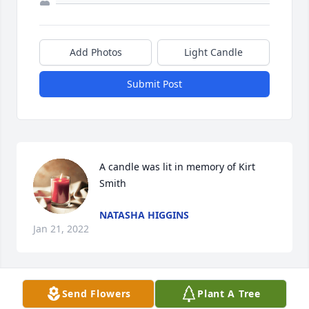
Add Photos
Light Candle
Submit Post
A candle was lit in memory of Kirt 
Smith
NATASHA HIGGINS
Jan 21, 2022
Send Flowers
Plant A Tree
A candle was lit in memory of Kirt 