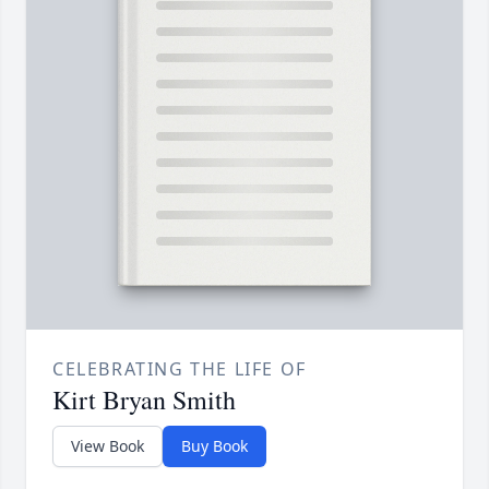
CELEBRATING THE LIFE OF
Kirt Bryan Smith
View Book
Buy Book