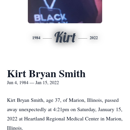
Kirt
1984
2022
Kirt Bryan Smith
Jun 4, 1984 — Jan 15, 2022
Kirt Bryan Smith, age 37, of Marion, Illinois, passed
away unexpectedly at 4:21pm on Saturday, January 15,
2022 at Heartland Regional Medical Center in Marion,
Illinois.