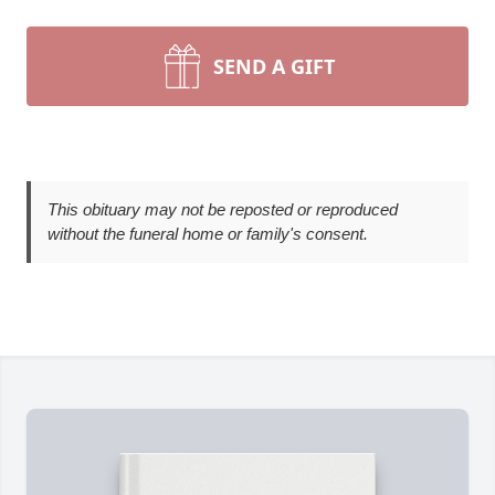
SEND A GIFT
This obituary may not be reposted or reproduced
without the funeral home or family's consent.