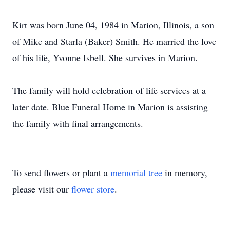
Kirt was born June 04, 1984 in Marion, Illinois, a son
of Mike and Starla (Baker) Smith. He married the love
of his life, Yvonne Isbell. She survives in Marion.
The family will hold celebration of life services at a
later date. Blue Funeral Home in Marion is assisting
the family with final arrangements.
To send flowers or plant a
memorial tree
in memory,
please visit our
flower store
.