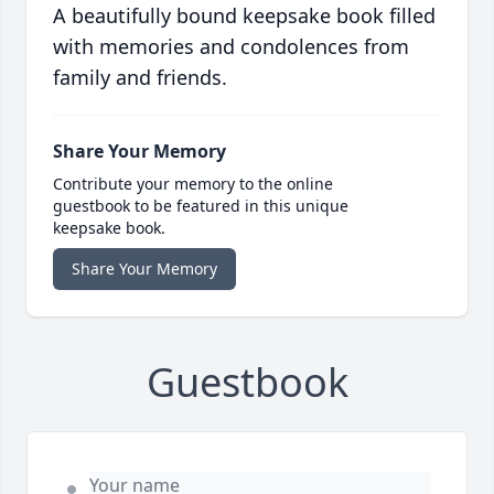
A beautifully bound keepsake book filled
with memories and condolences from
family and friends.
Share Your Memory
Contribute your memory to the online
guestbook to be featured in this unique
keepsake book.
Share Your Memory
Guestbook