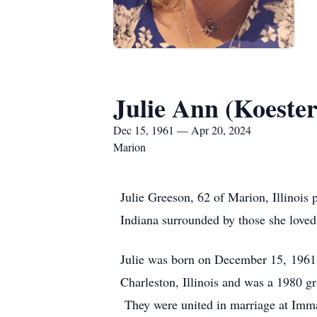
Julie Ann (Koeste
Dec 15, 1961 — Apr 20, 2024
Marion
Julie Greeson, 62 of Marion, Illinois
Indiana surrounded by those she loved
Julie was born on December 15, 1961,
Charleston, Illinois and was a 1980 g
They were united in marriage at Imma