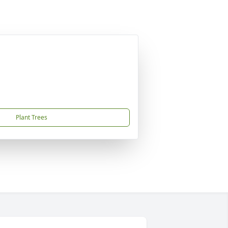
Plant Trees