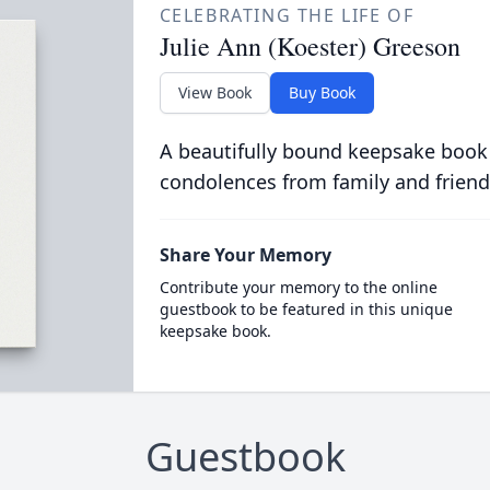
CELEBRATING THE LIFE OF
Julie Ann (Koester) Greeson
View Book
Buy Book
A beautifully bound keepsake book
condolences from family and friend
Share Your Memory
Contribute your memory to the online
guestbook to be featured in this unique
keepsake book.
Guestbook