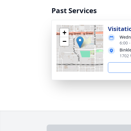
Past Services
Visitati
+
Wedne
−
6:00 
Binkl
1702 