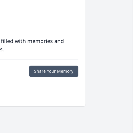
 filled with memories and
s.
Share Your Memory