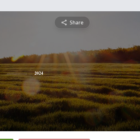
Share
2024