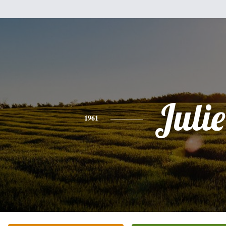
Julie
1961