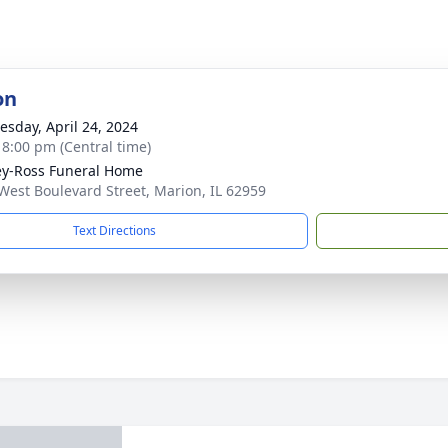
on
sday, April 24, 2024
- 8:00 pm (Central time)
ey-Ross Funeral Home
West Boulevard Street, Marion, IL 62959
Text Directions