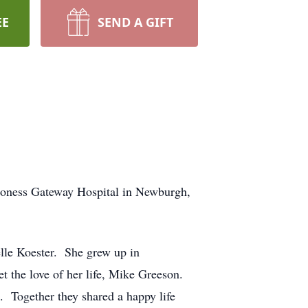
EE
SEND A GIFT
eaconess Gateway Hospital in Newburgh,
lle Koester. She grew up in
t the love of her life, Mike Greeson.
 Together they shared a happy life