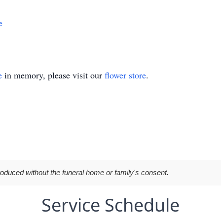
e
e
in memory, please visit our
flower store
.
roduced without the funeral home or family's consent.
Service Schedule