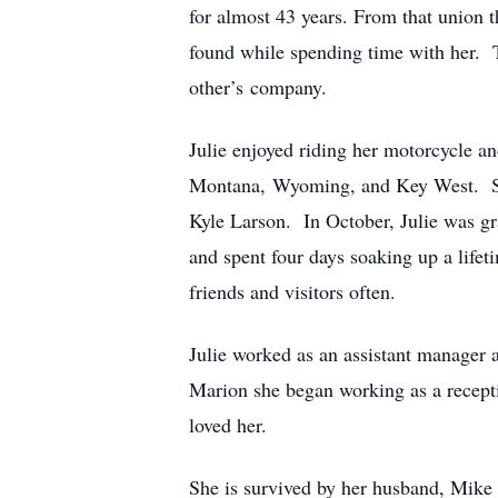
for almost 43 years. From that union t
found while spending time with her. T
other’s company.
Julie enjoyed riding her motorcycle an
Montana, Wyoming, and Key West. She 
Kyle Larson. In October, Julie was gr
and spent four days soaking up a life
friends and visitors often.
Julie worked as an assistant manager 
Marion she began working as a recepti
loved her.
She is survived by her husband, Mike 