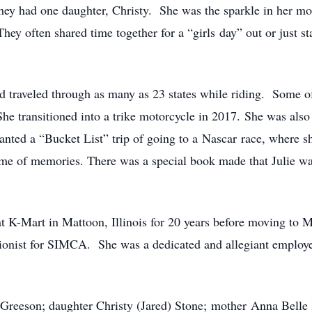
hey had one daughter, Christy. She was the sparkle in her mot
hey often shared time together for a “girls day” out or just 
d traveled through as many as 23 states while riding. Some of
transitioned into a trike motorcycle in 2017. She was also a
anted a “Bucket List” trip of going to a Nascar race, where sh
time of memories. There was a special book made that Julie was
at K-Mart in Mattoon, Illinois for 20 years before moving to 
onist for SIMCA. She was a dedicated and allegiant employee
Greeson; daughter Christy (Jared) Stone; mother Anna Belle K