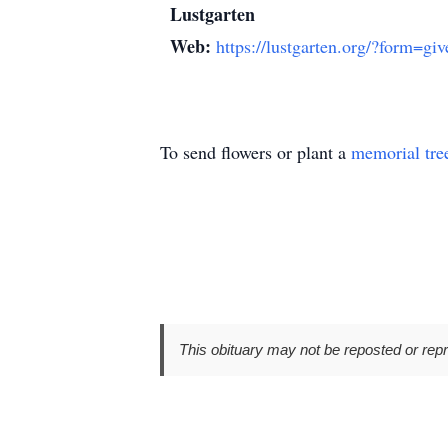
Lustgarten
Web:
https://lustgarten.org/?form=giv
To send flowers or plant a
memorial tre
This obituary may not be reposted or rep