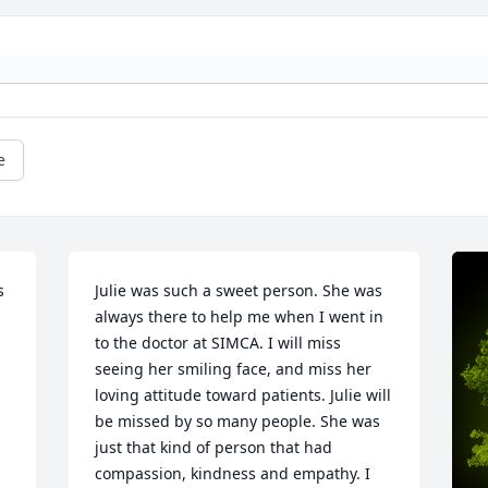
e
 
Julie was such a sweet person. She was 
always there to help me when I went in 
to the doctor at SIMCA. I will miss 
seeing her smiling face, and miss her 
loving attitude toward patients. Julie will 
be missed by so many people. She was 
just that kind of person that had 
compassion, kindness and empathy. I 