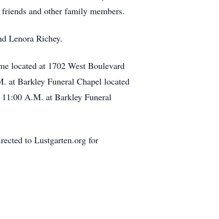
y friends and other family members.
and Lenora Richey.
ome located at 1702 West Boulevard
.M. at Barkley Funeral Chapel located
at 11:00 A.M. at Barkley Funeral
rected to Lustgarten.org for