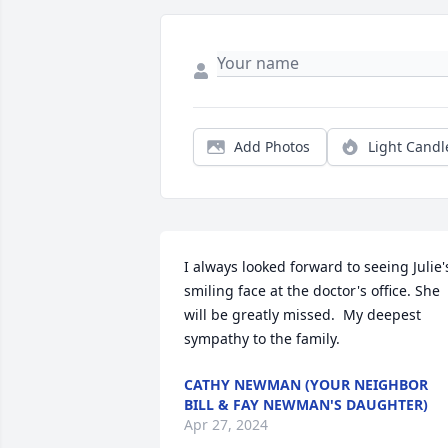
Add Photos
Light Candl
I always looked forward to seeing Julie's
smiling face at the doctor's office. She 
will be greatly missed.  My deepest 
sympathy to the family.
CATHY NEWMAN (YOUR NEIGHBOR
BILL & FAY NEWMAN'S DAUGHTER)
Apr 27, 2024