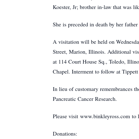
Koester, Jr; brother in-law that was 
She is preceded in death by her fathe
A visitation will be held on Wednesd
Street, Marion, Illinois. Additional v
at 114 Court House Sq., Toledo, Illino
Chapel. Interment to follow at Tippett
In lieu of customary remembrances the
Pancreatic Cancer Research.
Please visit www.binkleyross.com to 
Donations: