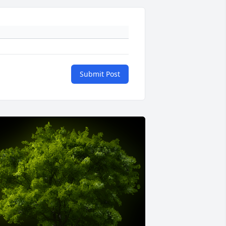
Submit Post