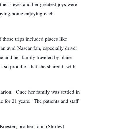
her’s eyes and her greatest joys were
staying home enjoying each
 those trips included places like
n avid Nascar fan, especially driver
e and her family traveled by plane
 so proud of that she shared it with
Marion. Once her family was settled in
 for 21 years. The patients and staff
oester; brother John (Shirley)