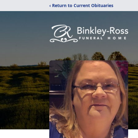
‹ Return to Current Obituaries