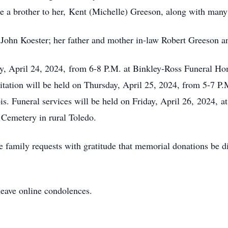
like a brother to her, Kent (Michelle) Greeson, along with man
r John Koester; her father and mother in-law Robert Greeson 
ay, April 24, 2024, from 6-8 P.M. at Binkley-Ross Funeral H
isitation will be held on Thursday, April 25, 2024, from 5-7 P
is. Funeral services will be held on Friday, April 26, 2024, 
 Cemetery in rural Toledo.
 family requests with gratitude that memorial donations be di
leave online condolences.