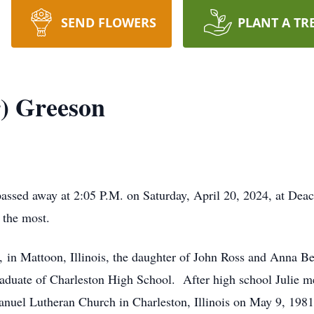
SEND FLOWERS
PLANT A TR
r) Greeson
 passed away at 2:05 P.M. on Saturday, April 20, 2024, at D
 the most.
 in Mattoon, Illinois, the daughter of John Ross and Anna Be
raduate of Charleston High School. After high school Julie me
nuel Lutheran Church in Charleston, Illinois on May 9, 1981.