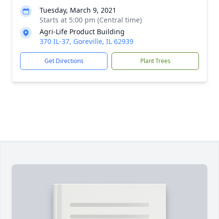
Tuesday, March 9, 2021
Starts at 5:00 pm (Central time)
Agri-Life Product Building
370 IL-37, Goreville, IL 62939
Get Directions
Plant Trees