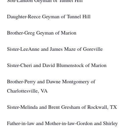
Son-Landon Geyman of Tunnel Hill
Daughter-Reece Geyman of Tunnel Hill
Brother-Greg Geyman of Marion
Sister-LeeAnne and James Maze of Goreville
Sister-Cheri and David Blumenstock of Marion
Brother-Perry and Dawne Montgomery of
Charlottesville, VA
Sister-Melinda and Brent Gresham of Rockwall, TX
Father-in-law and Mother-in-law-Gordon and Shirley