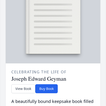
CELEBRATING THE LIFE OF
Joseph Edward Geyman
View Book
Buy Book
A beautifully bound keepsake book filled