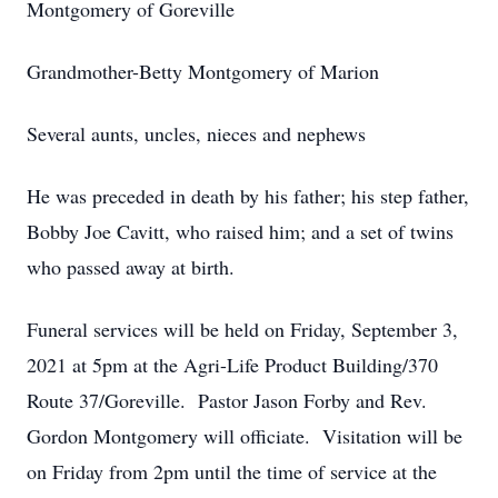
Montgomery of Goreville
Grandmother-Betty Montgomery of Marion
Several aunts, uncles, nieces and nephews
He was preceded in death by his father; his step father,
Bobby Joe Cavitt, who raised him; and a set of twins
who passed away at birth.
Funeral services will be held on Friday, September 3,
2021 at 5pm at the Agri-Life Product Building/370
Route 37/Goreville. Pastor Jason Forby and Rev.
Gordon Montgomery will officiate. Visitation will be
on Friday from 2pm until the time of service at the