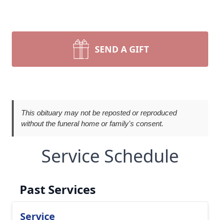
SEND A GIFT
This obituary may not be reposted or reproduced
without the funeral home or family's consent.
Service Schedule
Past Services
Service