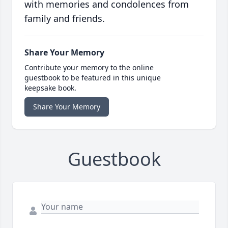
with memories and condolences from
family and friends.
Share Your Memory
Contribute your memory to the online
guestbook to be featured in this unique
keepsake book.
Share Your Memory
Guestbook