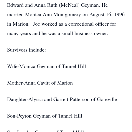
Edward and Anna Ruth (McNeal) Geyman. He
married Monica Ann Montgomery on August 16, 1996
in Marion. Joe worked as a correctional officer for
many years and he was a small business owner.
Survivors include:
Wife-Monica Geyman of Tunnel Hill
Mother-Anna Cavitt of Marion
Daughter-Alyssa and Garrett Patterson of Goreville
Son-Peyton Geyman of Tunnel Hill