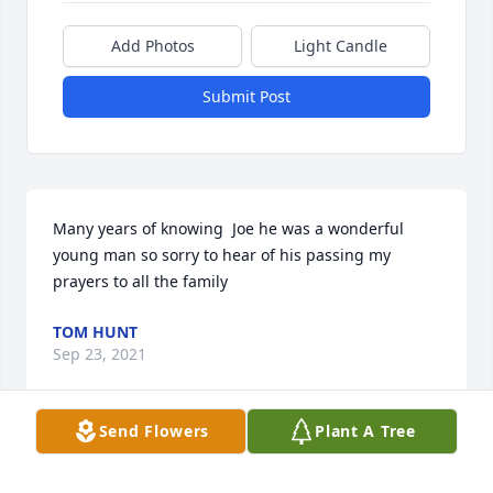
Add Photos
Light Candle
Submit Post
Many years of knowing  Joe he was a wonderful 
young man so sorry to hear of his passing my 
prayers to all the family
TOM HUNT
Sep 23, 2021
Send Flowers
Plant A Tree
I just found out.  I am so sorry for your loss.  We 
were out of town when this happened.  Praying for 