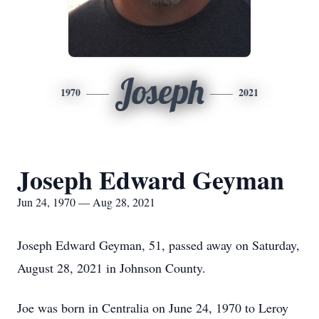
Joseph
1970
2021
Joseph Edward Geyman
Jun 24, 1970 — Aug 28, 2021
Joseph Edward Geyman, 51, passed away on Saturday,
August 28, 2021 in Johnson County.
Joe was born in Centralia on June 24, 1970 to Leroy