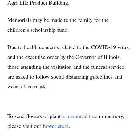
Agri-Life Product Building.
Memorials may be made to the family for the
children’s scholarship fund.
Due to health concerns related to the COVID-19 virus,
and the executive order by the Governor of Illinois,
those attending the visitation and the funeral service
are asked to follow social distancing guidelines and
wear a face mask.
To send flowers or plant a
memorial tree
in memory,
please visit our
flower store
.