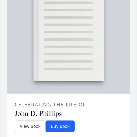
CELEBRATING THE LIFE OF
John D. Phillips
View Book
Buy Book