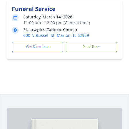
Funeral Service
Saturday, March 14, 2026
11:00 am - 12:00 pm (Central time)
St. Joseph's Catholic Church
600 N Russell St, Marion, IL 62959
Get Directions
Plant Trees