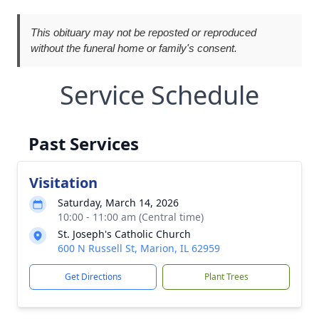
This obituary may not be reposted or reproduced
without the funeral home or family's consent.
Service Schedule
Past Services
Visitation
Saturday, March 14, 2026
10:00 - 11:00 am (Central time)
St. Joseph's Catholic Church
600 N Russell St, Marion, IL 62959
Get Directions
Plant Trees