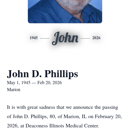
John
1945
2026
John D. Phillips
May 1, 1945 — Feb 20, 2026
Marion
It is with great sadness that we announce the passing
of John D. Phillips, 80, of Marion, IL on February 20,
2026, at Deaconess Illinois Medical Center.