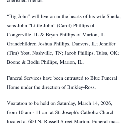
cherished friends.
“Big John” will live on in the hearts of his wife Sheila,
sons John “Little John” (Carol) Phillips of
Congerville, IL & Bryan Phillips of Marion, IL.
Grandchildren Joshua Phillips, Danvers, IL; Jennifer
(Tim) Yost, Nashville, TN; Jacob Phillips, Tulsa, OK;
Boone & Bodhi Phillips, Marion, IL.
Funeral Services have been entrusted to Blue Funeral
Home under the direction of Binkley-Ross.
Visitation to be held on Saturday, March 14, 2026,
from 10 am - 11 am at St. Joseph's Catholic Church
located at 600 N. Russell Street Marion. Funeral mass