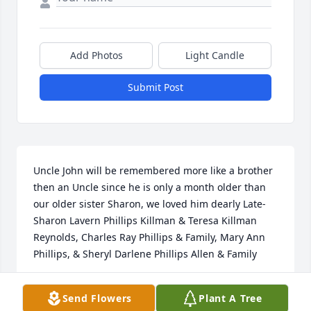
Add Photos
Light Candle
Submit Post
Uncle John will be remembered more like a brother 
then an Uncle since he is only a month older than 
our older sister Sharon, we loved him dearly Late-
Sharon Lavern Phillips Killman & Teresa Killman 
Reynolds, Charles Ray Phillips & Family, Mary Ann 
Phillips, & Sheryl Darlene Phillips Allen & Family
MARY ANN PHILLIPS SNYDER
Send Flowers
Plant A Tree
Mar 14, 2026