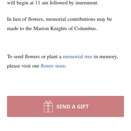
will begin at 11 am followed by inurnment.
In lieu of flowers, memorial contributions may be
made to the Marion Knights of Columbus.
To send flowers or plant a
memorial tree
in memory,
please visit our
flower store
.
SEND A GIFT