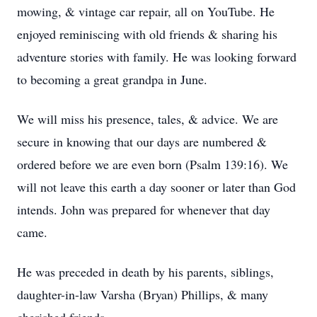
mowing, & vintage car repair, all on YouTube. He
enjoyed reminiscing with old friends & sharing his
adventure stories with family. He was looking forward
to becoming a great grandpa in June.
We will miss his presence, tales, & advice. We are
secure in knowing that our days are numbered &
ordered before we are even born (Psalm 139:16). We
will not leave this earth a day sooner or later than God
intends. John was prepared for whenever that day
came.
He was preceded in death by his parents, siblings,
daughter-in-law Varsha (Bryan) Phillips, & many