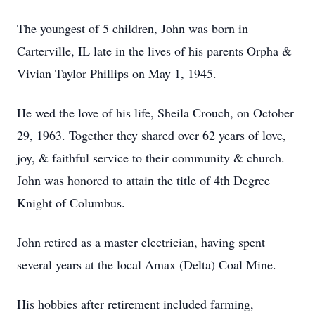
The youngest of 5 children, John was born in
Carterville, IL late in the lives of his parents Orpha &
Vivian Taylor Phillips on May 1, 1945.
He wed the love of his life, Sheila Crouch, on October
29, 1963. Together they shared over 62 years of love,
joy, & faithful service to their community & church.
John was honored to attain the title of 4th Degree
Knight of Columbus.
John retired as a master electrician, having spent
several years at the local Amax (Delta) Coal Mine.
His hobbies after retirement included farming,