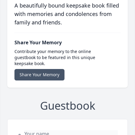
A beautifully bound keepsake book filled
with memories and condolences from
family and friends.
Share Your Memory
Contribute your memory to the online
guestbook to be featured in this unique
keepsake book.
Share Your Memory
Guestbook