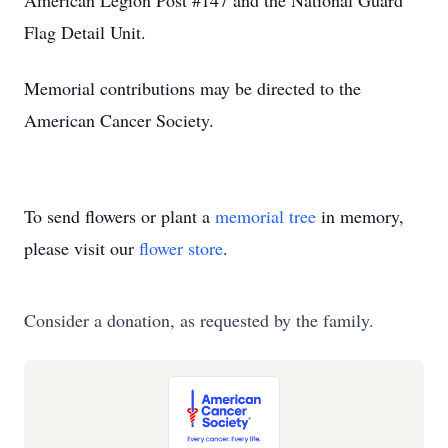
American Legion Post #147 and the National Guard
Flag Detail Unit.
Memorial contributions may be directed to the
American Cancer Society.
To send flowers or plant a
memorial tree
in memory,
please visit our
flower store
.
Consider a donation, as requested by the family.