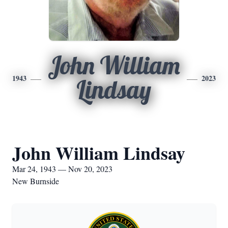
John William
1943
2023
Lindsay
John William Lindsay
Mar 24, 1943 — Nov 20, 2023
New Burnside