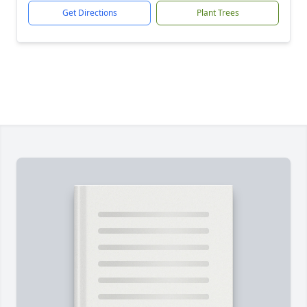
Get Directions
Plant Trees