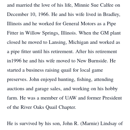
and married the love of his life, Minnie Sue Calfee on
December 10, 1966. He and his wife lived in Bradley,
Illinois and he worked for General Motors as a Pipe
Fitter in Willow Springs, Illinois. When the GM plant
closed he moved to Lansing, Michigan and worked as
a pipe fitter until his retirement. After his retirement
in1996 he and his wife moved to New Burnside. He
started a business raising quail for local game
preserves. John enjoyed hunting, fishing, attending
auctions and garage sales, and working on his hobby
farm. He was a member of UAW and former President
of the River Oaks Quail Chapter.
He is survived by his son, John R. (Marnie) Lindsay of