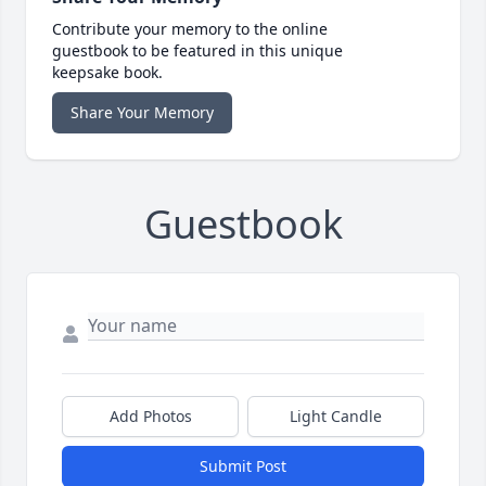
Contribute your memory to the online
guestbook to be featured in this unique
keepsake book.
Share Your Memory
Guestbook
Add Photos
Light Candle
Submit Post