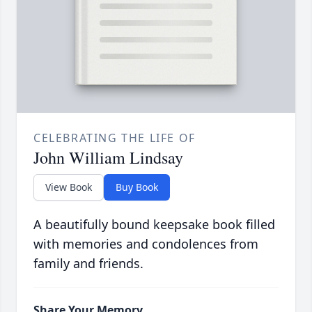
CELEBRATING THE LIFE OF
John William Lindsay
View Book
Buy Book
A beautifully bound keepsake book filled
with memories and condolences from
family and friends.
Share Your Memory