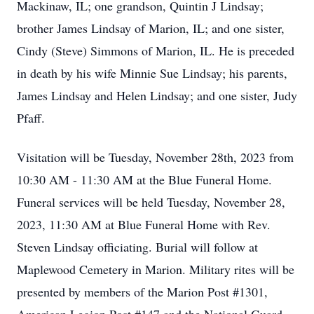
Mackinaw, IL; one grandson, Quintin J Lindsay;
brother James Lindsay of Marion, IL; and one sister,
Cindy (Steve) Simmons of Marion, IL. He is preceded
in death by his wife Minnie Sue Lindsay; his parents,
James Lindsay and Helen Lindsay; and one sister, Judy
Pfaff.
Visitation will be Tuesday, November 28th, 2023 from
10:30 AM - 11:30 AM at the Blue Funeral Home.
Funeral services will be held Tuesday, November 28,
2023, 11:30 AM at Blue Funeral Home with Rev.
Steven Lindsay officiating. Burial will follow at
Maplewood Cemetery in Marion. Military rites will be
presented by members of the Marion Post #1301,