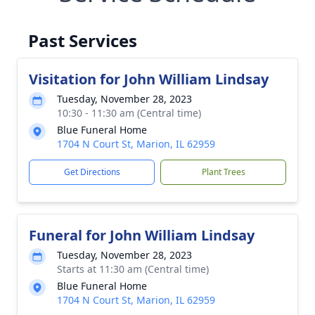
Past Services
Visitation for John William Lindsay
Tuesday, November 28, 2023
10:30 - 11:30 am (Central time)
Blue Funeral Home
1704 N Court St, Marion, IL 62959
Get Directions
Plant Trees
Funeral for John William Lindsay
Tuesday, November 28, 2023
Starts at 11:30 am (Central time)
Blue Funeral Home
1704 N Court St, Marion, IL 62959