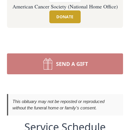
American Cancer Society (National Home Office)
DONATE
SEND A GIFT
This obituary may not be reposted or reproduced
without the funeral home or family's consent.
Service Schedule