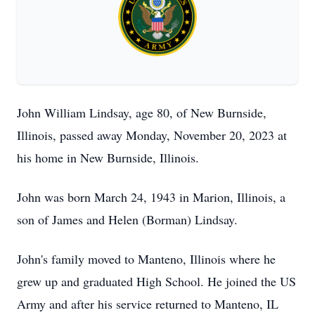
John William Lindsay, age 80, of New Burnside,
Illinois, passed away Monday, November 20, 2023 at
his home in New Burnside, Illinois.
John was born March 24, 1943 in Marion, Illinois, a
son of James and Helen (Borman) Lindsay.
John's family moved to Manteno, Illinois where he
grew up and graduated High School. He joined the US
Army and after his service returned to Manteno, IL