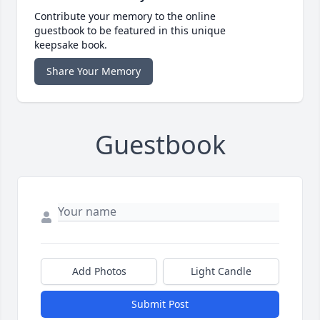
Contribute your memory to the online
guestbook to be featured in this unique
keepsake book.
Share Your Memory
Guestbook
Add Photos
Light Candle
Submit Post