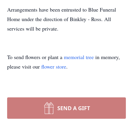
Arrangements have been entrusted to Blue Funeral
Home under the direction of Binkley - Ross. All
services will be private.
To send flowers or plant a
memorial tree
in memory,
please visit our
flower store
.
SEND A GIFT