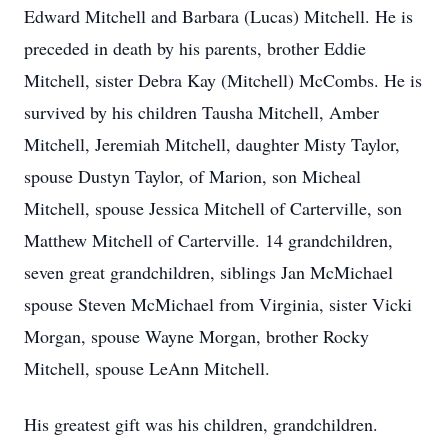
Edward Mitchell and Barbara (Lucas) Mitchell. He is
preceded in death by his parents, brother Eddie
Mitchell, sister Debra Kay (Mitchell) McCombs. He is
survived by his children Tausha Mitchell, Amber
Mitchell, Jeremiah Mitchell, daughter Misty Taylor,
spouse Dustyn Taylor, of Marion, son Micheal
Mitchell, spouse Jessica Mitchell of Carterville, son
Matthew Mitchell of Carterville. 14 grandchildren,
seven great grandchildren, siblings Jan McMichael
spouse Steven McMichael from Virginia, sister Vicki
Morgan, spouse Wayne Morgan, brother Rocky
Mitchell, spouse LeAnn Mitchell.
His greatest gift was his children, grandchildren.