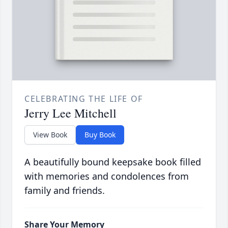
CELEBRATING THE LIFE OF
Jerry Lee Mitchell
View Book
Buy Book
A beautifully bound keepsake book filled
with memories and condolences from
family and friends.
Share Your Memory