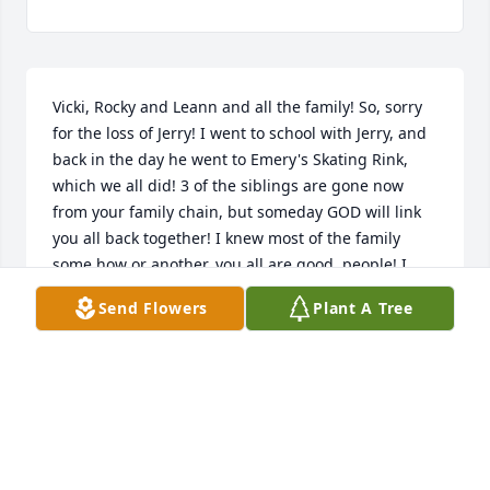
Vicki, Rocky and Leann and all the family! So, sorry 
for the loss of Jerry! I went to school with Jerry, and 
back in the day he went to Emery's Skating Rink, 
which we all did! 3 of the siblings are gone now 
from your family chain, but someday GOD will link 
you all back together! I knew most of the family 
some how or another, you all are good. people! I 
just found out about Jerry, and found out about 
Send Flowers
Plant A Tree
Eddie, which I knew about Debbie! So, I send my 
Love and Prayers to You and Your Family! So, sorry 
for all your family loss! Love and GOD BLESS!
MARCELLA (BLACK) HAVENER
Jul 06, 2025