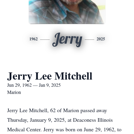
Jerry
1962
2025
Jerry Lee Mitchell
Jun 29, 1962 — Jan 9, 2025
Marion
Jerry Lee Mitchell, 62 of Marion passed away
Thursday, January 9, 2025, at Deaconess Illinois
Medical Center. Jerry was born on June 29, 1962, to