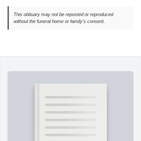
This obituary may not be reposted or reproduced
without the funeral home or family's consent.