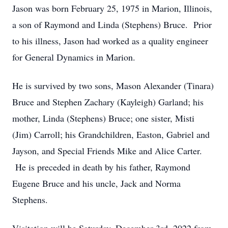
Jason was born February 25, 1975 in Marion, Illinois,
a son of Raymond and Linda (Stephens) Bruce. Prior
to his illness, Jason had worked as a quality engineer
for General Dynamics in Marion.
He is survived by two sons, Mason Alexander (Tinara)
Bruce and Stephen Zachary (Kayleigh) Garland; his
mother, Linda (Stephens) Bruce; one sister, Misti
(Jim) Carroll; his Grandchildren, Easton, Gabriel and
Jayson, and Special Friends Mike and Alice Carter.
He is preceded in death by his father, Raymond
Eugene Bruce and his uncle, Jack and Norma
Stephens.