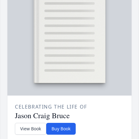
CELEBRATING THE LIFE OF
Jason Craig Bruce
View Book
Buy Book