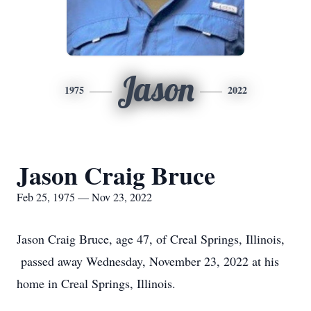
Jason
1975
2022
Jason Craig Bruce
Feb 25, 1975 — Nov 23, 2022
Jason Craig Bruce, age 47, of Creal Springs, Illinois,
passed away Wednesday, November 23, 2022 at his
home in Creal Springs, Illinois.