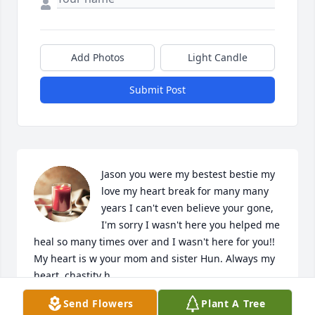
Add Photos
Light Candle
Submit Post
Jason you were my bestest bestie my 
love my heart break for many many 
years I can't even believe your gone, 
I'm sorry I wasn't here you helped me 
heal so many times over and I wasn't here for you!! 
My heart is w your mom and sister Hun. Always my 
heart, chastity h.
Send Flowers
Plant A Tree
CHASTITY HARKRIDER