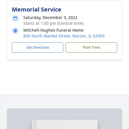
Memorial Service
Saturday, December 3, 2022
Starts at 1:00 pm (Central time)
Mitchell-Hughes Funeral Home
800 North Market Street, Marion, IL 62959
Get Directions
Plant Trees