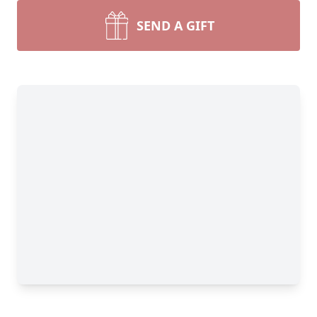
SEND A GIFT