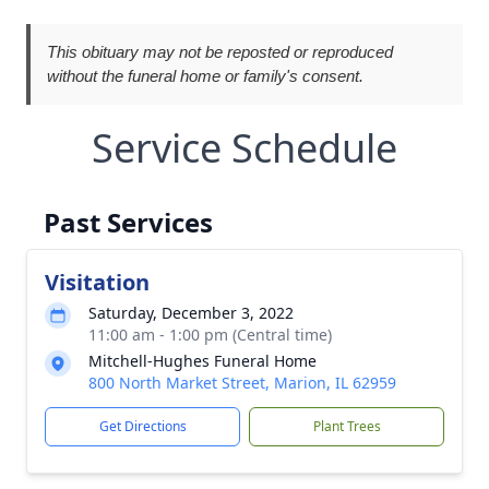
This obituary may not be reposted or reproduced
without the funeral home or family's consent.
Service Schedule
Past Services
Visitation
Saturday, December 3, 2022
11:00 am - 1:00 pm (Central time)
Mitchell-Hughes Funeral Home
800 North Market Street, Marion, IL 62959
Get Directions
Plant Trees