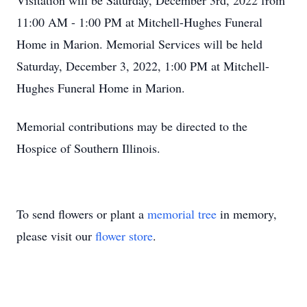
Visitation will be Saturday, December 3rd, 2022 from
11:00 AM - 1:00 PM at Mitchell-Hughes Funeral
Home in Marion. Memorial Services will be held
Saturday, December 3, 2022, 1:00 PM at Mitchell-
Hughes Funeral Home in Marion.
Memorial contributions may be directed to the
Hospice of Southern Illinois.
To send flowers or plant a
memorial tree
in memory,
please visit our
flower store
.