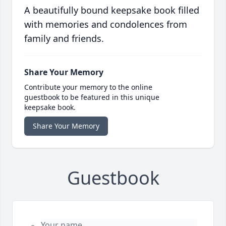
A beautifully bound keepsake book filled
with memories and condolences from
family and friends.
Share Your Memory
Contribute your memory to the online
guestbook to be featured in this unique
keepsake book.
Share Your Memory
Guestbook