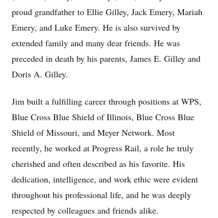
proud grandfather to Ellie Gilley, Jack Emery, Mariah
Emery, and Luke Emery. He is also survived by
extended family and many dear friends. He was
preceded in death by his parents, James E. Gilley and
Doris A. Gilley.
Jim built a fulfilling career through positions at WPS,
Blue Cross Blue Shield of Illinois, Blue Cross Blue
Shield of Missouri, and Meyer Network. Most
recently, he worked at Progress Rail, a role he truly
cherished and often described as his favorite. His
dedication, intelligence, and work ethic were evident
throughout his professional life, and he was deeply
respected by colleagues and friends alike.