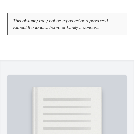
This obituary may not be reposted or reproduced
without the funeral home or family's consent.