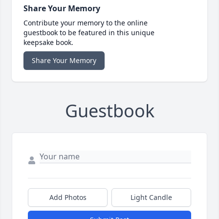
Share Your Memory
Contribute your memory to the online
guestbook to be featured in this unique
keepsake book.
Share Your Memory
Guestbook
Add Photos
Light Candle