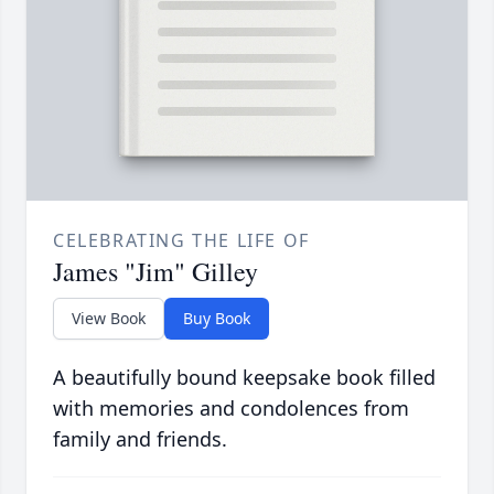
CELEBRATING THE LIFE OF
James "Jim" Gilley
View Book
Buy Book
A beautifully bound keepsake book filled
with memories and condolences from
family and friends.