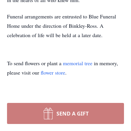
in the hearts of all who knew him.
Funeral arrangements are entrusted to Blue Funeral
Home under the direction of Binkley-Ross. A
celebration of life will be held at a later date.
To send flowers or plant a
memorial tree
in memory,
please visit our
flower store
.
SEND A GIFT