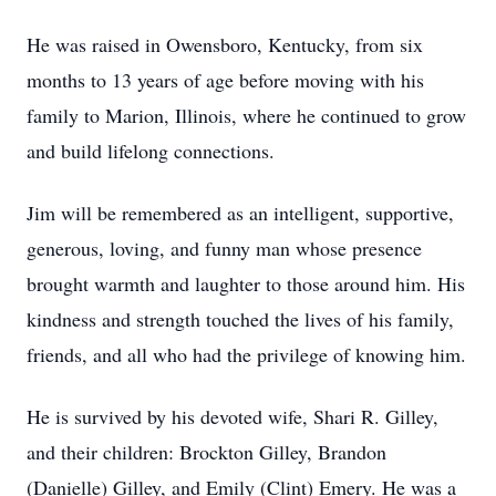
He was raised in Owensboro, Kentucky, from six
months to 13 years of age before moving with his
family to Marion, Illinois, where he continued to grow
and build lifelong connections.
Jim will be remembered as an intelligent, supportive,
generous, loving, and funny man whose presence
brought warmth and laughter to those around him. His
kindness and strength touched the lives of his family,
friends, and all who had the privilege of knowing him.
He is survived by his devoted wife, Shari R. Gilley,
and their children: Brockton Gilley, Brandon
(Danielle) Gilley, and Emily (Clint) Emery. He was a