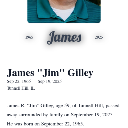
James
1965
2025
James "Jim" Gilley
Sep 22, 1965 — Sep 19, 2025
Tunnell Hill, IL
James R. “Jim” Gilley, age 59, of Tunnell Hill, passed
away surrounded by family on September 19, 2025.
He was born on September 22, 1965.