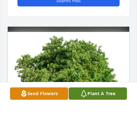
Submit Post
Send Flowers
Plant A Tree
Paul King purchased Eco-Friendly Memorial Trees 