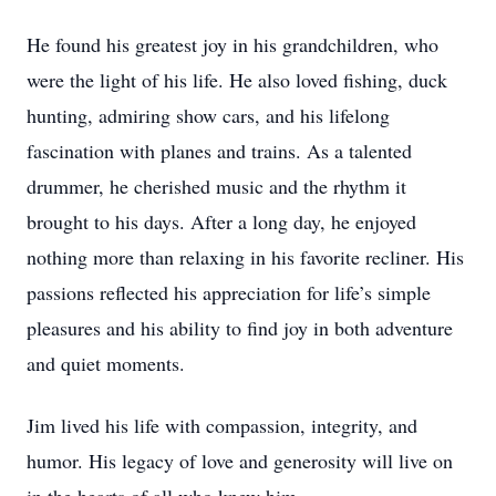
He found his greatest joy in his grandchildren, who
were the light of his life. He also loved fishing, duck
hunting, admiring show cars, and his lifelong
fascination with planes and trains. As a talented
drummer, he cherished music and the rhythm it
brought to his days. After a long day, he enjoyed
nothing more than relaxing in his favorite recliner. His
passions reflected his appreciation for life’s simple
pleasures and his ability to find joy in both adventure
and quiet moments.
Jim lived his life with compassion, integrity, and
humor. His legacy of love and generosity will live on