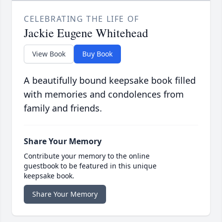
CELEBRATING THE LIFE OF
Jackie Eugene Whitehead
View Book
Buy Book
A beautifully bound keepsake book filled
with memories and condolences from
family and friends.
Share Your Memory
Contribute your memory to the online
guestbook to be featured in this unique
keepsake book.
Share Your Memory