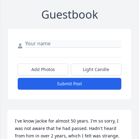
Guestbook
Add Photos
Light Candle
Submit Post
I've know Jackie for almost 50 years. I'm so sorry, I 
was not aware that he had passed. Hadn't heard 
from him in over 2 years, which I felt was strange. 