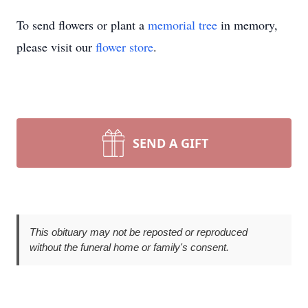
To send flowers or plant a
memorial tree
in memory,
please visit our
flower store
.
SEND A GIFT
This obituary may not be reposted or reproduced
without the funeral home or family's consent.