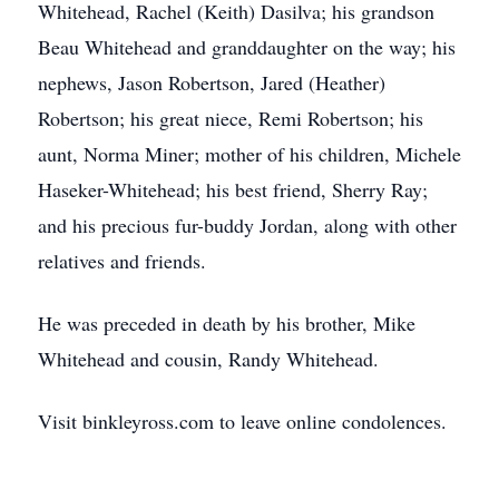
Whitehead, Rachel (Keith) Dasilva; his grandson
Beau Whitehead and granddaughter on the way; his
nephews, Jason Robertson, Jared (Heather)
Robertson; his great niece, Remi Robertson; his
aunt, Norma Miner; mother of his children, Michele
Haseker-Whitehead; his best friend, Sherry Ray;
and his precious fur-buddy Jordan, along with other
relatives and friends.
He was preceded in death by his brother, Mike
Whitehead and cousin, Randy Whitehead.
Visit binkleyross.com to leave online condolences.