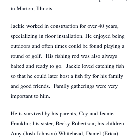
in Marion, Illinois.
Jackie worked in construction for over 40 years,
specializing in floor installation. He enjoyed being
outdoors and often times could be found playing a
round of golf. His fishing rod was also always
baited and ready to go. Jackie loved catching fish
so that he could later host a fish fry for his family
and good friends. Family gatherings were very
important to him.
He is survived by his parents, Coy and Jeanie
Franklin; his sister, Becky Robertson; his children,
Amy (Josh Johnson) Whitehead, Daniel (Erica)