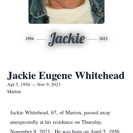
Jackie
1956
2023
Jackie Eugene Whitehead
Apr 5, 1956 — Nov 9, 2023
Marion
Jackie Whitehead, 67, of Marion, passed away
unexpectedly at his residence on Thursday,
November 9, 2023. He was born on April 5, 1956,