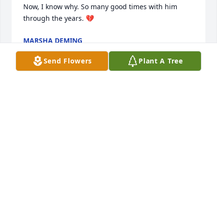
Now, I know why. So many good times with him 
through the years. 💔
MARSHA DEMING
Feb 06, 2026
Send Flowers
Plant A Tree