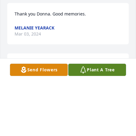
Thank you Donna. Good memories.
MELANIE YEARACK
Mar 03, 2024
Thank you for posting your memories of mom.
Send Flowers
Plant A Tree
MELANIE YEARACK
Mar 03, 2024
I share many happy wonderful memories with 
Francis  growing up in Marion.  Spending time 
together at slumber parties,  leaving Jr. High to have 