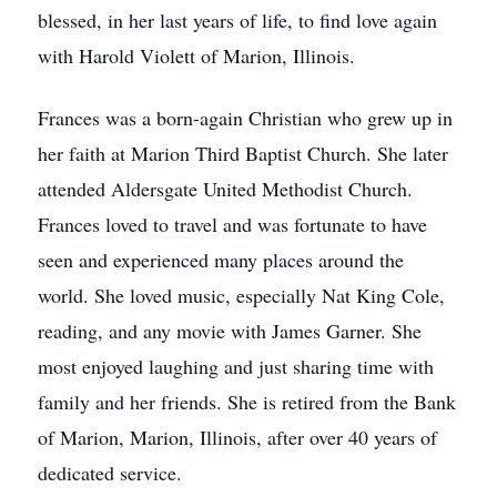
blessed, in her last years of life, to find love again
with Harold Violett of Marion, Illinois.
Frances was a born-again Christian who grew up in
her faith at Marion Third Baptist Church. She later
attended Aldersgate United Methodist Church.
Frances loved to travel and was fortunate to have
seen and experienced many places around the
world. She loved music, especially Nat King Cole,
reading, and any movie with James Garner. She
most enjoyed laughing and just sharing time with
family and her friends. She is retired from the Bank
of Marion, Marion, Illinois, after over 40 years of
dedicated service.