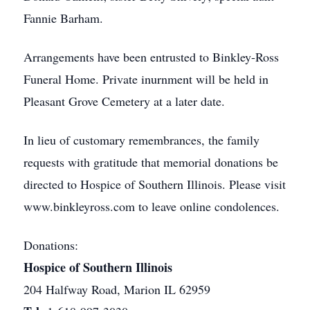
Fannie Barham.
Arrangements have been entrusted to Binkley-Ross
Funeral Home. Private inurnment will be held in
Pleasant Grove Cemetery at a later date.
In lieu of customary remembrances, the family
requests with gratitude that memorial donations be
directed to Hospice of Southern Illinois. Please visit
www.binkleyross.com to leave online condolences.
Donations:
Hospice of Southern Illinois
204 Halfway Road, Marion IL 62959