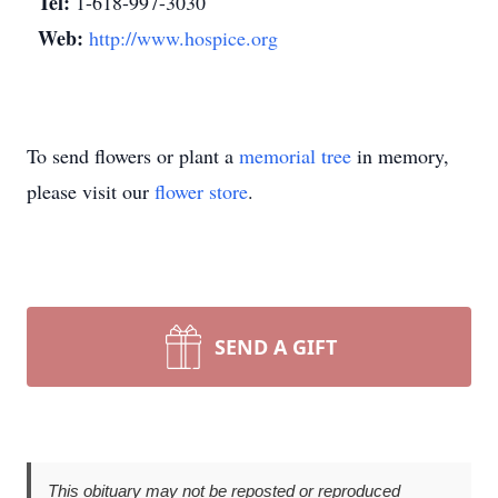
Tel:
1-618-997-3030
Web:
http://www.hospice.org
To send flowers or plant a
memorial tree
in memory,
please visit our
flower store
.
SEND A GIFT
This obituary may not be reposted or reproduced