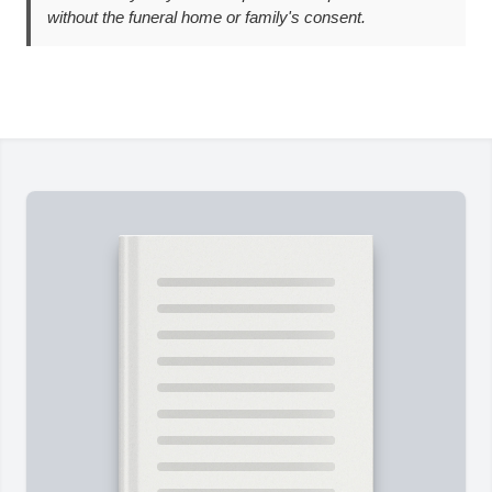
without the funeral home or family's consent.