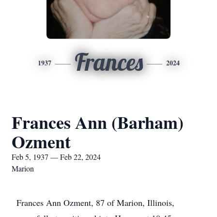
Frances
1937
2024
Frances Ann (Barham)
Ozment
Feb 5, 1937 — Feb 22, 2024
Marion
Frances Ann Ozment, 87 of Marion, Illinois,