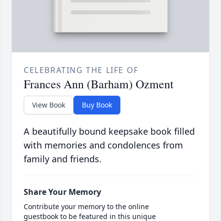
CELEBRATING THE LIFE OF
Frances Ann (Barham) Ozment
View Book
Buy Book
A beautifully bound keepsake book filled
with memories and condolences from
family and friends.
Share Your Memory
Contribute your memory to the online
guestbook to be featured in this unique