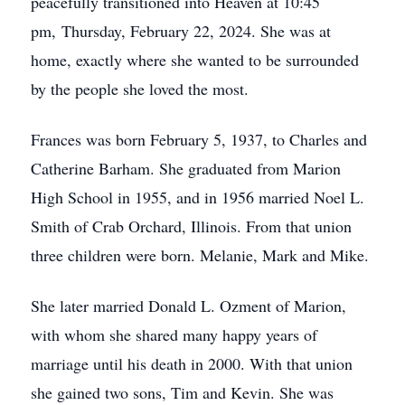
peacefully transitioned into Heaven at 10:45
pm, Thursday, February 22, 2024. She was at
home, exactly where she wanted to be surrounded
by the people she loved the most.
Frances was born February 5, 1937, to Charles and
Catherine Barham. She graduated from Marion
High School in 1955, and in 1956 married Noel L.
Smith of Crab Orchard, Illinois. From that union
three children were born. Melanie, Mark and Mike.
She later married Donald L. Ozment of Marion,
with whom she shared many happy years of
marriage until his death in 2000. With that union
she gained two sons, Tim and Kevin. She was