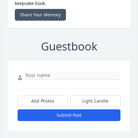
keepsake book.
Share Your Memory
Guestbook
Add Photos
Light Candle
Submit Post