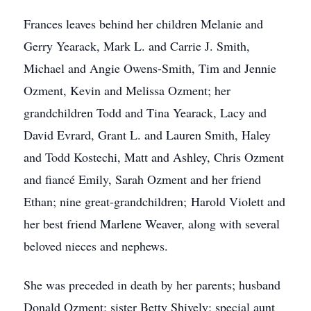
Frances leaves behind her children Melanie and
Gerry Yearack, Mark L. and Carrie J. Smith,
Michael and Angie Owens-Smith, Tim and Jennie
Ozment, Kevin and Melissa Ozment; her
grandchildren Todd and Tina Yearack, Lacy and
David Evrard, Grant L. and Lauren Smith, Haley
and Todd Kostechi, Matt and Ashley, Chris Ozment
and fiancé Emily, Sarah Ozment and her friend
Ethan; nine great-grandchildren; Harold Violett and
her best friend Marlene Weaver, along with several
beloved nieces and nephews.
She was preceded in death by her parents; husband
Donald Ozment; sister Betty Shively; special aunt