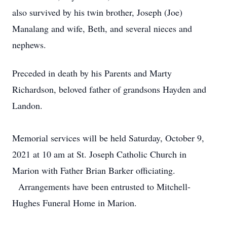
also survived by his twin brother, Joseph (Joe)
Manalang and wife, Beth, and several nieces and
nephews.
Preceded in death by his Parents and Marty
Richardson, beloved father of grandsons Hayden and
Landon.
Memorial services will be held Saturday, October 9,
2021 at 10 am at St. Joseph Catholic Church in
Marion with Father Brian Barker officiating.
Arrangements have been entrusted to Mitchell-
Hughes Funeral Home in Marion.