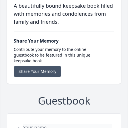
A beautifully bound keepsake book filled
with memories and condolences from
family and friends.
Share Your Memory
Contribute your memory to the online
guestbook to be featured in this unique
keepsake book.
Share Your Memory
Guestbook