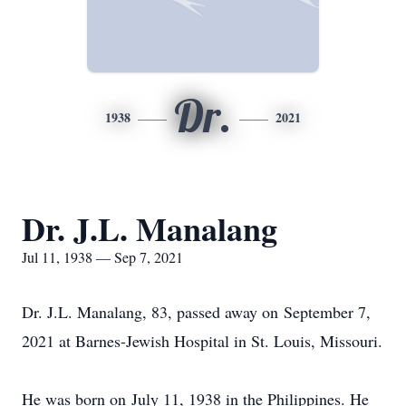
Dr.
1938
2021
Dr. J.L. Manalang
Jul 11, 1938 — Sep 7, 2021
Dr. J.L. Manalang, 83, passed away on September 7,
2021 at Barnes-Jewish Hospital in St. Louis, Missouri.
He was born on July 11, 1938 in the Philippines. He