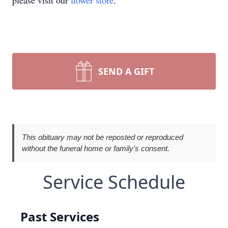
please visit our
flower store
.
SEND A GIFT
This obituary may not be reposted or reproduced
without the funeral home or family's consent.
Service Schedule
Past Services