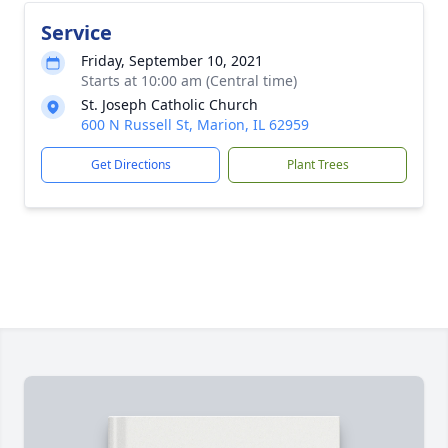
Service
Friday, September 10, 2021
Starts at 10:00 am (Central time)
St. Joseph Catholic Church
600 N Russell St, Marion, IL 62959
Get Directions
Plant Trees