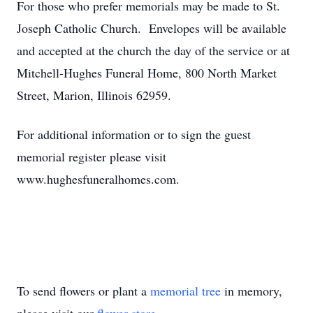
For those who prefer memorials may be made to St.
Joseph Catholic Church. Envelopes will be available
and accepted at the church the day of the service or at
Mitchell-Hughes Funeral Home, 800 North Market
Street, Marion, Illinois 62959.
For additional information or to sign the guest
memorial register please visit
www.hughesfuneralhomes.com.
To send flowers or plant a
memorial tree
in memory,