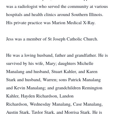
was a radiologist who served the community at various
hospitals and health clinics around Southern Illinois.
His private practice was Marion Medical X-Ray.
Jess was a member of St Joseph Catholic Church.
He was a loving husband, father and grandfather. He is
survived by his wife, Mary; daughters Michelle
Manalang and husband, Stuart Kahler, and Karen
Stark and husband, Warren; sons Patrick Manalang
and Kevin Manalang; and grandchildren Remington
Kahler, Hayden Richardson, Landon
Richardson, Wednesday Manalang, Case Manalang,
Austin Stark, Taylor Stark, and Morrisa Stark. He is