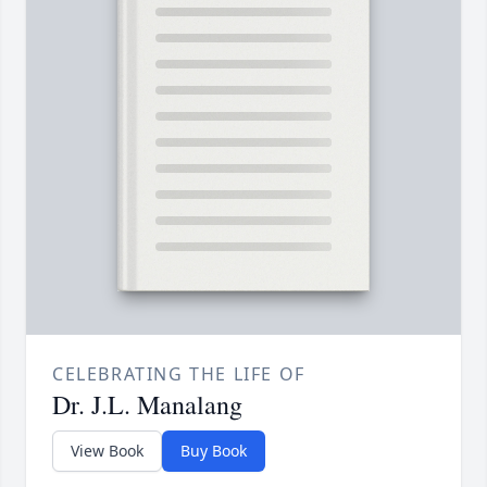
CELEBRATING THE LIFE OF
Dr. J.L. Manalang
View Book
Buy Book