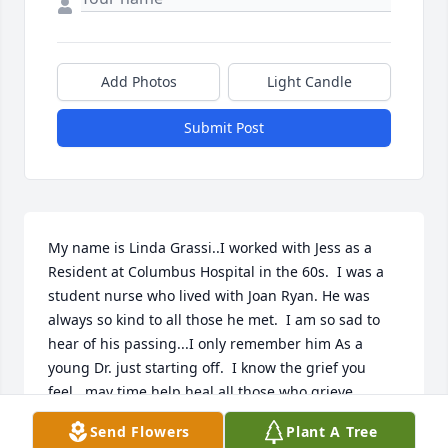
Add Photos
Light Candle
Submit Post
My name is Linda Grassi..I worked with Jess as a 
Resident at Columbus Hospital in the 60s.  I was a 
student nurse who lived with Joan Ryan. He was 
always so kind to all those he met.  I am so sad to 
hear of his passing...I only remember him As a 
young Dr. just starting off.  I know the grief you 
feel...may time help heal all those who grieve.
Send Flowers
Plant A Tree
LINDA GRASSI....E MAIL LGRASSI147@GMAIL.COM