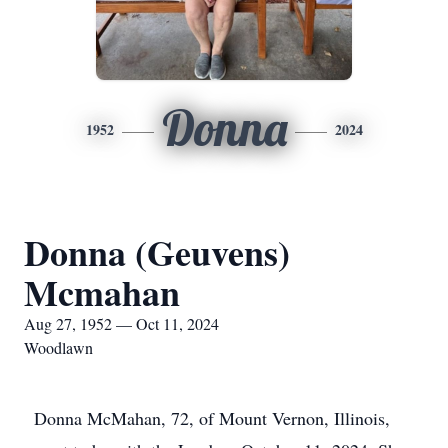
Donna
1952
2024
Donna (Geuvens)
Mcmahan
Aug 27, 1952 — Oct 11, 2024
Woodlawn
Donna McMahan, 72, of Mount Vernon, Illinois,