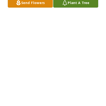
Send Flowers
Plant A Tree
A Memorial Tree was planted for Donna McMahan

We are deeply sorry for your loss ~ the staff at 
Binkley-Ross Funeral Home