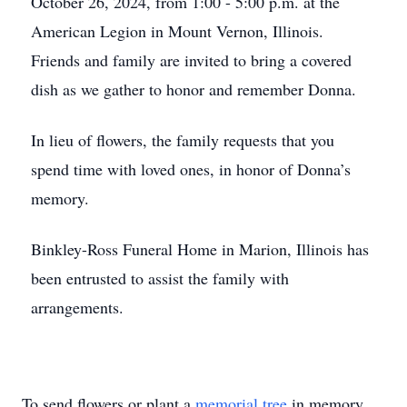
October 26, 2024, from 1:00 - 5:00 p.m. at the
American Legion in Mount Vernon, Illinois.
Friends and family are invited to bring a covered
dish as we gather to honor and remember Donna.
In lieu of flowers, the family requests that you
spend time with loved ones, in honor of Donna’s
memory.
Binkley-Ross Funeral Home in Marion, Illinois has
been entrusted to assist the family with
arrangements.
To send flowers or plant a
memorial tree
in memory,