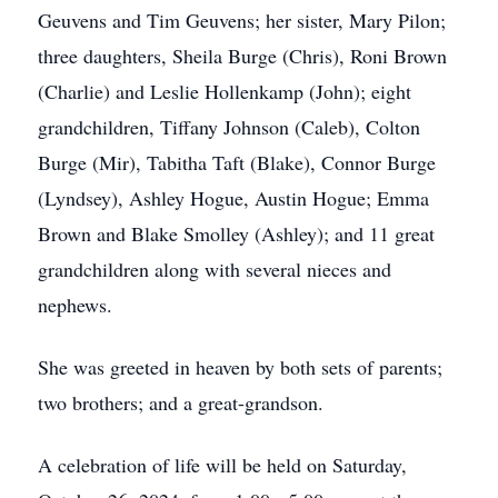
Geuvens and Tim Geuvens; her sister, Mary Pilon;
three daughters, Sheila Burge (Chris), Roni Brown
(Charlie) and Leslie Hollenkamp (John); eight
grandchildren, Tiffany Johnson (Caleb), Colton
Burge (Mir), Tabitha Taft (Blake), Connor Burge
(Lyndsey), Ashley Hogue, Austin Hogue; Emma
Brown and Blake Smolley (Ashley); and 11 great
grandchildren along with several nieces and
nephews.
She was greeted in heaven by both sets of parents;
two brothers; and a great-grandson.
A celebration of life will be held on Saturday,