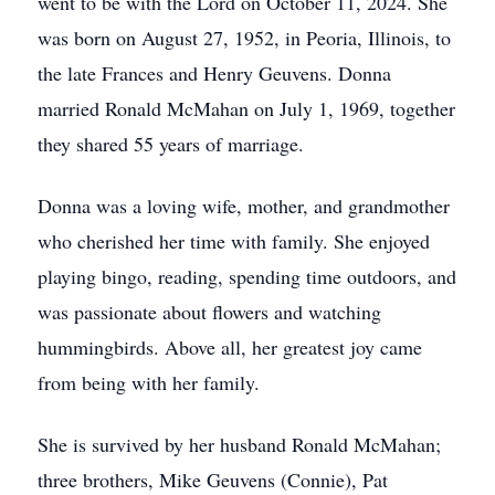
went to be with the Lord on October 11, 2024. She
was born on August 27, 1952, in Peoria, Illinois, to
the late Frances and Henry Geuvens. Donna
married Ronald McMahan on July 1, 1969, together
they shared 55 years of marriage.
Donna was a loving wife, mother, and grandmother
who cherished her time with family. She enjoyed
playing bingo, reading, spending time outdoors, and
was passionate about flowers and watching
hummingbirds. Above all, her greatest joy came
from being with her family.
She is survived by her husband Ronald McMahan;
three brothers, Mike Geuvens (Connie), Pat