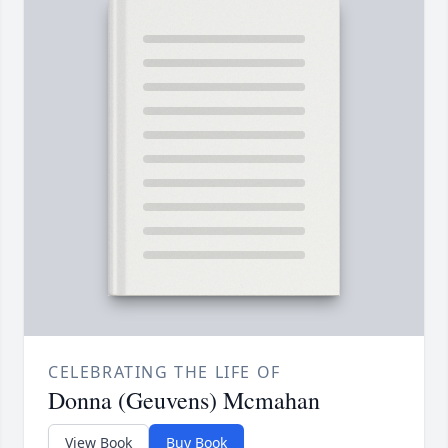
CELEBRATING THE LIFE OF
Donna (Geuvens) Mcmahan
View Book
Buy Book