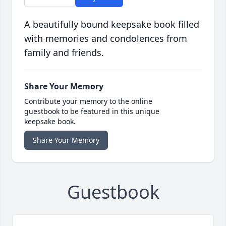
A beautifully bound keepsake book filled
with memories and condolences from
family and friends.
Share Your Memory
Contribute your memory to the online
guestbook to be featured in this unique
keepsake book.
Share Your Memory
Guestbook