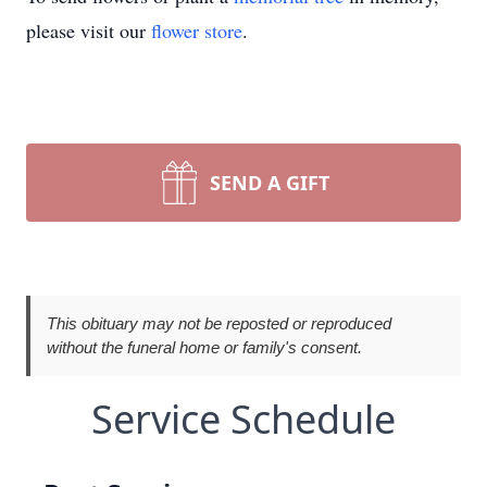
please visit our
flower store
.
SEND A GIFT
This obituary may not be reposted or reproduced
without the funeral home or family's consent.
Service Schedule