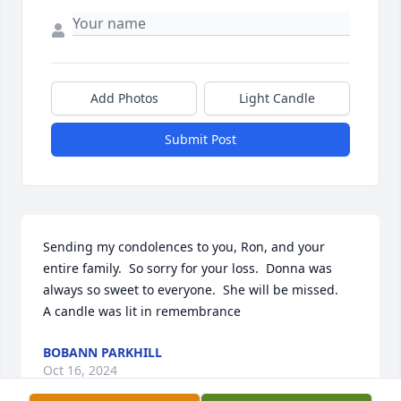
Add Photos
Light Candle
Submit Post
Sending my condolences to you, Ron, and your 
entire family.  So sorry for your loss.  Donna was 
always so sweet to everyone.  She will be missed.

A candle was lit in remembrance
BOBANN PARKHILL
Oct 16, 2024