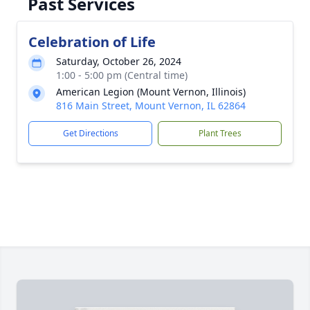
Past Services
Celebration of Life
Saturday, October 26, 2024
1:00 - 5:00 pm (Central time)
American Legion (Mount Vernon, Illinois)
816 Main Street, Mount Vernon, IL 62864
Get Directions
Plant Trees