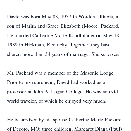
David was born May 03, 1937 in Worden, Illinois, a
son of Marlin and Grace Elizabeth (Moore) Packard.
He married Catherine Marie Kandlbinder on May 18,
1989 in Hickman, Kentucky. Together, they have
shared more than 34 years of marriage. She survives.
Mr. Packard was a member of the Masonic Lodge.
Prior to his retirement, David had worked as a
professor at John A. Logan College. He was an avid
world traveler, of which he enjoyed very much.
He is survived by his spouse Catherine Marie Packard
of Desoto, MO; three children, Margaret Diana (Paul)