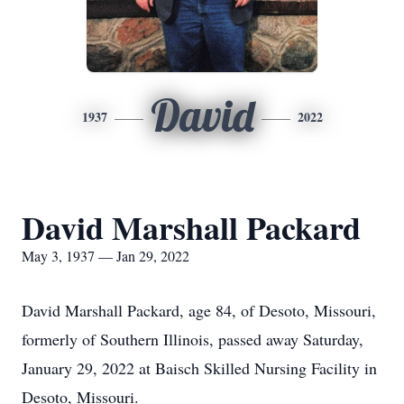
David
1937
2022
David Marshall Packard
May 3, 1937 — Jan 29, 2022
David Marshall Packard, age 84, of Desoto, Missouri,
formerly of Southern Illinois, passed away Saturday,
January 29, 2022 at Baisch Skilled Nursing Facility in
Desoto, Missouri.