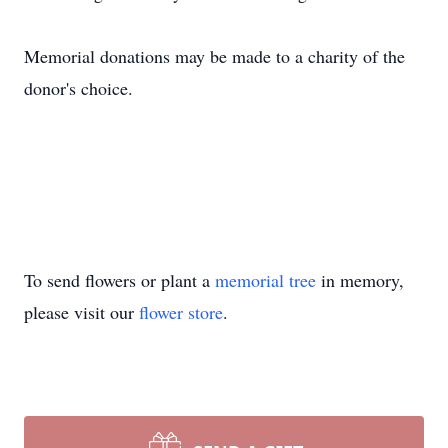
Memorial donations may be made to a charity of the
donor's choice.
To send flowers or plant a
memorial tree
in memory,
please visit our
flower store
.