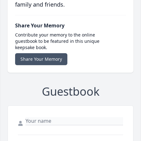
family and friends.
Share Your Memory
Contribute your memory to the online
guestbook to be featured in this unique
keepsake book.
Share Your Memory
Guestbook