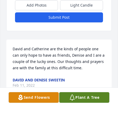
Add Photos
Light Candle
Submit Post
David and Catherine are the kinds of people one 
can only hope to have as friends, Denise and I are a 
couple of the lucky ones. Our thoughts and prayers 
are with the family at this difficult time.
DAVID AND DENISE SWEETIN
Feb 11, 2022
Send Flowers
Plant A Tree
Saturdays memorial will happen without me being 
there.
