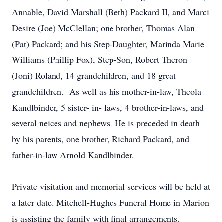
Annable, David Marshall (Beth) Packard II, and Marci
Desire (Joe) McClellan; one brother, Thomas Alan
(Pat) Packard; and his Step-Daughter, Marinda Marie
Williams (Phillip Fox), Step-Son, Robert Theron
(Joni) Roland, 14 grandchildren, and 18 great
grandchildren. As well as his mother-in-law, Theola
Kandlbinder, 5 sister- in- laws, 4 brother-in-laws, and
several neices and nephews. He is preceded in death
by his parents, one brother, Richard Packard, and
father-in-law Arnold Kandlbinder.
Private visitation and memorial services will be held at
a later date. Mitchell-Hughes Funeral Home in Marion
is assisting the family with final arrangements.