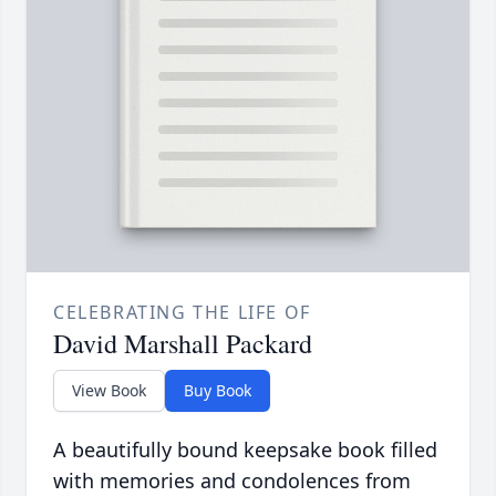
CELEBRATING THE LIFE OF
David Marshall Packard
View Book
Buy Book
A beautifully bound keepsake book filled
with memories and condolences from