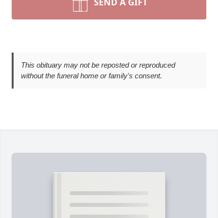
SEND A GIFT
This obituary may not be reposted or reproduced
without the funeral home or family's consent.