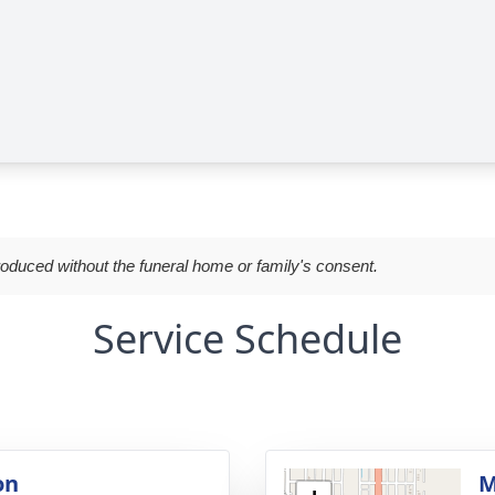
roduced without the funeral home or family's consent.
Service Schedule
on
M