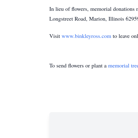
In lieu of flowers, memorial donation
Longstreet Road, Marion, Illinois 6295
Visit
www.binkleyross.com
to leave on
To send flowers or plant a
memorial tre