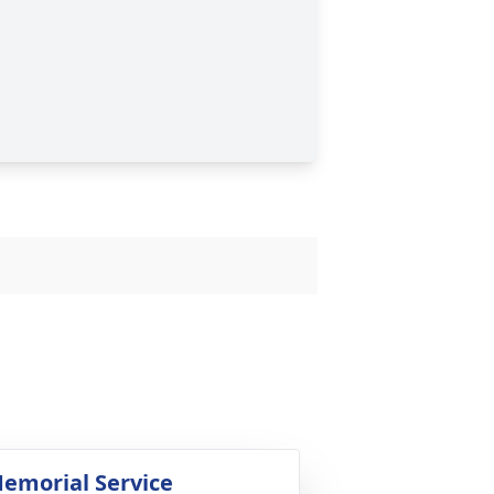
emorial Service