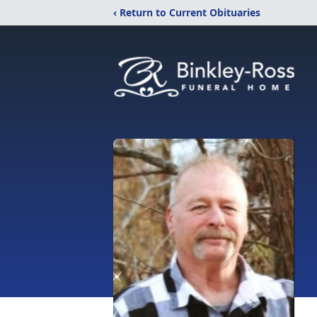
‹ Return to Current Obituaries