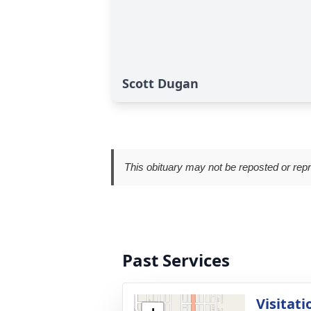
Scott Dugan
This obituary may not be reposted or rep
Past Services
Visitati