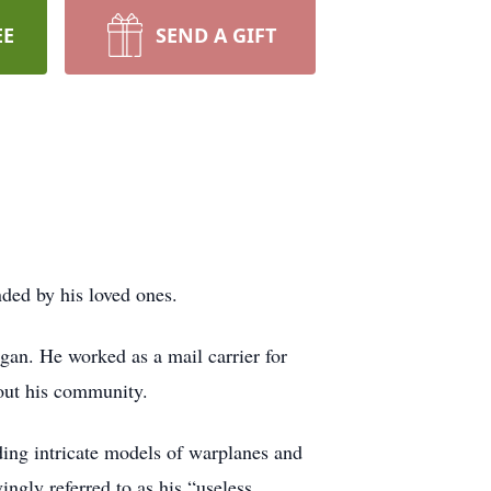
EE
SEND A GIFT
ded by his loved ones.
an. He worked as a mail carrier for
ghout his community.
ding intricate models of warplanes and
ngly referred to as his “useless