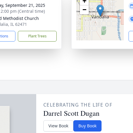
+
y, September 21, 2025
−
- 2:00 pm (Central time)
d Methodist Church
alia, IL 62471
ctions
Plant Trees
CELEBRATING THE LIFE OF
Darrel Scott Dugan
View Book
Buy Book