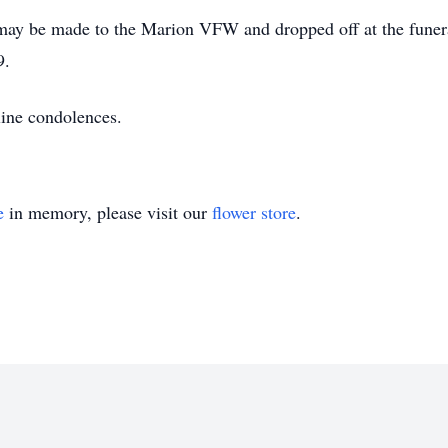
s may be made to the Marion VFW and dropped off at the fun
9.
line condolences.
e
in memory, please visit our
flower store
.