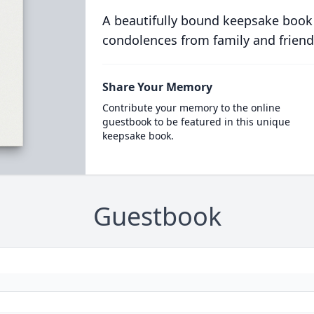
A beautifully bound keepsake book
condolences from family and friend
Share Your Memory
Contribute your memory to the online
guestbook to be featured in this unique
keepsake book.
Guestbook