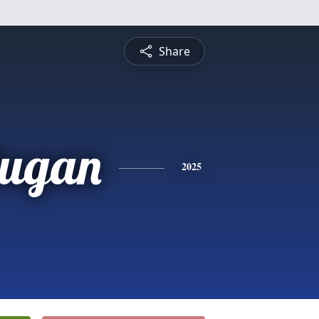
Share
Dugan
2025