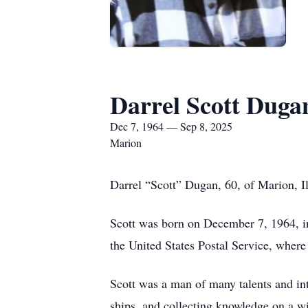
Darrel Scott Duga
Dec 7, 1964 — Sep 8, 2025
Marion
Darrel “Scott” Dugan, 60, of Marion, I
Scott was born on December 7, 1964, in
the United States Postal Service, where
Scott was a man of many talents and int
ships, and collecting knowledge on a wi