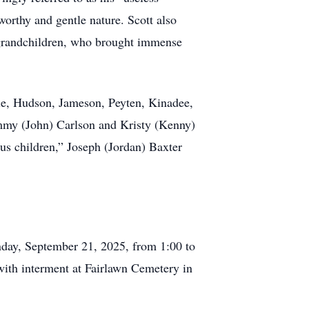
worthy and gentle nature. Scott also
s grandchildren, who brought immense
lle, Hudson, Jameson, Peyten, Kinadee,
Tammy (John) Carlson and Kristy (Kenny)
us children,” Joseph (Jordan) Baxter
nday, September 21, 2025, from 1:00 to
with interment at Fairlawn Cemetery in