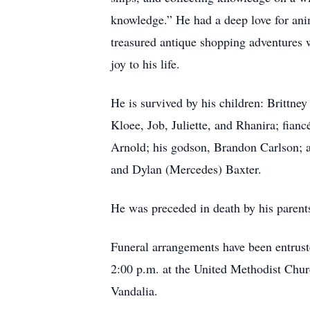
knowledge.” He had a deep love for anim
treasured antique shopping adventures 
joy to his life.
He is survived by his children: Brittn
Kloee, Job, Juliette, and Rhanira; fian
Arnold; his godson, Brandon Carlson; a
and Dylan (Mercedes) Baxter.
He was preceded in death by his parent
Funeral arrangements have been entrust
2:00 p.m. at the United Methodist Chur
Vandalia.