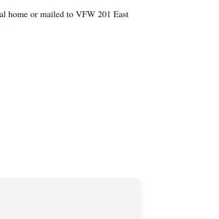
eral home or mailed to VFW 201 East