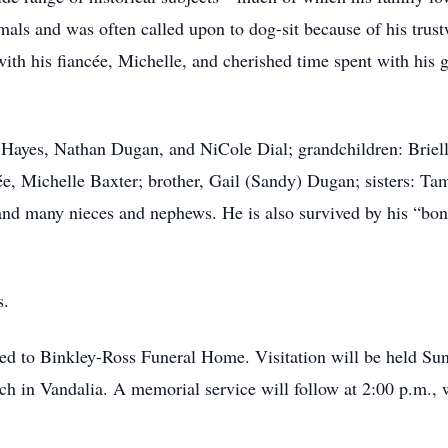
als and was often called upon to dog-sit because of his trust
with his fiancée, Michelle, and cherished time spent with hi
ey Hayes, Nathan Dugan, and NiCole Dial; grandchildren: Brie
cée, Michelle Baxter; brother, Gail (Sandy) Dugan; sisters: 
nd many nieces and nephews. He is also survived by his “bon
s.
ed to Binkley-Ross Funeral Home. Visitation will be held Su
ch in Vandalia. A memorial service will follow at 2:00 p.m., 