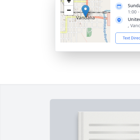
+
Sunda
−
1:00 
Unite
, Vand
Text Dire