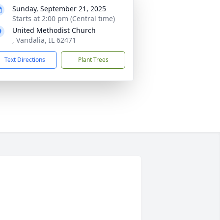
Sunday, September 21, 2025
Starts at 2:00 pm (Central time)
United Methodist Church
, Vandalia, IL 62471
Text Directions
Plant Trees