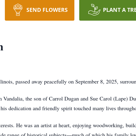
SEND FLOWERS
PLANT A TR
n
llinois, passed away peacefully on September 8, 2025, surroun
 Vandalia, the son of Carrol Dugan and Sue Carol (Lape) Dug
 his dedication and friendly spirit touched many lives throu
erests. He was an artist at heart, enjoying woodworking, buil
de range of historical subjects—much of which his family lovi