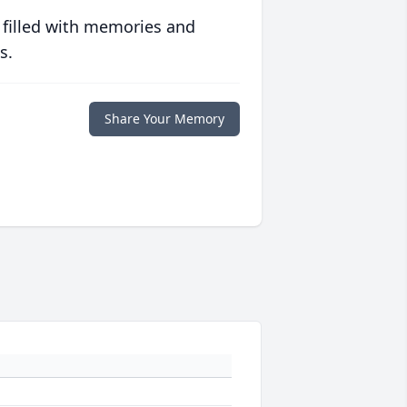
 filled with memories and
s.
Share Your Memory