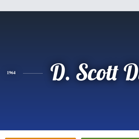
D. Scott 
1964