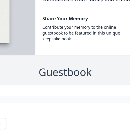
Share Your Memory
Contribute your memory to the online
guestbook to be featured in this unique
keepsake book.
Guestbook
e