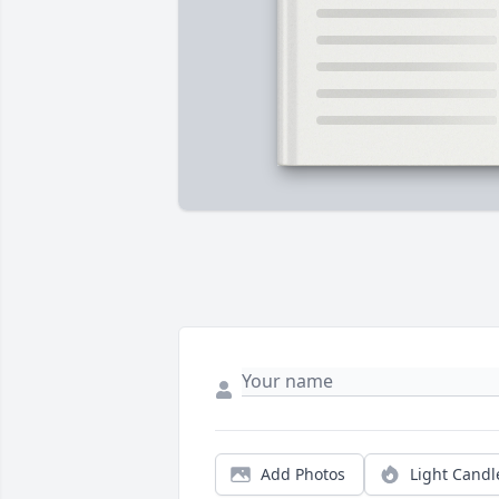
Add Photos
Light Candl