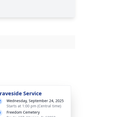
raveside Service
Wednesday, September 24, 2025
Starts at 1:00 pm (Central time)
Freedom Cemetery