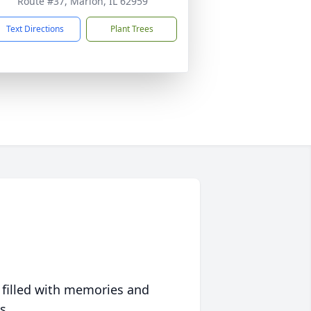
Route #37, Marion, IL 62959
Text Directions
Plant Trees
 filled with memories and
s.