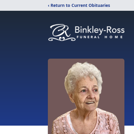
‹ Return to Current Obituaries