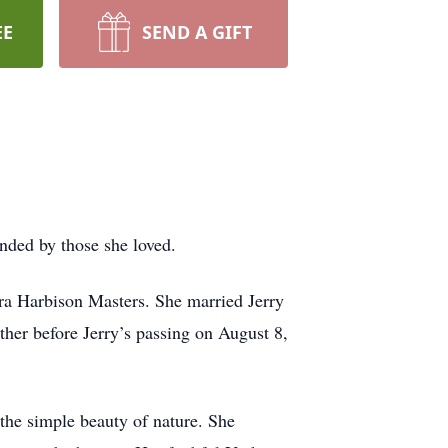
EE
SEND A GIFT
nded by those she loved.
ra Harbison Masters. She married Jerry
ther before Jerry’s passing on August 8,
 the simple beauty of nature. She