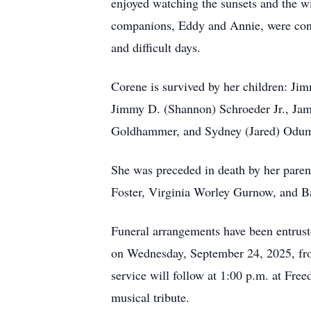
enjoyed watching the sunsets and the wi
companions, Eddy and Annie, were cons
and difficult days.
Corene is survived by her children: Jim
Jimmy D. (Shannon) Schroeder Jr., Jami
Goldhammer, and Sydney (Jared) Odum; s
She was preceded in death by her parent
Foster, Virginia Worley Gurnow, and B
Funeral arrangements have been entrust
on Wednesday, September 24, 2025, fro
service will follow at 1:00 p.m. at Fre
musical tribute.