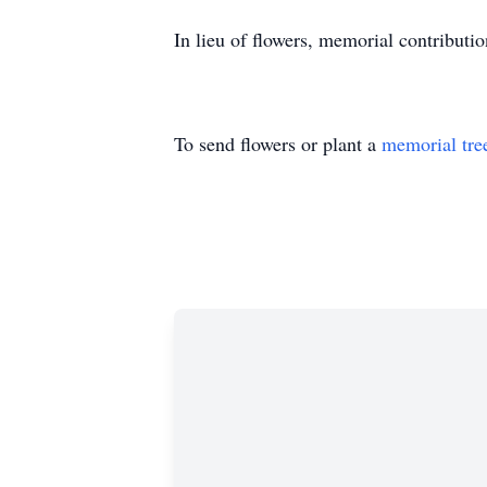
In lieu of flowers, memorial contributi
To send flowers or plant a
memorial tre