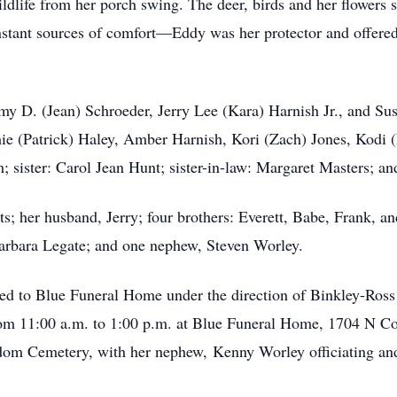
ldlife from her porch swing. The deer, birds and her flowers s
tant sources of comfort—Eddy was her protector and offere
my D. (Jean) Schroeder, Jerry Lee (Kara) Harnish Jr., and Su
e (Patrick) Haley, Amber Harnish, Kori (Zach) Jones, Kodi (
ister: Carol Jean Hunt; sister-in-law: Margaret Masters; and
s; her husband, Jerry; four brothers: Everett, Babe, Frank, an
arbara Legate; and one nephew, Steven Worley.
ed to Blue Funeral Home under the direction of Binkley-Ross
m 11:00 a.m. to 1:00 p.m. at Blue Funeral Home, 1704 N Cour
edom Cemetery, with her nephew, Kenny Worley officiating and