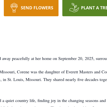
SEND FLOWERS
PLANT A TR
d away peacefully at her home on September 20, 2025, surrou
Missouri, Corene was the daughter of Everett Masters and Co
in St. Louis, Missouri. They shared nearly five decades toge
 a quiet country life, finding joy in the changing seasons and