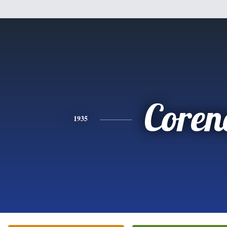
Coren
1935