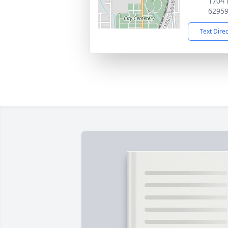
1704 
6295
Text Dire