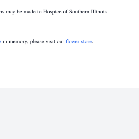
ons may be made to Hospice of Southern Illinois.
e
in memory, please visit our
flower store
.