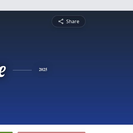
Share
e
2025