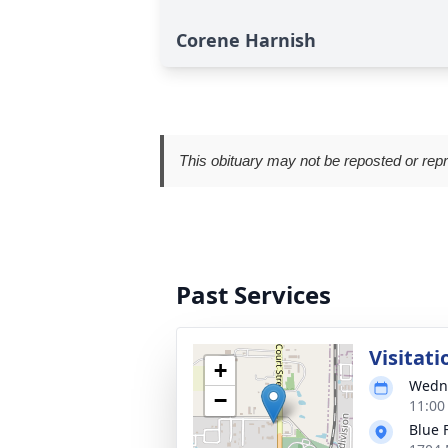
Corene Harnish
This obituary may not be reposted or rep
Past Services
Visitati
+
Wedne
−
11:00
Blue 