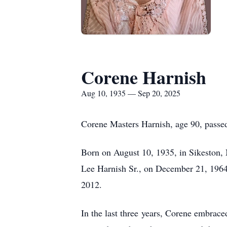
Corene Harnish
Aug 10, 1935 — Sep 20, 2025
Corene Masters Harnish, age 90, passe
Born on August 10, 1935, in Sikeston, 
Lee Harnish Sr., on December 21, 1964, 
2012.
In the last three years, Corene embraced