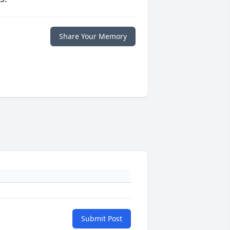
Share Your Memory
Submit Post