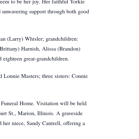
eem to be her joy. Her faithful Yorkie
d unwavering support through both good
san (Larry) Whisler; grandchildren:
Brittany) Harnish, Alissa (Brandon)
 eighteen great-grandchildren.
d Lonnie Masters; three sisters: Connie
 Funeral Home. Visitation will be held
t St., Marion, Illinois. A graveside
 her niece, Sandy Cantrell, offering a