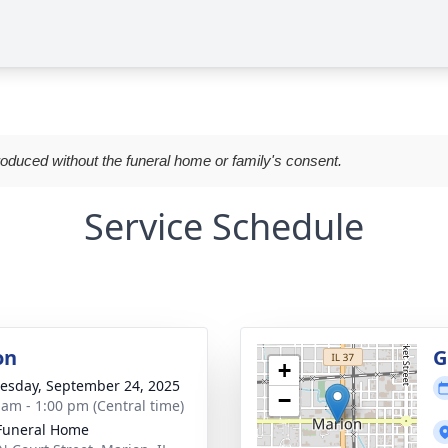
roduced without the funeral home or family's consent.
Service Schedule
on
G
+
sday, September 24, 2025
−
 am - 1:00 pm (Central time)
Funeral Home