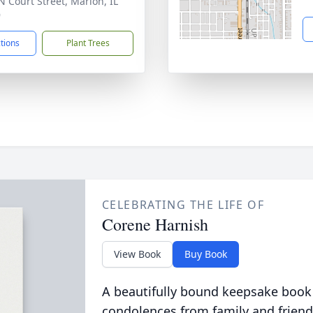
N Court Street, Marion, IL
9
ctions
Plant Trees
CELEBRATING THE LIFE OF
Corene Harnish
View Book
Buy Book
A beautifully bound keepsake book
condolences from family and friend