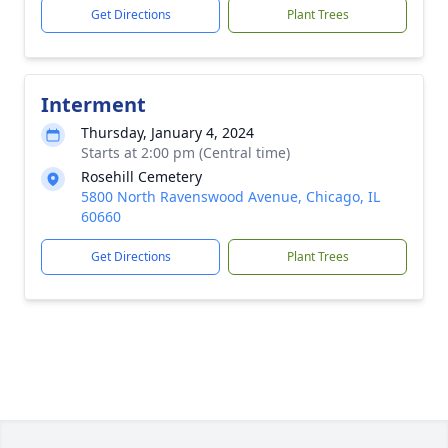
Get Directions
Plant Trees
Interment
Thursday, January 4, 2024
Starts at 2:00 pm (Central time)
Rosehill Cemetery
5800 North Ravenswood Avenue, Chicago, IL
60660
Get Directions
Plant Trees