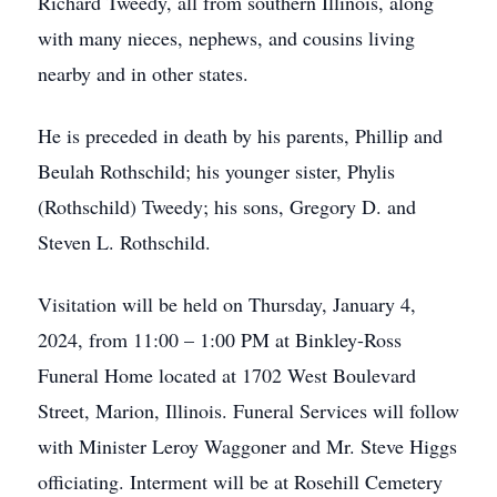
Richard Tweedy, all from southern Illinois, along
with many nieces, nephews, and cousins living
nearby and in other states.
He is preceded in death by his parents, Phillip and
Beulah Rothschild; his younger sister, Phylis
(Rothschild) Tweedy; his sons, Gregory D. and
Steven L. Rothschild.
Visitation will be held on Thursday, January 4,
2024, from 11:00 – 1:00 PM at Binkley-Ross
Funeral Home located at 1702 West Boulevard
Street, Marion, Illinois. Funeral Services will follow
with Minister Leroy Waggoner and Mr. Steve Higgs
officiating. Interment will be at Rosehill Cemetery