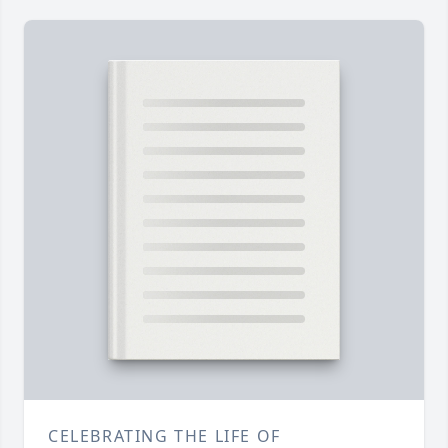
CELEBRATING THE LIFE OF