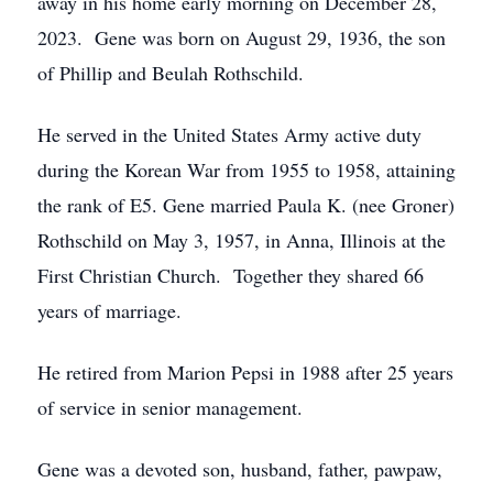
away in his home early morning on December 28,
2023. Gene was born on August 29, 1936, the son
of Phillip and Beulah Rothschild.
He served in the United States Army active duty
during the Korean War from 1955 to 1958, attaining
the rank of E5. Gene married Paula K. (nee Groner)
Rothschild on May 3, 1957, in Anna, Illinois at the
First Christian Church. Together they shared 66
years of marriage.
He retired from Marion Pepsi in 1988 after 25 years
of service in senior management.
Gene was a devoted son, husband, father, pawpaw,