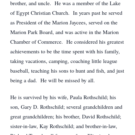
brother, and uncle. He was a member of the Lake
of Egypt Christian Church. In years past he served
as President of the Marion Jaycees, served on the
Marion Park Board, and was active in the Marion
Chamber of Commerce. He considered his greatest
achievements to be the time spent with his family,
taking vacations, camping, coaching little league
baseball, teaching his sons to hunt and fish, and just
being a dad. He will be missed by all.
He is survived by his wife, Paula Rothschild; his
son, Gary D. Rothschild; several grandchildren and
great grandchildren; his brother, David Rothschild;
sister-in-law, Kay Rothschild; and brother-in-law,