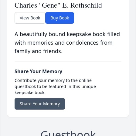
Charles "Gene" E. Rothschild
View Book
Buy Book
A beautifully bound keepsake book filled
with memories and condolences from
family and friends.
Share Your Memory
Contribute your memory to the online
guestbook to be featured in this unique
keepsake book.
Share Your Memory
Guestbook