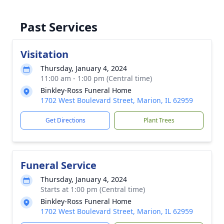
Past Services
Visitation
Thursday, January 4, 2024
11:00 am - 1:00 pm (Central time)
Binkley-Ross Funeral Home
1702 West Boulevard Street, Marion, IL 62959
Get Directions
Plant Trees
Funeral Service
Thursday, January 4, 2024
Starts at 1:00 pm (Central time)
Binkley-Ross Funeral Home
1702 West Boulevard Street, Marion, IL 62959