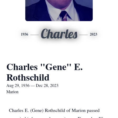
Charles
1936
2023
Charles "Gene" E.
Rothschild
Aug 29, 1936 — Dec 28, 2023
Marion
Charles E. (Gene) Rothschild of Marion passed