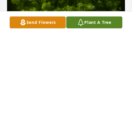
Send Flowers
Plant A Tree
A Memorial tree was ordered in memory of Charles 
"Gene" E. Rothschild.
Jan 03, 2024