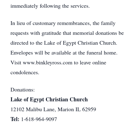
immediately following the services.
In lieu of customary remembrances, the family
requests with gratitude that memorial donations be
directed to the Lake of Egypt Christian Church.
Envelopes will be available at the funeral home.
Visit www.binkleyross.com to leave online
condolences.
Donations:
Lake of Egypt Christian Church
12102 Malibu Lane, Marion IL 62959
Tel:
1-618-964-9097