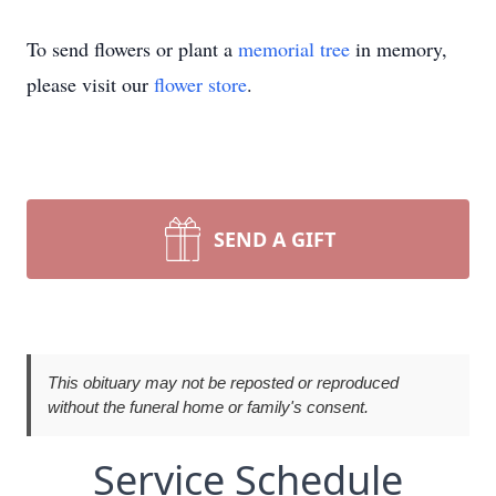
To send flowers or plant a
memorial tree
in memory,
please visit our
flower store
.
SEND A GIFT
This obituary may not be reposted or reproduced
without the funeral home or family's consent.
Service Schedule