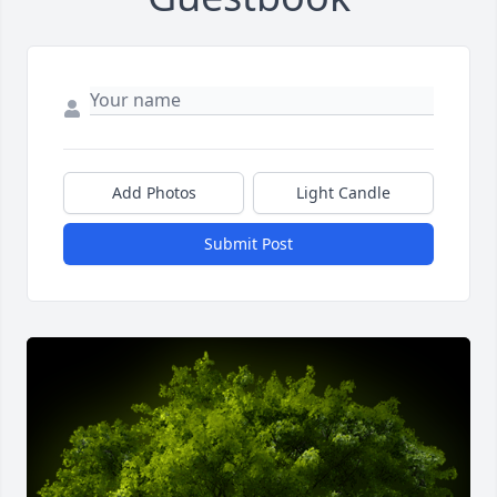
Add Photos
Light Candle
Submit Post