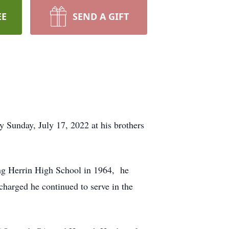
EE
SEND A GIFT
 Sunday, July 17, 2022 at his brothers
ing Herrin High School in 1964, he
harged he continued to serve in the