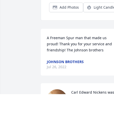
Add Photos
Light Candl
A Freeman Spur man that made us 
proud! Thank you for your service and 
friendship! The Johnson brothers
JOHNSON BROTHERS
Jul 26, 2022
Carl Edward Nickens was
a very good man he may 
be gone but never 
forgotten. Me Laura Hall 