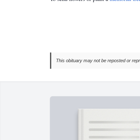
This obituary may not be reposted or rep