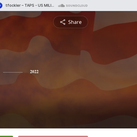
Share
2022