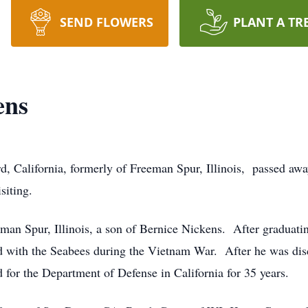
SEND FLOWERS
PLANT A TR
ens
, California, formerly of Freeman Spur, Illinois, passed away
isiting.
man Spur, Illinois, a son of Bernice Nickens. After graduat
 with the Seabees during the Vietnam War. After he was disc
 for the Department of Defense in California for 35 years.