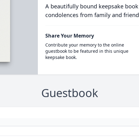
A beautifully bound keepsake book
condolences from family and friend
Share Your Memory
Contribute your memory to the online
guestbook to be featured in this unique
keepsake book.
Guestbook