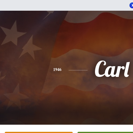
Carl
1946