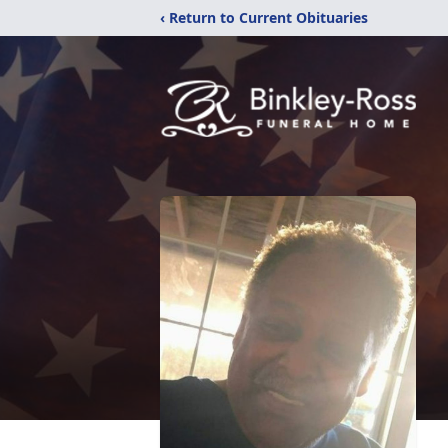
‹ Return to Current Obituaries