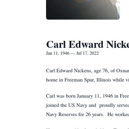
Carl Edward Nick
Jan 11, 1946 — Jul 17, 2022
Carl Edward Nickens, age 76, of Oxnard
home in Freeman Spur, Illinois while v
Carl was born January 11, 1946 in Free
joined the US Navy and proudly served
Navy Reserves for 26 years. He worked