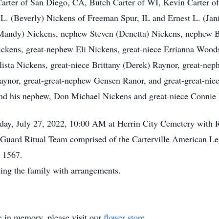
y Carter of San Diego, CA, Butch Carter of WI, Kevin Carter
. (Beverly) Nickens of Freeman Spur, IL and Ernest L. (Jani
andy) Nickens, nephew Steven (Denetta) Nickens, nephew Bry
ickens, great-nephew Eli Nickens, great-niece Errianna Wood
ista Nickens, great-niece Brittany (Derek) Raynor, great-nep
aynor, great-great-nephew Gensen Ranor, and great-great-nie
and his nephew, Don Michael Nickens and great-niece Connie
day, July 27, 2022, 10:00 AM at Herrin City Cemetery with Re
 Guard Ritual Team comprised of the Carterville American Le
t 1567.
ting the family with arrangements.
e
in memory, please visit our
flower store
.