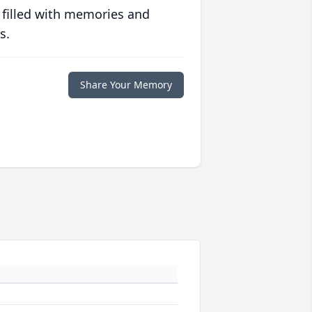
 filled with memories and
s.
Share Your Memory