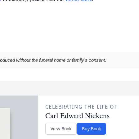
roduced without the funeral home or family's consent.
CELEBRATING THE LIFE OF
Carl Edward Nickens
View Book
Buy Book