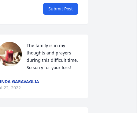
Submit Post
The family is in my 
thoughts and prayers 
during this difficult time. 
So sorry for your loss!
INDA GARAVAGLIA
ul 22, 2022
So sorry for your loss. May 
he R.I.P 