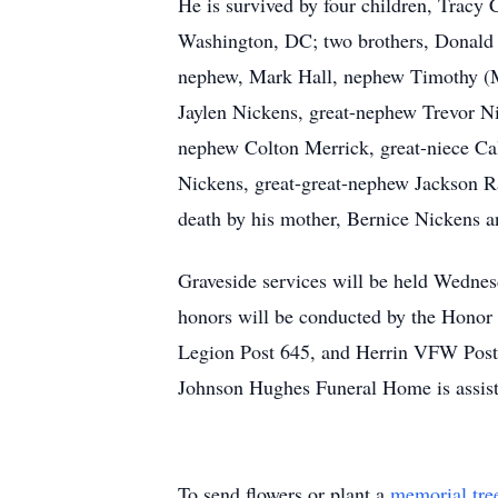
He is survived by four children, Trac
Washington, DC; two brothers, Donald L
nephew, Mark Hall, nephew Timothy (M
Jaylen Nickens, great-nephew Trevor N
nephew Colton Merrick, great-niece Cal
Nickens, great-great-nephew Jackson R
death by his mother, Bernice Nickens 
Graveside services will be held Wednes
honors will be conducted by the Honor
Legion Post 645, and Herrin VFW Pos
Johnson Hughes Funeral Home is assis
To send flowers or plant a
memorial tre