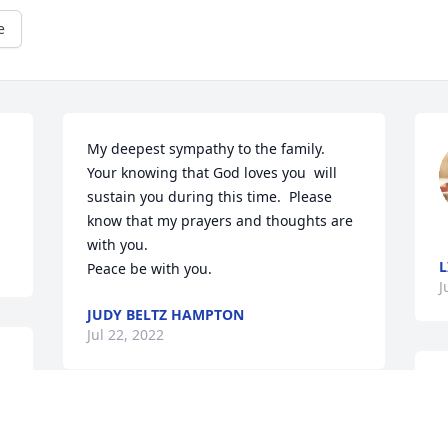
e
My deepest sympathy to the family.  
Your knowing that God loves you  will 
sustain you during this time.  Please 
know that my prayers and thoughts are 
with you.  

L
Peace be with you.
J
JUDY BELTZ HAMPTON
Jul 22, 2022
 
A candle was lit in 