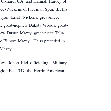
 of Oxnard, CA, and Hannah Hardey of
ce) Nickens of Freeman Spur, IL; his
an (Erial) Nickens, great-niece
s, great-nephew Dakota Woods, great-
hew Dustin Maxey, great-niece Talia
ce Elinore Maxey. He is preceded in
 Maxey.
v. Robert Jilek officiating. Military
gion Post 347, the Herrin American