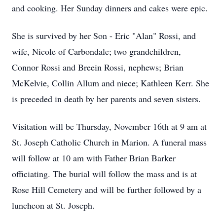
and cooking. Her Sunday dinners and cakes were epic.
She is survived by her Son - Eric "Alan" Rossi, and
wife, Nicole of Carbondale; two grandchildren,
Connor Rossi and Breein Rossi, nephews; Brian
McKelvie, Collin Allum and niece; Kathleen Kerr. She
is preceded in death by her parents and seven sisters.
Visitation will be Thursday, November 16th at 9 am at
St. Joseph Catholic Church in Marion. A funeral mass
will follow at 10 am with Father Brian Barker
officiating. The burial will follow the mass and is at
Rose Hill Cemetery and will be further followed by a
luncheon at St. Joseph.