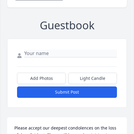
Guestbook
Add Photos
Light Candle
Submit Post
Please accept our deepest condolences on the loss 