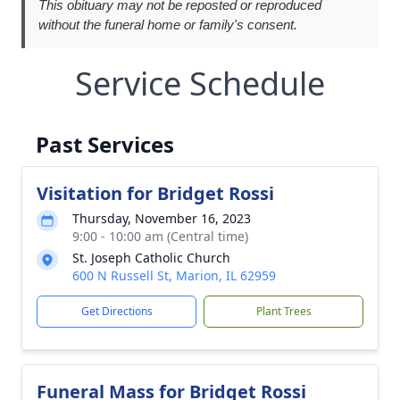
This obituary may not be reposted or reproduced
without the funeral home or family's consent.
Service Schedule
Past Services
Visitation for Bridget Rossi
Thursday, November 16, 2023
9:00 - 10:00 am (Central time)
St. Joseph Catholic Church
600 N Russell St, Marion, IL 62959
Get Directions
Plant Trees
Funeral Mass for Bridget Rossi