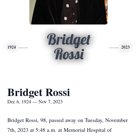
Bridget
1924
2023
Rossi
Bridget Rossi
Dec 6, 1924 — Nov 7, 2023
Bridget Rossi, 98, passed away on Tuesday, November
7th, 2023 at 5:48 a.m. at Memorial Hospital of