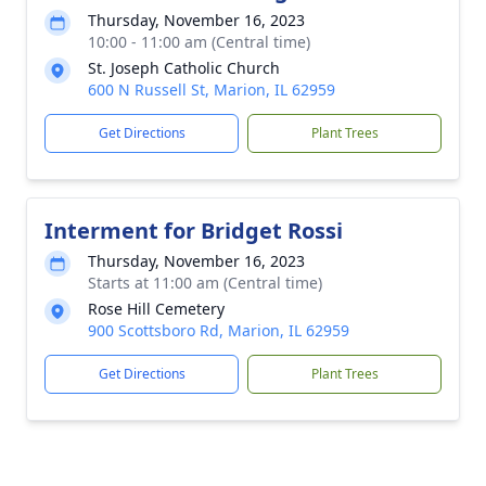
Thursday, November 16, 2023
10:00 - 11:00 am (Central time)
St. Joseph Catholic Church
600 N Russell St, Marion, IL 62959
Get Directions
Plant Trees
Interment for Bridget Rossi
Thursday, November 16, 2023
Starts at 11:00 am (Central time)
Rose Hill Cemetery
900 Scottsboro Rd, Marion, IL 62959
Get Directions
Plant Trees