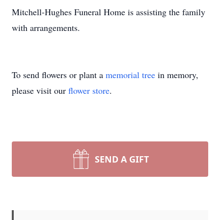
Mitchell-Hughes Funeral Home is assisting the family
with arrangements.
To send flowers or plant a
memorial tree
in memory,
please visit our
flower store
.
SEND A GIFT