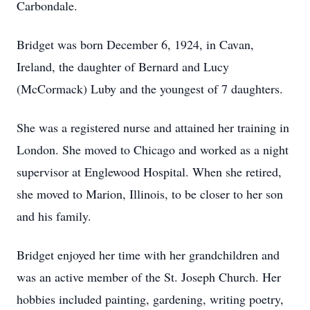
Carbondale.
Bridget was born December 6, 1924, in Cavan,
Ireland, the daughter of Bernard and Lucy
(McCormack) Luby and the youngest of 7 daughters.
She was a registered nurse and attained her training in
London. She moved to Chicago and worked as a night
supervisor at Englewood Hospital. When she retired,
she moved to Marion, Illinois, to be closer to her son
and his family.
Bridget enjoyed her time with her grandchildren and
was an active member of the St. Joseph Church. Her
hobbies included painting, gardening, writing poetry,