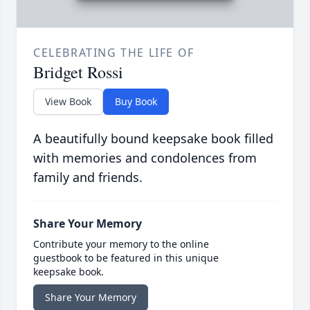
CELEBRATING THE LIFE OF
Bridget Rossi
View Book
Buy Book
A beautifully bound keepsake book filled
with memories and condolences from
family and friends.
Share Your Memory
Contribute your memory to the online
guestbook to be featured in this unique
keepsake book.
Share Your Memory