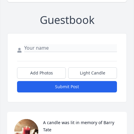
Guestbook
Add Photos
Light Candle
Submit Post
A candle was lit in memory of Barry 
Tate