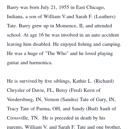
Barry was born July 21, 1955 in East Chicago,
Indiana, a son of William V.and Sarah F. (Leathers)
Tate. Barry grew up in Momence, IL and attended
school. At age 16 he was involved in an auto accident
leaving him disabled. He enjoyed fishing and camping.
He was a huge of "The Who" and he loved playing
guitar and harmonica.
He is survived by five siblings, Kathie L. (Richard)
Chrysler of Davie, FL, Betsy (Fred) Kerst of
Veedersburg, IN, Vernon (Sandra) Tate of Gary, IN,
Tracy Tate of Parma, OH, and Sandy (Bud) Sault of
Crossville, TN. He is preceded in death by his
parents, William V. and Sarah F. Tate and one brother,