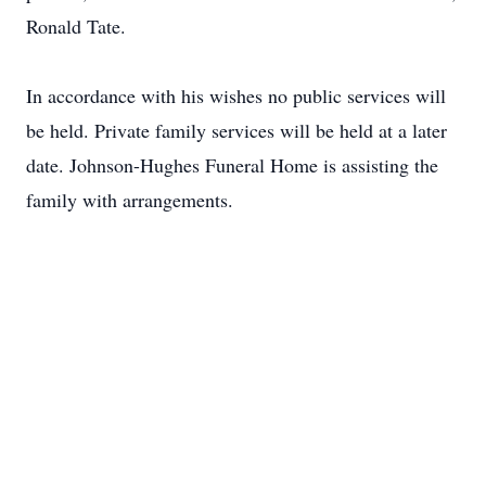
Ronald Tate.
In accordance with his wishes no public services will
be held. Private family services will be held at a later
date. Johnson-Hughes Funeral Home is assisting the
family with arrangements.