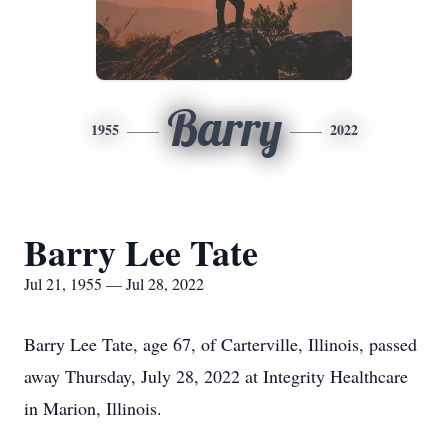
Barry
1955
2022
Barry Lee Tate
Jul 21, 1955 — Jul 28, 2022
Barry Lee Tate, age 67, of Carterville, Illinois, passed
away Thursday, July 28, 2022 at Integrity Healthcare
in Marion, Illinois.