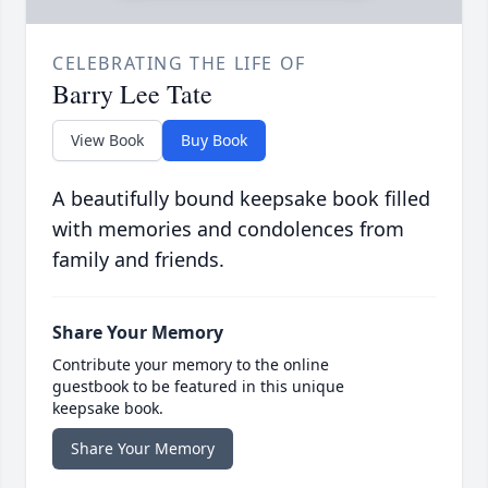
CELEBRATING THE LIFE OF
Barry Lee Tate
View Book
Buy Book
A beautifully bound keepsake book filled
with memories and condolences from
family and friends.
Share Your Memory
Contribute your memory to the online
guestbook to be featured in this unique
keepsake book.
Share Your Memory