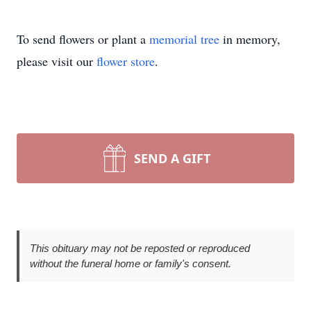
To send flowers or plant a
memorial tree
in memory,
please visit our
flower store
.
SEND A GIFT
This obituary may not be reposted or reproduced
without the funeral home or family's consent.