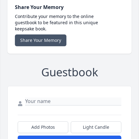
Share Your Memory
Contribute your memory to the online
guestbook to be featured in this unique
keepsake book.
Share Your Memory
Guestbook
Add Photos
Light Candle