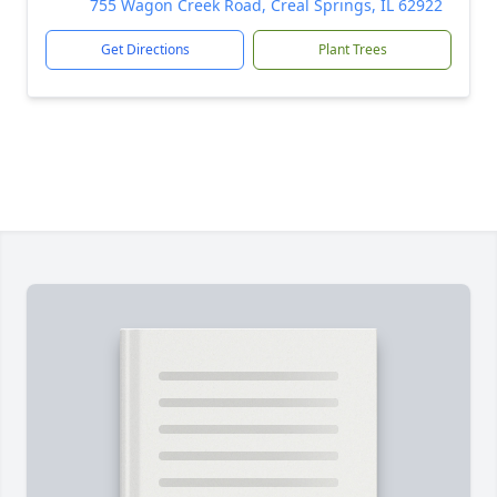
755 Wagon Creek Road, Creal Springs, IL 62922
Get Directions
Plant Trees