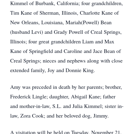
Kimmel of Burbank, California; four grandchildren,
Tim Kane of Sherman, Illinois, Charlotte Kane of
New Orleans, Louisiana, Mariah(Powell) Bean
(husband Levi) and Grady Powell of Creal Springs,
Illinois; four great grandchildren Liam and Max
Kane of Springfield and Caroline and Jace Bean of
Creal Springs; nieces and nephews along with close
extended family, Joy and Donnie King.
Amy was preceded in death by her parents; brother,
Frederick Lingle; daughter, Abigail Kane; father
and mother-in-law, S.L. and Julia Kimmel; sister in-
law, Zora Cook; and her beloved dog, Jimmy.
A visitation will be held on Tuesday, November 21,