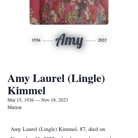
Amy
1936
2023
Amy Laurel (Lingle)
Kimmel
Mar 15, 1936 — Nov 18, 2023
Marion
Amy Laurel (Lingle) Kimmel, 87, died on