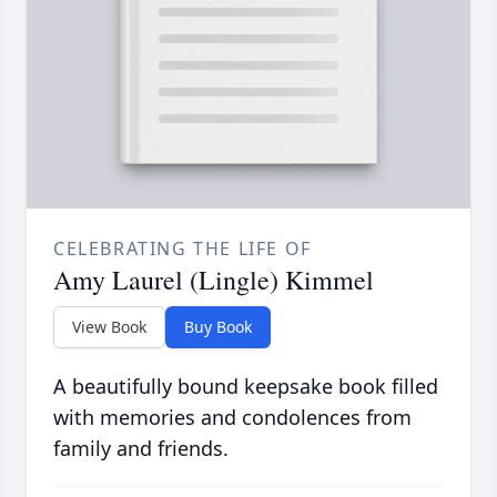
CELEBRATING THE LIFE OF
Amy Laurel (Lingle) Kimmel
View Book
Buy Book
A beautifully bound keepsake book filled
with memories and condolences from
family and friends.