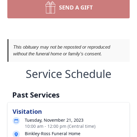
SEND A GIFT
This obituary may not be reposted or reproduced
without the funeral home or family's consent.
Service Schedule
Past Services
Visitation
Tuesday, November 21, 2023
10:00 am - 12:00 pm (Central time)
Binkley-Ross Funeral Home