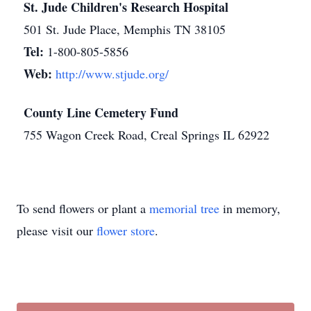
St. Jude Children's Research Hospital
501 St. Jude Place, Memphis TN 38105
Tel:
1-800-805-5856
Web:
http://www.stjude.org/
County Line Cemetery Fund
755 Wagon Creek Road, Creal Springs IL 62922
To send flowers or plant a
memorial tree
in memory,
please visit our
flower store
.