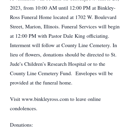
2023, from 10:00 AM until 12:00 PM at Binkley-
Ross Funeral Home located at 1702 W. Boulevard
Street, Marion, Illinois. Funeral Services will begin
at 12:00 PM with Pastor Dale King officiating.
Interment will follow at County Line Cemetery. In
lieu of flowers, donations should be directed to St.
Jude’s Children’s Research Hospital or to the
County Line Cemetery Fund. Envelopes will be
provided at the funeral home.
Visit www.binkleyross.com to leave online
condolences.
Donations: