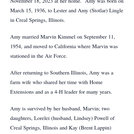
November 18, 2023 at her home. Amy was born on
March 15, 1936, to Lester and Amy (Stotlar) Lingle
in Creal Springs, Illinois.
Amy married Marvin Kimmel on September 11,
1954, and moved to California where Marvin was
stationed in the Air Force.
After returning to Southern Illinois, Amy was a
farm wife who shared her time with Home
Extensions and as a 4-H leader for many years.
Amy is survived by her husband, Marvin; two
daughters, Lorelei (husband, Lindsey) Powell of
Creal Springs, Illinois and Kay (Brent Lappin)