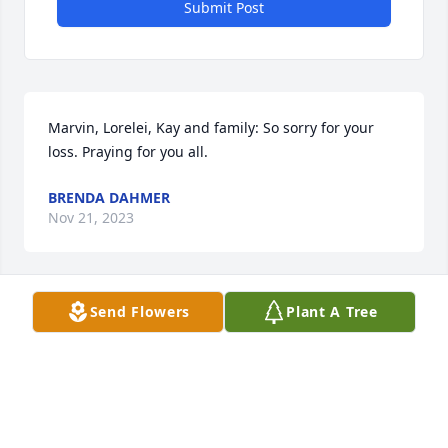
Submit Post
Marvin, Lorelei, Kay and family: So sorry for your 
loss. Praying for you all.
BRENDA DAHMER
Nov 21, 2023
Send Flowers
Plant A Tree
Tim. Charlotte, and all the Kimmel family,  We have 
been so blessed to have known and loved Mama 
Amy.  We pray that God will give each of you 
comfort and strength.

Love, Ron and Mauna