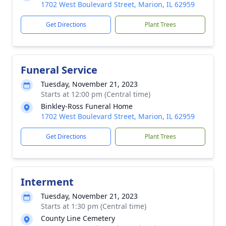
1702 West Boulevard Street, Marion, IL 62959
Get Directions
Plant Trees
Funeral Service
Tuesday, November 21, 2023
Starts at 12:00 pm (Central time)
Binkley-Ross Funeral Home
1702 West Boulevard Street, Marion, IL 62959
Get Directions
Plant Trees
Interment
Tuesday, November 21, 2023
Starts at 1:30 pm (Central time)
County Line Cemetery