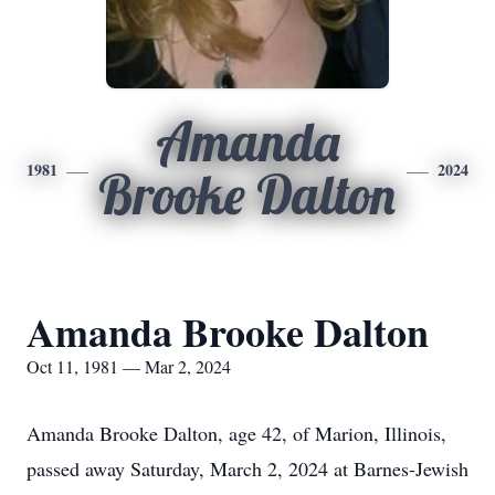
Amanda
1981
2024
Brooke Dalton
Amanda Brooke Dalton
Oct 11, 1981 — Mar 2, 2024
Amanda Brooke Dalton, age 42, of Marion, Illinois,
passed away Saturday, March 2, 2024 at Barnes-Jewish