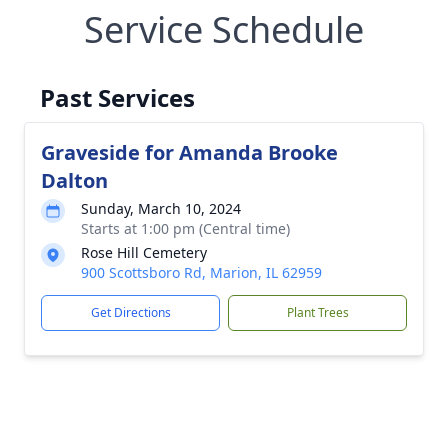
Service Schedule
Past Services
Graveside for Amanda Brooke
Dalton
Sunday, March 10, 2024
Starts at 1:00 pm (Central time)
Rose Hill Cemetery
900 Scottsboro Rd, Marion, IL 62959
Get Directions
Plant Trees