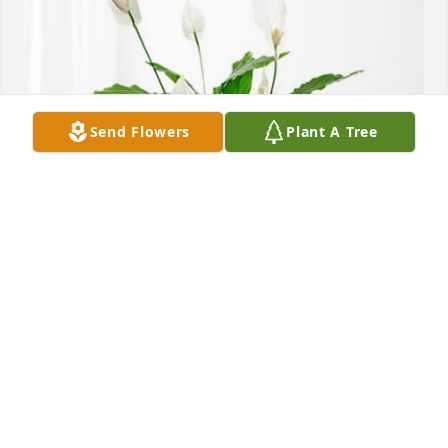
Send Flowers
Plant A Tree
HSHS Recruitment Team. has purchased Peace Lily 
for Amanda Dalton
HSHS RECRUITMENT TEAM.
Mar 07, 2024