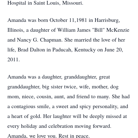
Hospital in Saint Louis, Missouri.
Amanda was born October 11,1981 in Harrisburg,
Illinois, a daughter of William James "Bill" McKenzie
and Nancy G. Chapman. She married the love of her
life, Brad Dalton in Paducah, Kentucky on June 20,
2011.
Amanda was a daughter, granddaughter, great
granddaughter, big sister twice, wife, mother, dog
mom, niece, cousin, aunt, and friend to many. She had
a contagious smile, a sweet and spicy personality, and
a heart of gold. Her laughter will be deeply missed at
every holiday and celebration moving forward.
Amanda, we love you. Rest in peace.