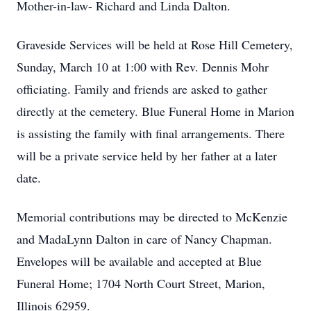
Mother-in-law- Richard and Linda Dalton.
Graveside Services will be held at Rose Hill Cemetery,
Sunday, March 10 at 1:00 with Rev. Dennis Mohr
officiating. Family and friends are asked to gather
directly at the cemetery. Blue Funeral Home in Marion
is assisting the family with final arrangements. There
will be a private service held by her father at a later
date.
Memorial contributions may be directed to McKenzie
and MadaLynn Dalton in care of Nancy Chapman.
Envelopes will be available and accepted at Blue
Funeral Home; 1704 North Court Street, Marion,
Illinois 62959.