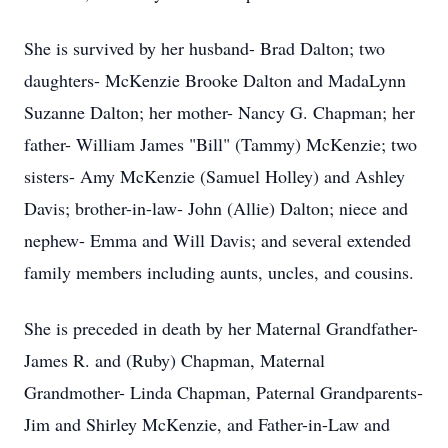
She is survived by her husband- Brad Dalton; two
daughters- McKenzie Brooke Dalton and MadaLynn
Suzanne Dalton; her mother- Nancy G. Chapman; her
father- William James "Bill" (Tammy) McKenzie; two
sisters- Amy McKenzie (Samuel Holley) and Ashley
Davis; brother-in-law- John (Allie) Dalton; niece and
nephew- Emma and Will Davis; and several extended
family members including aunts, uncles, and cousins.
She is preceded in death by her Maternal Grandfather-
James R. and (Ruby) Chapman, Maternal
Grandmother- Linda Chapman, Paternal Grandparents-
Jim and Shirley McKenzie, and Father-in-Law and