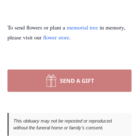
To send flowers or plant a
memorial tree
in memory,
please visit our
flower store
.
SEND A GIFT
This obituary may not be reposted or reproduced
without the funeral home or family's consent.