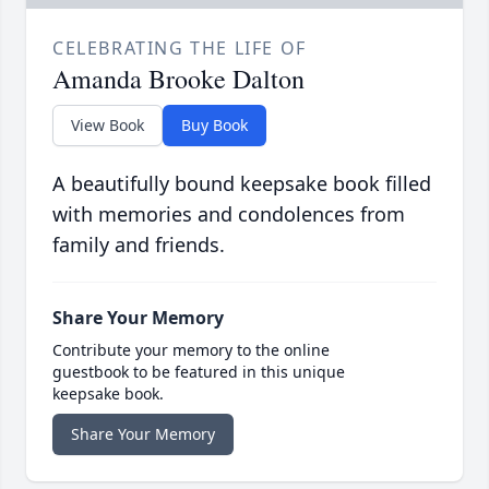
CELEBRATING THE LIFE OF
Amanda Brooke Dalton
View Book
Buy Book
A beautifully bound keepsake book filled
with memories and condolences from
family and friends.
Share Your Memory
Contribute your memory to the online
guestbook to be featured in this unique
keepsake book.
Share Your Memory