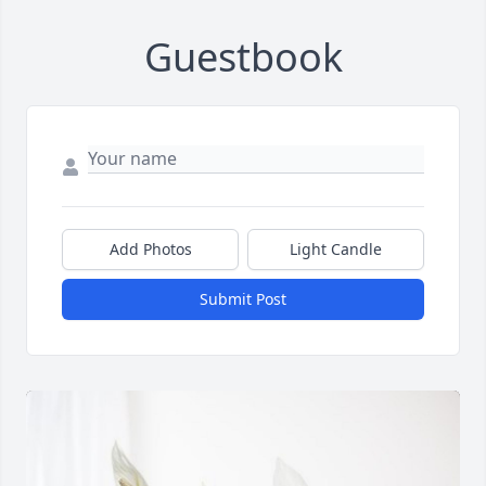
Guestbook
Add Photos
Light Candle
Submit Post